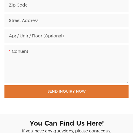
Zip Code
Street Address
Apt / Unit / Floor (Optional)
Content
SEND INQUIRY NOW
You Can Find Us Here!
If you have any questions, please contact us.