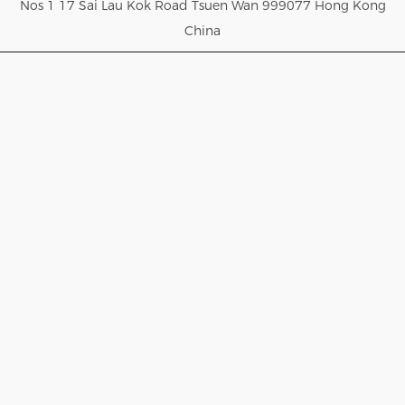
Nos 1 17 Sai Lau Kok Road Tsuen Wan 999077 Hong Kong
China