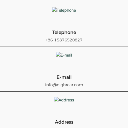
Telephone
+86-15876520827
E-mail
Info@nightcat.com
Address