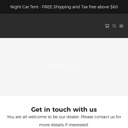
Night Cat Tent - FREE Shipping and Tax free above $60
Contact us
Night Cat
Contact us
Get in touch with us
You are all welcome to be our dealer. Please contact us for
more details if interested.