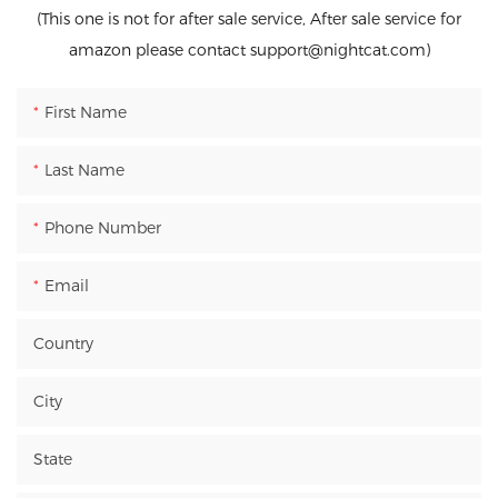
(This one is not for after sale service, After sale service for
amazon please contact support@nightcat.com)
First Name
Last Name
Phone Number
Email
Country
City
State