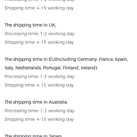
Shipping time: 4-15 working day
The shipping time in UK:
Processing time: 1-2 working day
Shipping time: 4-15 working day
The shipping time in EU(Including Germany, France, Spain,
Italy, Netherlands, Portugal, Finland, Ireland):
Processing time: 1-2 working day
Shipping time: 4-15 working day
The shipping time in Australia:
Processing time: 1-2 working day
Shipping time: 4-15 working day
The shipping time in Japan: