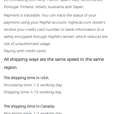
Portugal, Finland, Irelan), Austrailia and Japan.
Payment is traceable. You can trace the status of your
payment using your PayPal account. nightcat.com doesn't
receive your credit card number or bank information (it is
safely encrypted through PayPal's server), which reduces the
risk of unauthorized usage.
Paying with credit cards
All shipping ways are the same speed in the same
region.
The shipping time in USA:
Processing time: 1-2 working day
Shipping time: 4-15 working day
The shipping time in Canada:
Processing time: 1-2 working day