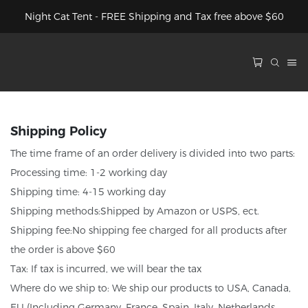
Night Cat Tent - FREE Shipping and Tax free above $60
Shipping Policy
The time frame of an order delivery is divided into two parts:
Processing time: 1-2 working day
Shipping time: 4-15 working day
Shipping methods:Shipped by Amazon or USPS, ect.
Shipping fee:No shipping fee charged for all products after
the order is above $60
Tax: If tax is incurred, we will bear the tax
Where do we ship to: We ship our products to USA, Canada,
EU (Including Germany, France, Spain, Italy, Netherlands,