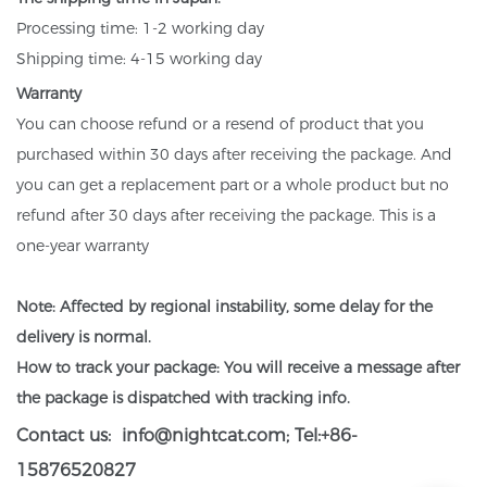
Processing time: 1-2 working day
Shipping time: 4-15 working day
Warranty
You can choose refund or a resend of product that you
purchased within 30 days after receiving the package. And
you can get a replacement part or a whole product but no
refund after 30 days after receiving the package. This is a
one-year warranty
Note: Affected by regional instability, some delay for the
delivery is normal.
How to track your package: You will receive a message after
the package is dispatched with tracking info.
Contact us:
info@nightcat.com
; Tel:+86-
15876520827