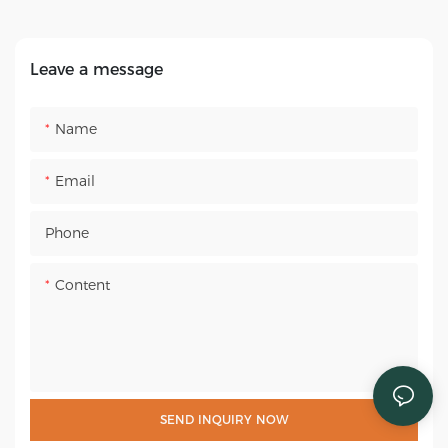
up Army Sleeping Bed
87"x28"
Leave a message
Name
Email
Phone
Content
SEND INQUIRY NOW