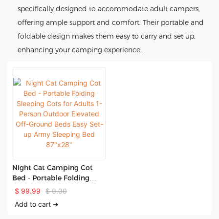
specifically designed to accommodate adult campers,
offering ample support and comfort. Their portable and
foldable design makes them easy to carry and set up,
enhancing your camping experience.
Night Cat Camping Cot
Bed - Portable Folding
Sleeping Cots for Adults 1-
$
99.99
$
0.00
Person Outdoor Elevated
Add to cart ➔
Off-Ground Beds Easy Set-