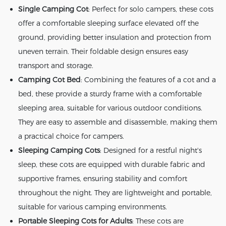
Single Camping Cot
: Perfect for solo campers, these cots
offer a comfortable sleeping surface elevated off the
ground, providing better insulation and protection from
uneven terrain. Their foldable design ensures easy
transport and storage.
Camping Cot Bed
: Combining the features of a cot and a
bed, these provide a sturdy frame with a comfortable
sleeping area, suitable for various outdoor conditions.
They are easy to assemble and disassemble, making them
a practical choice for campers.
Sleeping Camping Cots
: Designed for a restful night's
sleep, these cots are equipped with durable fabric and
supportive frames, ensuring stability and comfort
throughout the night. They are lightweight and portable,
suitable for various camping environments.
Portable Sleeping Cots for Adults
: These cots are