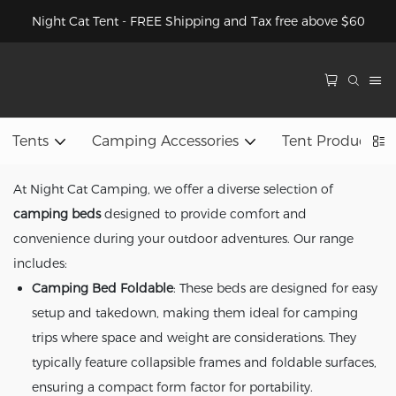
Night Cat Tent - FREE Shipping and Tax free above $60
Tents
Camping Accessories
Tent Product 
At Night Cat Camping, we offer a diverse selection of
camping beds
designed to provide comfort and
convenience during your outdoor adventures. Our range
includes:
Camping Bed Foldable
: These beds are designed for easy
setup and takedown, making them ideal for camping
trips where space and weight are considerations. They
typically feature collapsible frames and foldable surfaces,
ensuring a compact form factor for portability.