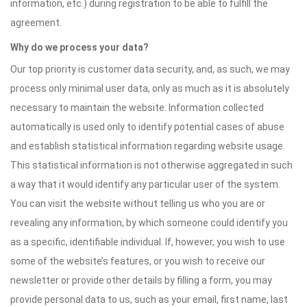
information, etc.) during registration to be able to fulfill the
agreement.
Why do we process your data?
Our top priority is customer data security, and, as such, we may
process only minimal user data, only as much as it is absolutely
necessary to maintain the website. Information collected
automatically is used only to identify potential cases of abuse
and establish statistical information regarding website usage.
This statistical information is not otherwise aggregated in such
a way that it would identify any particular user of the system.
You can visit the website without telling us who you are or
revealing any information, by which someone could identify you
as a specific, identifiable individual. If, however, you wish to use
some of the website’s features, or you wish to receive our
newsletter or provide other details by filling a form, you may
provide personal data to us, such as your email, first name, last