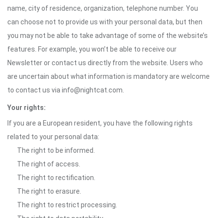
name, city of residence, organization, telephone number. You
can choose not to provide us with your personal data, but then
you may not be able to take advantage of some of the website’s
features. For example, you won’t be able to receive our
Newsletter or contact us directly from the website. Users who
are uncertain about what information is mandatory are welcome
to contact us via info@nightcat.com.
Your rights:
If you are a European resident, you have the following rights
related to your personal data:
The right to be informed.
The right of access.
The right to rectification.
The right to erasure.
The right to restrict processing.