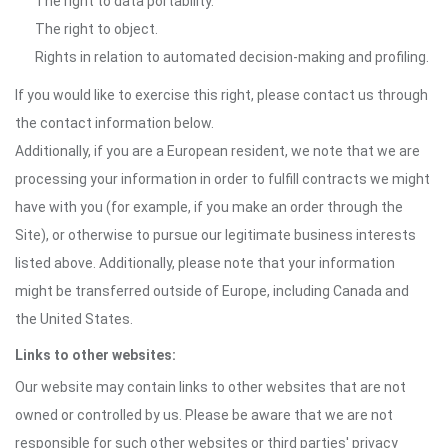
The right to data portability.
The right to object.
Rights in relation to automated decision-making and profiling.
If you would like to exercise this right, please contact us through
the contact information below.
Additionally, if you are a European resident, we note that we are
processing your information in order to fulfill contracts we might
have with you (for example, if you make an order through the
Site), or otherwise to pursue our legitimate business interests
listed above. Additionally, please note that your information
might be transferred outside of Europe, including Canada and
the United States.
Links to other websites:
Our website may contain links to other websites that are not
owned or controlled by us. Please be aware that we are not
responsible for such other websites or third parties' privacy