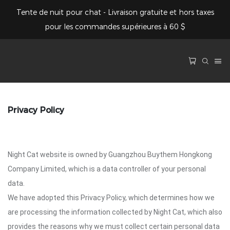
Tente de nuit pour chat - Livraison gratuite et hors taxes
pour les commandes supérieures à 60 $
Privacy Policy
Night Cat website is owned by Guangzhou Buythem Hongkong
Company Limited, which is a data controller of your personal
data.
We have adopted this Privacy Policy, which determines how we
are processing the information collected by Night Cat, which also
provides the reasons why we must collect certain personal data