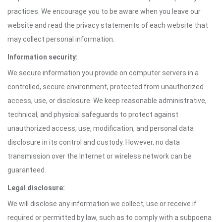
practices. We encourage you to be aware when you leave our
website and read the privacy statements of each website that
may collect personal information.
Information security:
We secure information you provide on computer servers in a
controlled, secure environment, protected from unauthorized
access, use, or disclosure. We keep reasonable administrative,
technical, and physical safeguards to protect against
unauthorized access, use, modification, and personal data
disclosure in its control and custody. However, no data
transmission over the Internet or wireless network can be
guaranteed.
Legal disclosure:
We will disclose any information we collect, use or receive if
required or permitted by law, such as to comply with a subpoena