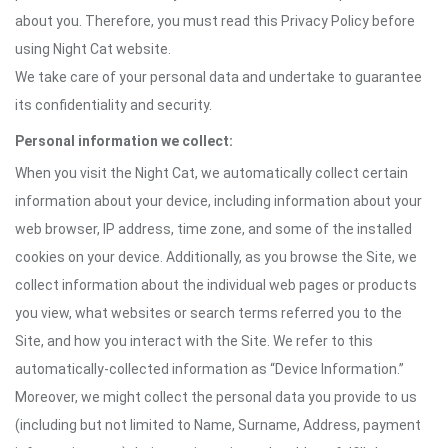
about you. Therefore, you must read this Privacy Policy before
using Night Cat website.
We take care of your personal data and undertake to guarantee
its confidentiality and security.
Personal information we collect:
When you visit the Night Cat, we automatically collect certain
information about your device, including information about your
web browser, IP address, time zone, and some of the installed
cookies on your device. Additionally, as you browse the Site, we
collect information about the individual web pages or products
you view, what websites or search terms referred you to the
Site, and how you interact with the Site. We refer to this
automatically-collected information as “Device Information.”
Moreover, we might collect the personal data you provide to us
(including but not limited to Name, Surname, Address, payment