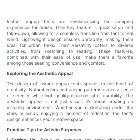
Instant popup tents are revolutionizing the camping
experience for artists. Their key feature is quick setup and
take-down, allowing for a seamless transition from tent to real
world. Lightweight design ensures portability, making them
ideal for urban treks. Their versatility caters to diverse
activities, from sketching to reading. These features,
combined with their ease of use, make them a favorite
among those seeking convenience and comfort.
Exploring the Aesthetic Appeal
The design of instant popup tents speaks to the heart of
creativity. Natural colors and unique patterns evoke a sense
of serenity, while high-quality materials offer durability. The
aesthetic appeal is not just visual; it's about creating an
inspiring environment. Whether you're sketching under the
stars or simply enjoying a moment of reflection, the tent's
design enhances your creative space.
Practical Tips for Artistic Purposes
Setting Up
: Begin by securing the tent with stakes,