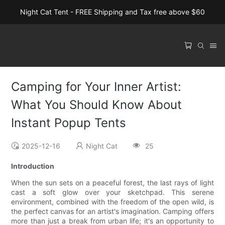
Night Cat Tent - FREE Shipping and Tax free above $60
Camping for Your Inner Artist:
What You Should Know About
Instant Popup Tents
2025-12-16
Night Cat
25
Introduction
When the sun sets on a peaceful forest, the last rays of light
cast a soft glow over your sketchpad. This serene
environment, combined with the freedom of the open wild, is
the perfect canvas for an artist's imagination. Camping offers
more than just a break from urban life; it's an opportunity to