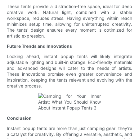
These tents provide a distraction-free space, ideal for deep
creative work. Natural light, combined with a stable
workspace, reduces stress. Having everything within reach
minimizes setup time, allowing for uninterrupted creativity.
The tents' design ensures every moment is optimized for
artistic expression.
Future Trends and Innovations
Looking ahead, instant popup tents will likely integrate
adjustable lighting and built-in storage. Eco-friendly materials
and advanced designs will cater to the needs of artists.
These innovations promise even greater convenience and
inspiration, keeping the tents relevant and evolving with the
creative process.
Conclusion
Instant popup tents are more than just camping gear; they're
a catalyst for creativity. By offering a versatile, aesthetic, and