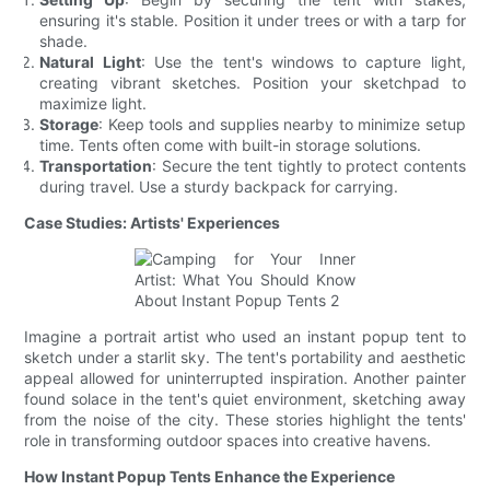
ensuring it's stable. Position it under trees or with a tarp for
shade.
Natural Light
: Use the tent's windows to capture light,
creating vibrant sketches. Position your sketchpad to
maximize light.
Storage
: Keep tools and supplies nearby to minimize setup
time. Tents often come with built-in storage solutions.
Transportation
: Secure the tent tightly to protect contents
during travel. Use a sturdy backpack for carrying.
Case Studies: Artists' Experiences
Imagine a portrait artist who used an instant popup tent to
sketch under a starlit sky. The tent's portability and aesthetic
appeal allowed for uninterrupted inspiration. Another painter
found solace in the tent's quiet environment, sketching away
from the noise of the city. These stories highlight the tents'
role in transforming outdoor spaces into creative havens.
How Instant Popup Tents Enhance the Experience