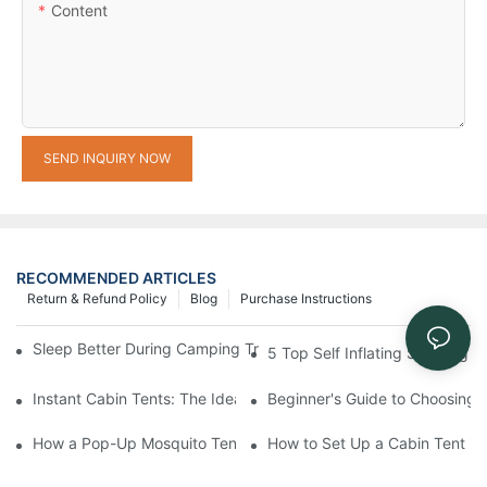
Content
SEND INQUIRY NOW
RECOMMENDED ARTICLES
Return & Refund Policy
Blog
Purchase Instructions
Sleep Better During Camping Trips With These Top Sleeping Ba
5 Top Self Inflating Sleeping
Instant Cabin Tents: The Ideal Solution for Solo Campers
Beginner's Guide to Choosing 
How a Pop-Up Mosquito Tent Can Protect You from Insects on 
How to Set Up a Cabin Tent in