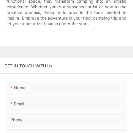
functional space, they transform camping into an artistic
experience. Whether you're a seasoned artist or new to the
creative process, these tents provide the tools needed to
inspire. Embrace the adventure in your next camping trip and
let your inner artist flourish under the stars.
GET IN TOUCH WITH Us
Name
Email
Phone