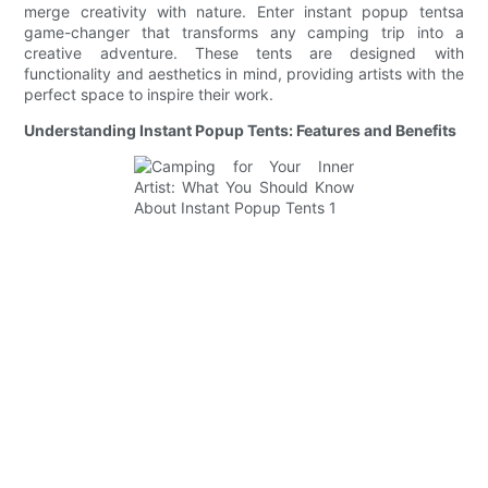
merge creativity with nature. Enter instant popup tentsa
game-changer that transforms any camping trip into a
creative adventure. These tents are designed with
functionality and aesthetics in mind, providing artists with the
perfect space to inspire their work.
Understanding Instant Popup Tents: Features and Benefits