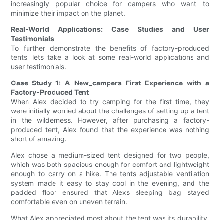
increasingly popular choice for campers who want to
minimize their impact on the planet.
Real-World Applications: Case Studies and User
Testimonials
To further demonstrate the benefits of factory-produced
tents, lets take a look at some real-world applications and
user testimonials.
Case Study 1: A New_campers First Experience with a
Factory-Produced Tent
When Alex decided to try camping for the first time, they
were initially worried about the challenges of setting up a tent
in the wilderness. However, after purchasing a factory-
produced tent, Alex found that the experience was nothing
short of amazing.
Alex chose a medium-sized tent designed for two people,
which was both spacious enough for comfort and lightweight
enough to carry on a hike. The tents adjustable ventilation
system made it easy to stay cool in the evening, and the
padded floor ensured that Alexs sleeping bag stayed
comfortable even on uneven terrain.
What Alex appreciated most about the tent was its durability.