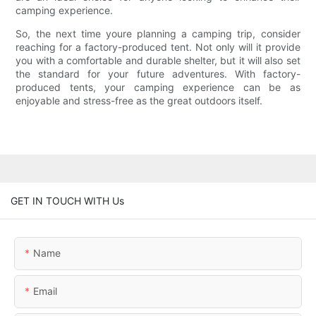
camping experience.
So, the next time youre planning a camping trip, consider
reaching for a factory-produced tent. Not only will it provide
you with a comfortable and durable shelter, but it will also set
the standard for your future adventures. With factory-
produced tents, your camping experience can be as
enjoyable and stress-free as the great outdoors itself.
GET IN TOUCH WITH Us
Name
Email