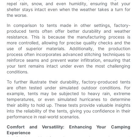
repel rain, snow, and even humidity, ensuring that your
shelter stays intact even when the weather takes a turn for
the worse.
In comparison to tents made in other settings, factory-
produced tents often offer better durability and weather
resistance. This is because the manufacturing process is
more controlled, allowing for precise quality checks and the
use of superior materials. Additionally, the production
process often incorporates advanced stitching techniques to
reinforce seams and prevent water infiltration, ensuring that
your tent remains intact under even the most challenging
conditions.
To further illustrate their durability, factory-produced tents
are often tested under simulated outdoor conditions. For
example, tents may be subjected to heavy rain, extreme
temperatures, or even simulated hurricanes to determine
their ability to hold up. These tests provide valuable insights
into the reliability of the tents, giving you confidence in their
performance in real-world scenarios.
Comfort and Versatility: Enhancing Your Camping
Experience