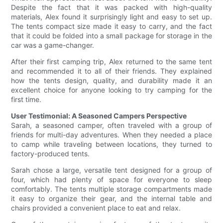
Despite the fact that it was packed with high-quality
materials, Alex found it surprisingly light and easy to set up.
The tents compact size made it easy to carry, and the fact
that it could be folded into a small package for storage in the
car was a game-changer.
After their first camping trip, Alex returned to the same tent
and recommended it to all of their friends. They explained
how the tents design, quality, and durability made it an
excellent choice for anyone looking to try camping for the
first time.
User Testimonial: A Seasoned Campers Perspective
Sarah, a seasoned camper, often traveled with a group of
friends for multi-day adventures. When they needed a place
to camp while traveling between locations, they turned to
factory-produced tents.
Sarah chose a large, versatile tent designed for a group of
four, which had plenty of space for everyone to sleep
comfortably. The tents multiple storage compartments made
it easy to organize their gear, and the internal table and
chairs provided a convenient place to eat and relax.