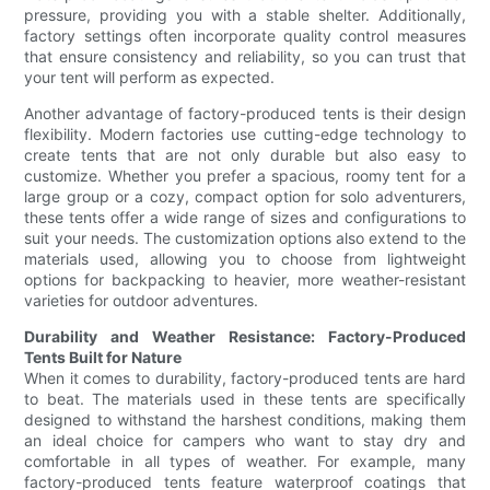
pressure, providing you with a stable shelter. Additionally,
factory settings often incorporate quality control measures
that ensure consistency and reliability, so you can trust that
your tent will perform as expected.
Another advantage of factory-produced tents is their design
flexibility. Modern factories use cutting-edge technology to
create tents that are not only durable but also easy to
customize. Whether you prefer a spacious, roomy tent for a
large group or a cozy, compact option for solo adventurers,
these tents offer a wide range of sizes and configurations to
suit your needs. The customization options also extend to the
materials used, allowing you to choose from lightweight
options for backpacking to heavier, more weather-resistant
varieties for outdoor adventures.
Durability and Weather Resistance: Factory-Produced
Tents Built for Nature
When it comes to durability, factory-produced tents are hard
to beat. The materials used in these tents are specifically
designed to withstand the harshest conditions, making them
an ideal choice for campers who want to stay dry and
comfortable in all types of weather. For example, many
factory-produced tents feature waterproof coatings that