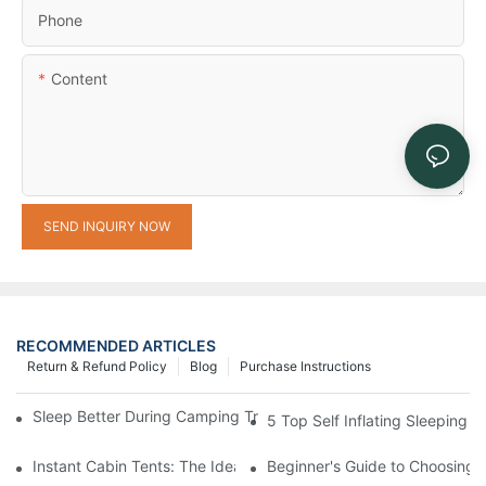
Phone
Content
SEND INQUIRY NOW
RECOMMENDED ARTICLES
Return & Refund Policy
Blog
Purchase Instructions
Sleep Better During Camping Trips With These Top Sleeping Ba
5 Top Self Inflating Sleeping
Instant Cabin Tents: The Ideal Solution for Solo Campers
Beginner's Guide to Choosing 