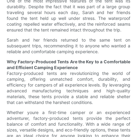
One of the most impressive features of the tent was its
durability. Despite the fact that it was part of a large group
traveling several hours each day, Sarah and her friends
found the tent held up well under stress. The waterproof
coating repelled water effectively, and the reinforced seams
ensured that the tent remained intact throughout the trip.
Sarah and her friends returned to the same tent on
subsequent trips, recommending it to anyone who wanted a
reliable and comfortable camping experience.
Why Factory-Produced Tents Are the Key to a Comfortable
and Efficient Camping Experience
Factory-produced tents are revolutionizing the world of
camping, offering unmatched comfort, durability, and
efficiency for campers of all experience levels. By leveraging
advanced manufacturing techniques and high-quality
materials, these tents provide a stable and reliable shelter
that can withstand the harshest conditions.
Whether youre a first-time camper or an experienced
adventurer, factory-produced tents provide the perfect
balance of comfort and functionality. With a wide range of
sizes, versatile designs, and eco-friendly options, these tents
are an ideal choice for anyone looking to enhance their