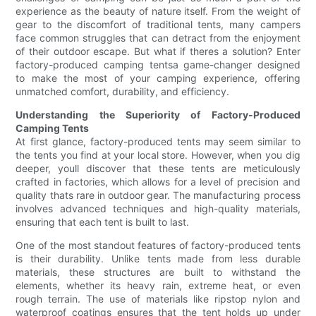
experience as the beauty of nature itself. From the weight of
gear to the discomfort of traditional tents, many campers
face common struggles that can detract from the enjoyment
of their outdoor escape. But what if theres a solution? Enter
factory-produced camping tentsa game-changer designed
to make the most of your camping experience, offering
unmatched comfort, durability, and efficiency.
Understanding the Superiority of Factory-Produced
Camping Tents
At first glance, factory-produced tents may seem similar to
the tents you find at your local store. However, when you dig
deeper, youll discover that these tents are meticulously
crafted in factories, which allows for a level of precision and
quality thats rare in outdoor gear. The manufacturing process
involves advanced techniques and high-quality materials,
ensuring that each tent is built to last.
One of the most standout features of factory-produced tents
is their durability. Unlike tents made from less durable
materials, these structures are built to withstand the
elements, whether its heavy rain, extreme heat, or even
rough terrain. The use of materials like ripstop nylon and
waterproof coatings ensures that the tent holds up under