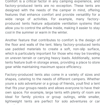
Comfort is a critical factor in any camping experience, and
factory-produced tents are no exception. These tents are
designed with the needs of the camper in mind, offering
features that enhance comfort and provide versatility for a
wide range of activities. For example, many factory-
produced tents feature adjustable ventilation systems that
allow you to control the airflow inside, making it easier to stay
cool in the summer or warm in the winter.
Another feature that contributes to comfort is the design of
the floor and walls of the tent. Many factory-produced tents
use padded materials to create a soft, non-slip surface,
which is particularly important for those who may be traveling
on uneven terrain or carrying heavy loads. Additionally, some
tents feature built-in storage areas, providing a place to store
gear while maintaining maximum space efficiency.
Factory-produced tents also come in a variety of sizes and
shapes, catering to the needs of different campers. Whether
youre a solo adventurer or a group of friends, youll find a tent
that fits your groups needs and allows everyone to have their
own space. For example, large tents with plenty of room are
ideal for family picnics or group outings, while smaller,
lightweight tents are perfect for solo adventures or car