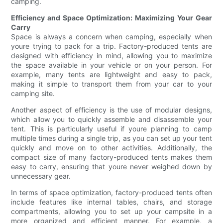
camping.
Efficiency and Space Optimization: Maximizing Your Gear
Carry
Space is always a concern when camping, especially when
youre trying to pack for a trip. Factory-produced tents are
designed with efficiency in mind, allowing you to maximize
the space available in your vehicle or on your person. For
example, many tents are lightweight and easy to pack,
making it simple to transport them from your car to your
camping site.
Another aspect of efficiency is the use of modular designs,
which allow you to quickly assemble and disassemble your
tent. This is particularly useful if youre planning to camp
multiple times during a single trip, as you can set up your tent
quickly and move on to other activities. Additionally, the
compact size of many factory-produced tents makes them
easy to carry, ensuring that youre never weighed down by
unnecessary gear.
In terms of space optimization, factory-produced tents often
include features like internal tables, chairs, and storage
compartments, allowing you to set up your campsite in a
more organized and efficient manner. For example, a