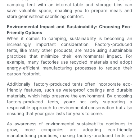
camping tent with an internal table and storage bins can
save valuable space, enabling you to prepare meals and
store gear without sacrificing comfort.
Environmental Impact and Sustainability: Choosing Eco-
Friendly Options
When it comes to camping, sustainability is becoming an
increasingly important consideration. Factory-produced
tents, like many other products, are made using sustainable
practices that minimize their environmental impact. For
example, many factories use recycled materials and adopt
energy-efficient manufacturing processes to reduce their
carbon footprint.
Additionally, factory-produced tents often incorporate eco-
friendly features, such as waterproof coatings and durable
materials, which help preserve the environment. By choosing
factory-produced tents, youre not only supporting a
responsible approach to environmental conservation but also
ensuring that your gear lasts for years to come.
As awareness of environmental sustainability continues to
grow, more companies are adopting eco-friendly
manufacturing practices, making factory-produced tents an