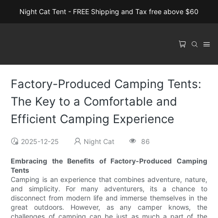
Night Cat Tent - FREE Shipping and Tax free above $60
Factory-Produced Camping Tents:
The Key to a Comfortable and
Efficient Camping Experience
2025-12-25
Night Cat
86
Embracing the Benefits of Factory-Produced Camping
Tents
Camping is an experience that combines adventure, nature,
and simplicity. For many adventurers, its a chance to
disconnect from modern life and immerse themselves in the
great outdoors. However, as any camper knows, the
challenges of camping can be just as much a part of the