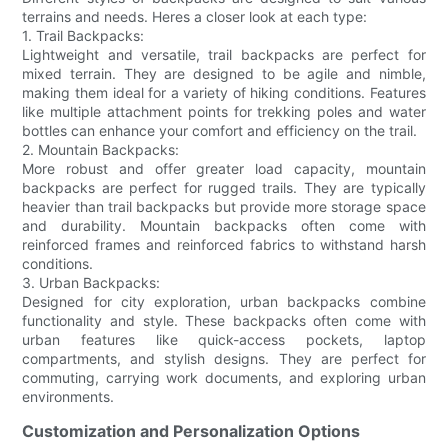
terrains and needs. Heres a closer look at each type:
1. Trail Backpacks:
Lightweight and versatile, trail backpacks are perfect for
mixed terrain. They are designed to be agile and nimble,
making them ideal for a variety of hiking conditions. Features
like multiple attachment points for trekking poles and water
bottles can enhance your comfort and efficiency on the trail.
2. Mountain Backpacks:
More robust and offer greater load capacity, mountain
backpacks are perfect for rugged trails. They are typically
heavier than trail backpacks but provide more storage space
and durability. Mountain backpacks often come with
reinforced frames and reinforced fabrics to withstand harsh
conditions.
3. Urban Backpacks:
Designed for city exploration, urban backpacks combine
functionality and style. These backpacks often come with
urban features like quick-access pockets, laptop
compartments, and stylish designs. They are perfect for
commuting, carrying work documents, and exploring urban
environments.
Customization and Personalization Options