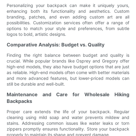
Personalizing your backpack can make it uniquely yours,
enhancing both its functionality and aesthetics. Custom
branding, patches, and even adding custom art are all
possibilities. Customization services often offer a range of
options to match your style and preferences, from subtle
logos to bold, artistic designs.
Comparative Analysis: Budget vs. Quality
Finding the right balance between budget and quality is
crucial. While popular brands like Osprey and Gregory offer
high-end models, they also have budget options that are just
as reliable. High-end models often come with better materials
and more advanced features, but lower-priced models can
still be durable and well-built.
Maintenance and Care for Wholesale Hiking
Backpacks
Proper care extends the life of your backpack. Regular
cleaning using mild soap and water prevents mildew and
stains. Addressing common issues like water leaks or torn
zippers promptly ensures functionality. Store your backpack
properly to maintain its shape and prevent damage.