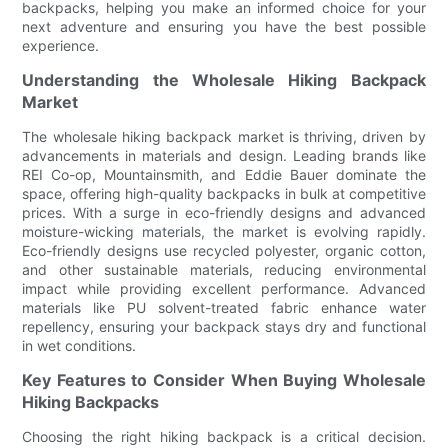
backpacks, helping you make an informed choice for your
next adventure and ensuring you have the best possible
experience.
Understanding the Wholesale Hiking Backpack
Market
The wholesale hiking backpack market is thriving, driven by
advancements in materials and design. Leading brands like
REI Co-op, Mountainsmith, and Eddie Bauer dominate the
space, offering high-quality backpacks in bulk at competitive
prices. With a surge in eco-friendly designs and advanced
moisture-wicking materials, the market is evolving rapidly.
Eco-friendly designs use recycled polyester, organic cotton,
and other sustainable materials, reducing environmental
impact while providing excellent performance. Advanced
materials like PU solvent-treated fabric enhance water
repellency, ensuring your backpack stays dry and functional
in wet conditions.
Key Features to Consider When Buying Wholesale
Hiking Backpacks
Choosing the right hiking backpack is a critical decision.