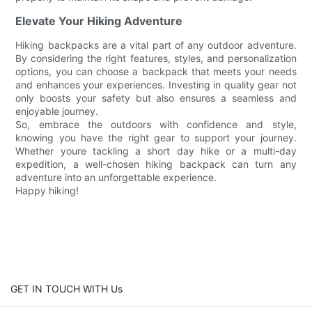
Elevate Your Hiking Adventure
Hiking backpacks are a vital part of any outdoor adventure.
By considering the right features, styles, and personalization
options, you can choose a backpack that meets your needs
and enhances your experiences. Investing in quality gear not
only boosts your safety but also ensures a seamless and
enjoyable journey.
So, embrace the outdoors with confidence and style,
knowing you have the right gear to support your journey.
Whether youre tackling a short day hike or a multi-day
expedition, a well-chosen hiking backpack can turn any
adventure into an unforgettable experience.
Happy hiking!
GET IN TOUCH WITH Us