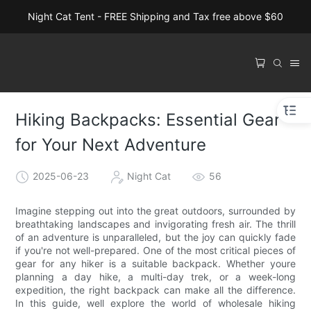
Night Cat Tent - FREE Shipping and Tax free above $60
Hiking Backpacks: Essential Gear
for Your Next Adventure
2025-06-23
Night Cat
56
Imagine stepping out into the great outdoors, surrounded by
breathtaking landscapes and invigorating fresh air. The thrill
of an adventure is unparalleled, but the joy can quickly fade
if you're not well-prepared. One of the most critical pieces of
gear for any hiker is a suitable backpack. Whether youre
planning a day hike, a multi-day trek, or a week-long
expedition, the right backpack can make all the difference.
In this guide, well explore the world of wholesale hiking