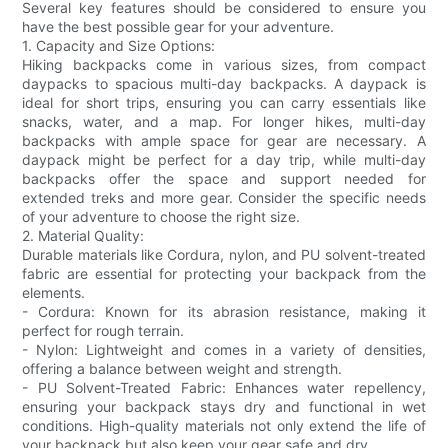
Several key features should be considered to ensure you
have the best possible gear for your adventure.
1. Capacity and Size Options:
Hiking backpacks come in various sizes, from compact
daypacks to spacious multi-day backpacks. A daypack is
ideal for short trips, ensuring you can carry essentials like
snacks, water, and a map. For longer hikes, multi-day
backpacks with ample space for gear are necessary. A
daypack might be perfect for a day trip, while multi-day
backpacks offer the space and support needed for
extended treks and more gear. Consider the specific needs
of your adventure to choose the right size.
2. Material Quality:
Durable materials like Cordura, nylon, and PU solvent-treated
fabric are essential for protecting your backpack from the
elements.
- Cordura: Known for its abrasion resistance, making it
perfect for rough terrain.
- Nylon: Lightweight and comes in a variety of densities,
offering a balance between weight and strength.
- PU Solvent-Treated Fabric: Enhances water repellency,
ensuring your backpack stays dry and functional in wet
conditions. High-quality materials not only extend the life of
your backpack but also keep your gear safe and dry.