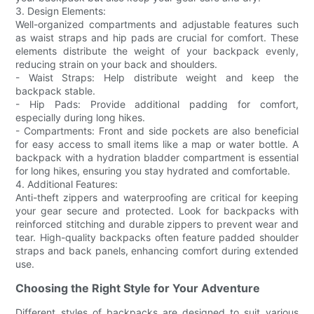
3. Design Elements:
Well-organized compartments and adjustable features such
as waist straps and hip pads are crucial for comfort. These
elements distribute the weight of your backpack evenly,
reducing strain on your back and shoulders.
- Waist Straps: Help distribute weight and keep the
backpack stable.
- Hip Pads: Provide additional padding for comfort,
especially during long hikes.
- Compartments: Front and side pockets are also beneficial
for easy access to small items like a map or water bottle. A
backpack with a hydration bladder compartment is essential
for long hikes, ensuring you stay hydrated and comfortable.
4. Additional Features:
Anti-theft zippers and waterproofing are critical for keeping
your gear secure and protected. Look for backpacks with
reinforced stitching and durable zippers to prevent wear and
tear. High-quality backpacks often feature padded shoulder
straps and back panels, enhancing comfort during extended
use.
Choosing the Right Style for Your Adventure
Different styles of backpacks are designed to suit various