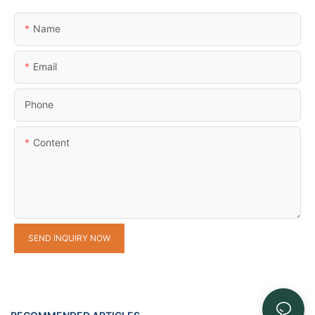
Name
Email
Phone
Content
SEND INQUIRY NOW