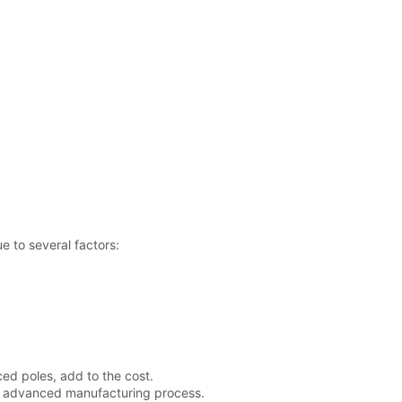
 to several factors:
ced poles, add to the cost.
he advanced manufacturing process.