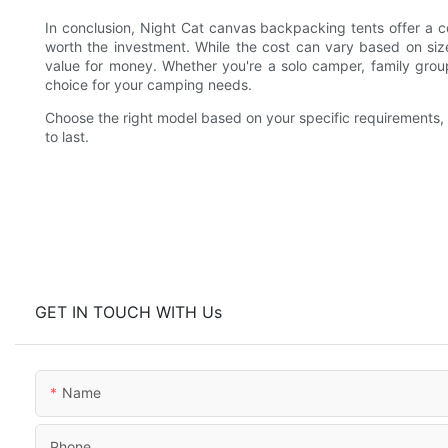
In conclusion, Night Cat canvas backpacking tents offer a c
worth the investment. While the cost can vary based on size,
value for money. Whether you're a solo camper, family group
choice for your camping needs.
Choose the right model based on your specific requirements, a
to last.
GET IN TOUCH WITH Us
Name
Phone