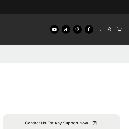
Contact Us For Any Support Now