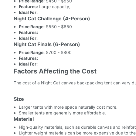
Price Range:
$450 - $550
Features:
Large capacity,
Ideal For:
Night Cat Challenge (4-Person)
Price Range:
$550 - $650
Features:
Ideal For:
Night Cat Finals (6-Person)
Price Range:
$700 - $800
Features:
Ideal For:
Factors Affecting the Cost
The cost of a Night Cat canvas backpacking tent can vary due
Size
Larger tents with more space naturally cost more.
Smaller tents are generally more affordable.
Material
High-quality materials, such as durable canvas and reinfor
Lighter weight materials can be more expensive due to t