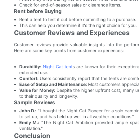
Check for end-of-season sales or clearance items.
Rent before Buying
Rent a tent to test it out before committing to a purchase.
This can help you determine if it's the right choice for you.
Customer Reviews and Experiences
Customer reviews provide valuable insights into the perfo
Here are some key points from customer experiences:
Durability:
Night Cat tent
s are known for their exceptiona
extended use.
Comfort:
Users consistently report that the tents are com
Ease of Setup and Maintenance:
Most customers appreciat
Value for Money:
Despite the higher upfront cost, many us
to their quality and longevity.
Sample Reviews
John D.:
"I bought the Night Cat Pioneer for a solo campin
to set up, and has held up well in all weather conditions."
Emily M.:
"The Night Cat Ambition provided ample space 
ventilation."
Conclusion