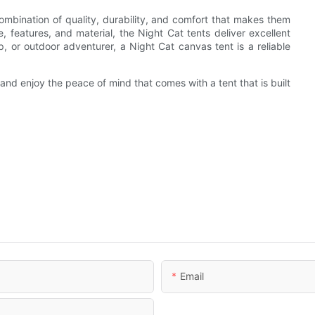
ombination of quality, durability, and comfort that makes them
 features, and material, the Night Cat tents deliver excellent
, or outdoor adventurer, a Night Cat canvas tent is a reliable
nd enjoy the peace of mind that comes with a tent that is built
Email