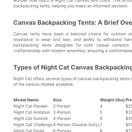
wonder how much a Night Cat canvas tent costs. This article
backpacking tents, helping you make an informed decision.
Canvas Backpacking Tents: A Brief Ov
Canvas tents have been a beloved choice for outdoor ent
resistance to wear and tear, and ability to withstand har
backpacking tents designed for both casual campers a
craftsmanship with modern amenities, ensuring a comfortable
Types of Night Cat Canvas Backpackin
Night Cat offers several types of canvas backpacking tents t
of the various models available:
Model Name
Size
Weight (lbs)
Pr
Night Cat Pioneer
2-Person
4
$2
Night Cat Ambition
3-Person
5
$3
Night Cat Summit
4-Person
6
$4
Night Cat Challenge
4-Person (Double-Duty)
7
$5
Night Cat Finals
6-Person
8
$7