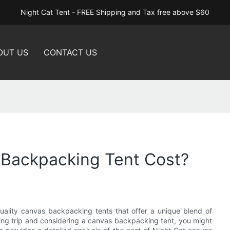
Night Cat Tent - FREE Shipping and Tax free above $60
OUT US
CONTACT US
Backpacking Tent Cost?
uality canvas backpacking tents that offer a unique blend of
mping trip and considering a canvas backpacking tent, you might