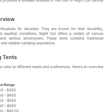
 provides a detailed analysis of the cost of Night Cat canvas
erview
husiasts for decades. They are known for their durability,
sh weather conditions. Night Cat offers a variety of canvas
nd serious adventurers. These tents combine traditional
 and reliable camping experience.
g Tents
o cater to different needs and preferences. Here's an overview
ice Range
50 - $350
50 - $450
50 - $550
50 - $650
00 - $80.00