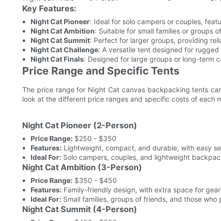
Key Features:
Night Cat Pioneer
: Ideal for solo campers or couples, fea
Night Cat Ambition
: Suitable for small families or groups 
Night Cat Summit
: Perfect for larger groups, providing re
Night Cat Challenge
: A versatile tent designed for rugged
Night Cat Finals
: Designed for large groups or long-term c
Price Range and Specific Tents
The price range for Night Cat canvas backpacking tents can
look at the different price ranges and specific costs of each 
Night Cat Pioneer (2-Person)
Price Range:
$250 - $350
Features:
Lightweight, compact, and durable, with easy se
Ideal For:
Solo campers, couples, and lightweight backpac
Night Cat Ambition (3-Person)
Price Range:
$350 - $450
Features:
Family-friendly design, with extra space for gea
Ideal For:
Small families, groups of friends, and those who 
Night Cat Summit (4-Person)