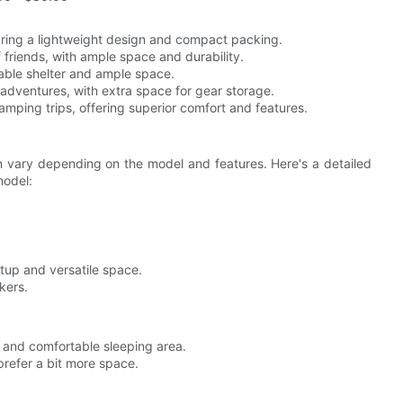
turing a lightweight design and compact packing.
of friends, with ample space and durability.
liable shelter and ample space.
 adventures, with extra space for gear storage.
amping trips, offering superior comfort and features.
 vary depending on the model and features. Here's a detailed
model:
tup and versatile space.
kers.
r and comfortable sleeping area.
prefer a bit more space.