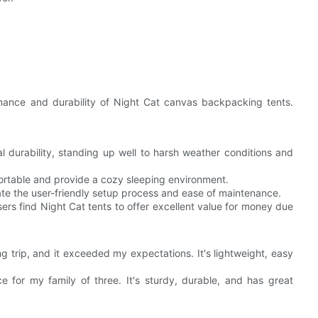
rmance and durability of Night Cat canvas backpacking tents.
l durability, standing up well to harsh weather conditions and
fortable and provide a cozy sleeping environment.
e the user-friendly setup process and ease of maintenance.
ers find Night Cat tents to offer excellent value for money due
g trip, and it exceeded my expectations. It's lightweight, easy
for my family of three. It's sturdy, durable, and has great