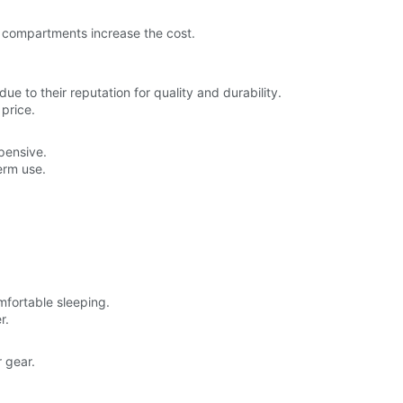
ra compartments increase the cost.
e to their reputation for quality and durability.
price.
pensive.
erm use.
mfortable sleeping.
r.
 gear.