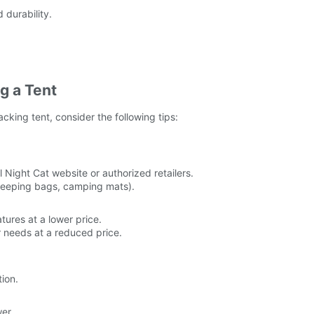
durability.
g a Tent
king tent, consider the following tips:
l Night Cat website or authorized retailers.
 sleeping bags, camping mats).
tures at a lower price.
r needs at a reduced price.
tion.
er.