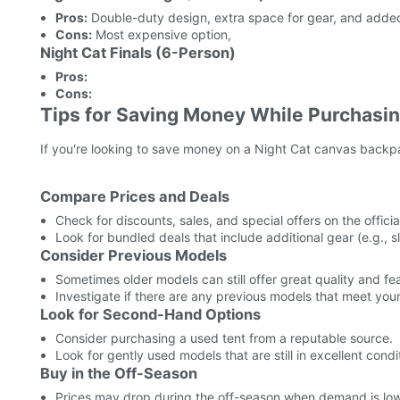
Pros:
Double-duty design, extra space for gear, and added 
Cons:
Most expensive option,
Night Cat Finals (6-Person)
Pros:
Cons:
Tips for Saving Money While Purchasin
If you're looking to save money on a Night Cat canvas backpac
Compare Prices and Deals
Check for discounts, sales, and special offers on the officia
Look for bundled deals that include additional gear (e.g.,
Consider Previous Models
Sometimes older models can still offer great quality and fea
Investigate if there are any previous models that meet you
Look for Second-Hand Options
Consider purchasing a used tent from a reputable source.
Look for gently used models that are still in excellent condi
Buy in the Off-Season
Prices may drop during the off-season when demand is low