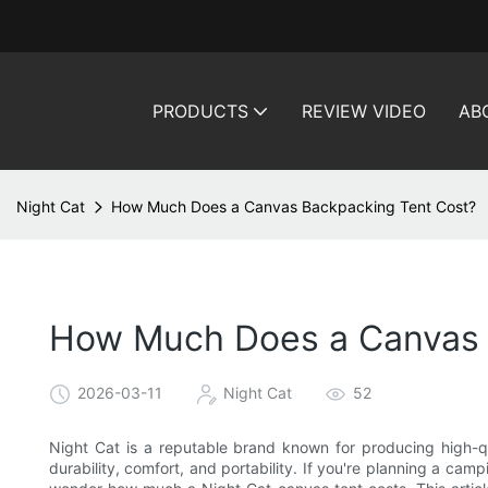
PRODUCTS
REVIEW VIDEO
AB
Night Cat
How Much Does a Canvas Backpacking Tent Cost?
How Much Does a Canvas 
2026-03-11
Night Cat
52
Night Cat is a reputable brand known for producing high-q
durability, comfort, and portability. If you're planning a ca