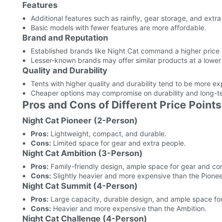
Features
Additional features such as rainfly, gear storage, and ext
Basic models with fewer features are more affordable.
Brand and Reputation
Established brands like Night Cat command a higher price du
Lesser-known brands may offer similar products at a lower 
Quality and Durability
Tents with higher quality and durability tend to be more ex
Cheaper options may compromise on durability and long-t
Pros and Cons of Different Price Points
Night Cat Pioneer (2-Person)
Pros:
Lightweight, compact, and durable.
Cons:
Limited space for gear and extra people.
Night Cat Ambition (3-Person)
Pros:
Family-friendly design, ample space for gear and co
Cons:
Slightly heavier and more expensive than the Pionee
Night Cat Summit (4-Person)
Pros:
Large capacity, durable design, and ample space for
Cons:
Heavier and more expensive than the Ambition.
Night Cat Challenge (4-Person)