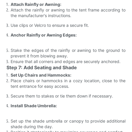
Attach Rainfly or Awning:
Attach the rainfly or awning to the tent frame according to
the manufacturer's instructions.
Use clips or Velcro to ensure a secure fit.
Anchor Rainfly or Awning Edges:
Stake the edges of the rainfly or awning to the ground to
prevent it from blowing away.
Ensure that all corners and edges are securely anchored.
Step 7: Add Seating and Shade
Set Up Chairs and Hammocks:
Place chairs or hammocks in a cozy location, close to the
tent entrance for easy access.
Secure them to stakes or tie them down if necessary.
Install Shade Umbrella:
Set up the shade umbrella or canopy to provide additional
shade during the day.