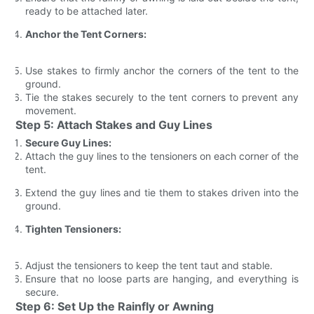
ready to be attached later.
Anchor the Tent Corners:
Use stakes to firmly anchor the corners of the tent to the
ground.
Tie the stakes securely to the tent corners to prevent any
movement.
Step 5: Attach Stakes and Guy Lines
Secure Guy Lines:
Attach the guy lines to the tensioners on each corner of the
tent.
Extend the guy lines and tie them to stakes driven into the
ground.
Tighten Tensioners:
Adjust the tensioners to keep the tent taut and stable.
Ensure that no loose parts are hanging, and everything is
secure.
Step 6: Set Up the Rainfly or Awning