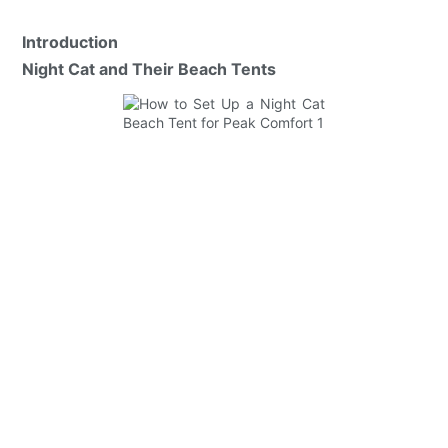
Introduction
Night Cat and Their Beach Tents