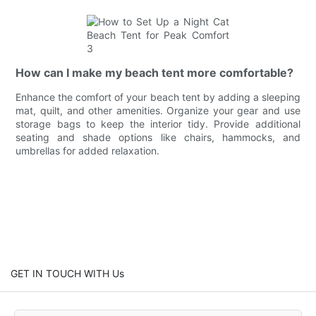
How can I make my beach tent more comfortable?
Enhance the comfort of your beach tent by adding a sleeping
mat, quilt, and other amenities. Organize your gear and use
storage bags to keep the interior tidy. Provide additional
seating and shade options like chairs, hammocks, and
umbrellas for added relaxation.
GET IN TOUCH WITH Us