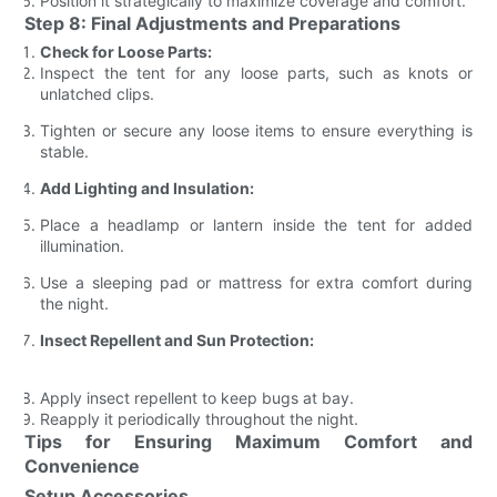
Position it strategically to maximize coverage and comfort.
Step 8: Final Adjustments and Preparations
Check for Loose Parts:
Inspect the tent for any loose parts, such as knots or
unlatched clips.
Tighten or secure any loose items to ensure everything is
stable.
Add Lighting and Insulation:
Place a headlamp or lantern inside the tent for added
illumination.
Use a sleeping pad or mattress for extra comfort during
the night.
Insect Repellent and Sun Protection:
Apply insect repellent to keep bugs at bay.
Reapply it periodically throughout the night.
Tips for Ensuring Maximum Comfort and
Convenience
Setup Accessories