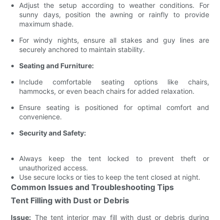
Adjust the setup according to weather conditions. For
sunny days, position the awning or rainfly to provide
maximum shade.
For windy nights, ensure all stakes and guy lines are
securely anchored to maintain stability.
Seating and Furniture:
Include comfortable seating options like chairs,
hammocks, or even beach chairs for added relaxation.
Ensure seating is positioned for optimal comfort and
convenience.
Security and Safety:
Always keep the tent locked to prevent theft or
unauthorized access.
Use secure locks or ties to keep the tent closed at night.
Common Issues and Troubleshooting Tips
Tent Filling with Dust or Debris
Issue:
The tent interior may fill with dust or debris during