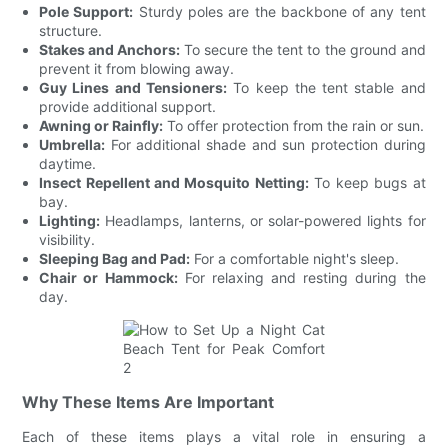
Pole Support:
Sturdy poles are the backbone of any tent
structure.
Stakes and Anchors:
To secure the tent to the ground and
prevent it from blowing away.
Guy Lines and Tensioners:
To keep the tent stable and
provide additional support.
Awning or Rainfly:
To offer protection from the rain or sun.
Umbrella:
For additional shade and sun protection during
daytime.
Insect Repellent and Mosquito Netting:
To keep bugs at
bay.
Lighting:
Headlamps, lanterns, or solar-powered lights for
visibility.
Sleeping Bag and Pad:
For a comfortable night's sleep.
Chair or Hammock:
For relaxing and resting during the
day.
Why These Items Are Important
Each of these items plays a vital role in ensuring a