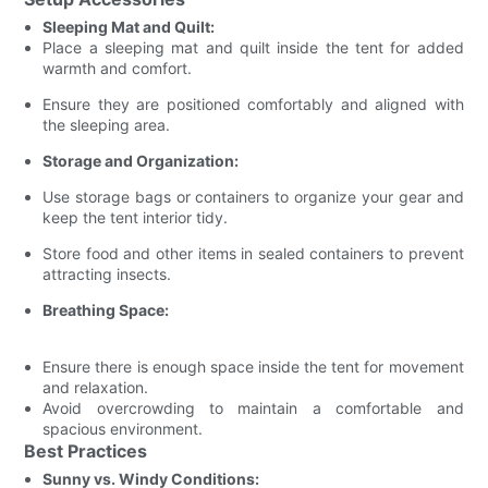
Sleeping Mat and Quilt:
Place a sleeping mat and quilt inside the tent for added
warmth and comfort.
Ensure they are positioned comfortably and aligned with
the sleeping area.
Storage and Organization:
Use storage bags or containers to organize your gear and
keep the tent interior tidy.
Store food and other items in sealed containers to prevent
attracting insects.
Breathing Space:
Ensure there is enough space inside the tent for movement
and relaxation.
Avoid overcrowding to maintain a comfortable and
spacious environment.
Best Practices
Sunny vs. Windy Conditions: