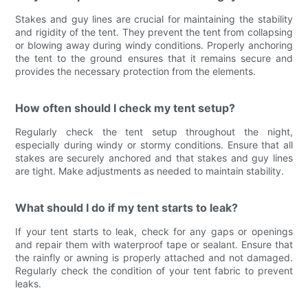
Stakes and guy lines are crucial for maintaining the stability
and rigidity of the tent. They prevent the tent from collapsing
or blowing away during windy conditions. Properly anchoring
the tent to the ground ensures that it remains secure and
provides the necessary protection from the elements.
How often should I check my tent setup?
Regularly check the tent setup throughout the night,
especially during windy or stormy conditions. Ensure that all
stakes are securely anchored and that stakes and guy lines
are tight. Make adjustments as needed to maintain stability.
What should I do if my tent starts to leak?
If your tent starts to leak, check for any gaps or openings
and repair them with waterproof tape or sealant. Ensure that
the rainfly or awning is properly attached and not damaged.
Regularly check the condition of your tent fabric to prevent
leaks.