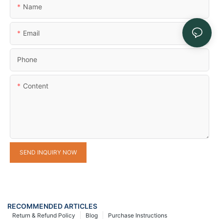
Name
Email
Phone
Content
SEND INQUIRY NOW
RECOMMENDED ARTICLES
Return & Refund Policy
Blog
Purchase Instructions