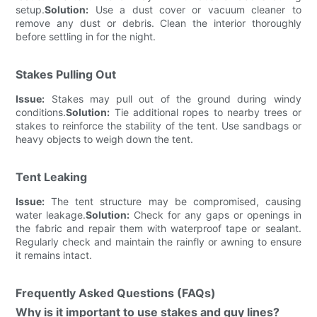
setup.
Solution:
Use a dust cover or vacuum cleaner to
remove any dust or debris. Clean the interior thoroughly
before settling in for the night.
Stakes Pulling Out
Issue:
Stakes may pull out of the ground during windy
conditions.
Solution:
Tie additional ropes to nearby trees or
stakes to reinforce the stability of the tent. Use sandbags or
heavy objects to weigh down the tent.
Tent Leaking
Issue:
The tent structure may be compromised, causing
water leakage.
Solution:
Check for any gaps or openings in
the fabric and repair them with waterproof tape or sealant.
Regularly check and maintain the rainfly or awning to ensure
it remains intact.
Frequently Asked Questions (FAQs)
Why is it important to use stakes and guy lines?