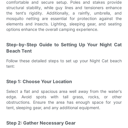
comfortable and secure setup. Poles and stakes provide
structural stability, while guy lines and tensioners enhance
the tent's rigidity. Additionally, a rainfly, umbrella, and
mosquito netting are essential for protection against the
elements and insects. Lighting, sleeping gear, and seating
options enhance the overall camping experience.
Step-by-Step Guide to Setting Up Your Night Cat
Beach Tent
Follow these detailed steps to set up your Night Cat beach
tent:
Step 1: Choose Your Location
Select a flat and spacious area well away from the water's
edge. Avoid spots with tall grass, rocks, or other
obstructions. Ensure the area has enough space for your
tent, sleeping gear, and any additional equipment.
Step 2: Gather Necessary Gear