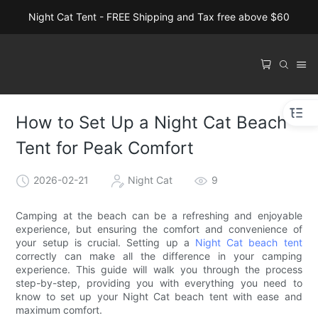
Night Cat Tent - FREE Shipping and Tax free above $60
How to Set Up a Night Cat Beach
Tent for Peak Comfort
2026-02-21
Night Cat
9
Camping at the beach can be a refreshing and enjoyable
experience, but ensuring the comfort and convenience of
your setup is crucial. Setting up a
Night Cat beach tent
correctly can make all the difference in your camping
experience. This guide will walk you through the process
step-by-step, providing you with everything you need to
know to set up your Night Cat beach tent with ease and
maximum comfort.