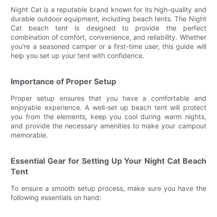
Night Cat is a reputable brand known for its high-quality and
durable outdoor equipment, including beach tents. The Night
Cat beach tent is designed to provide the perfect
combination of comfort, convenience, and reliability. Whether
you're a seasoned camper or a first-time user, this guide will
help you set up your tent with confidence.
Importance of Proper Setup
Proper setup ensures that you have a comfortable and
enjoyable experience. A well-set up beach tent will protect
you from the elements, keep you cool during warm nights,
and provide the necessary amenities to make your campout
memorable.
Essential Gear for Setting Up Your Night Cat Beach
Tent
To ensure a smooth setup process, make sure you have the
following essentials on hand: