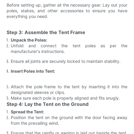
Before setting up, gather all the necessary gear. Lay out your
poles, stakes, and other accessories to ensure you have
everything you need.
Step 3: Assemble the Tent Frame
Unpack the Poles:
Unfold and connect the tent poles as per the
manufacturer's instructions.
Ensure all joints are securely locked to maintain stability.
Insert Poles into Tent:
Attach the pole frame to the tent by inserting it into the
designated sleeves or clips.
Make sure each pole is properly aligned and fits snugly.
Step 4: Lay the Tent on the Ground
Spread the Tent:
Position the tent on the ground with the door facing away
from the prevailing wind.
Ensure that the rainfly or awning is laid out beside the tent,