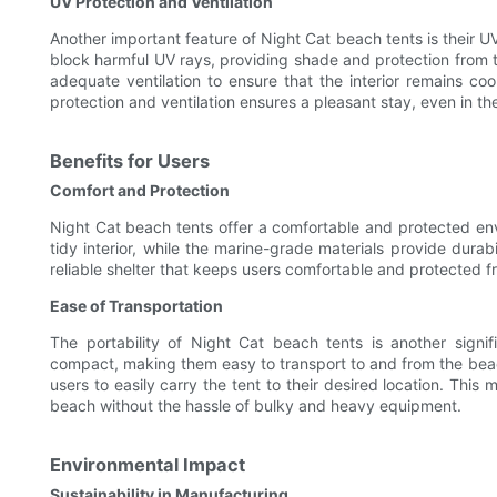
UV Protection and Ventilation
Another important feature of Night Cat beach tents is their UV
block harmful UV rays, providing shade and protection from th
adequate ventilation to ensure that the interior remains c
protection and ventilation ensures a pleasant stay, even in th
Benefits for Users
Comfort and Protection
Night Cat beach tents offer a comfortable and protected en
tidy interior, while the marine-grade materials provide dura
reliable shelter that keeps users comfortable and protected f
Ease of Transportation
The portability of Night Cat beach tents is another signi
compact, making them easy to transport to and from the bea
users to easily carry the tent to their desired location. This 
beach without the hassle of bulky and heavy equipment.
Environmental Impact
Sustainability in Manufacturing