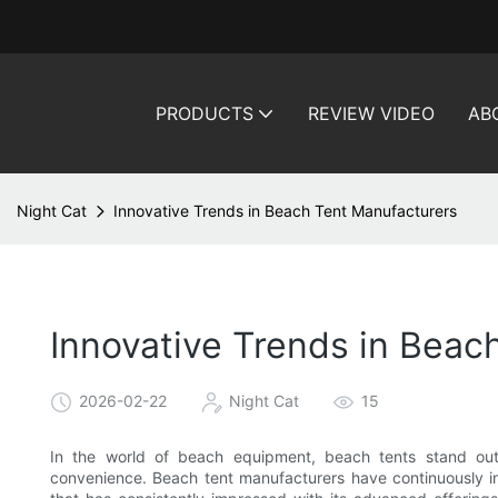
PRODUCTS
REVIEW VIDEO
AB
Night Cat
Innovative Trends in Beach Tent Manufacturers
Innovative Trends in Beac
2026-02-22
Night Cat
15
In the world of beach equipment, beach tents stand out 
convenience. Beach tent manufacturers have continuously i