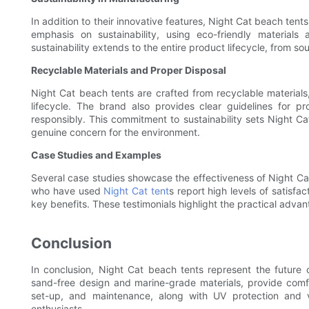
In addition to their innovative features, Night Cat beach ten
emphasis on sustainability, using eco-friendly material
sustainability extends to the entire product lifecycle, from s
Recyclable Materials and Proper Disposal
Night Cat beach tents are crafted from recyclable materials,
lifecycle. The brand also provides clear guidelines for p
responsibly. This commitment to sustainability sets Night C
genuine concern for the environment.
Case Studies and Examples
Several case studies showcase the effectiveness of Night Cat
who have used
Night Cat tent
s report high levels of satisfa
key benefits. These testimonials highlight the practical adva
Conclusion
In conclusion, Night Cat beach tents represent the future o
sand-free design and marine-grade materials, provide comfo
set-up, and maintenance, along with UV protection and ve
enthusiasts.