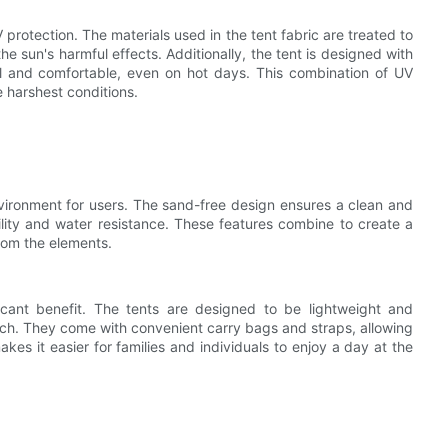
 protection. The materials used in the tent fabric are treated to
e sun's harmful effects. Additionally, the tent is designed with
ool and comfortable, even on hot days. This combination of UV
e harshest conditions.
vironment for users. The sand-free design ensures a clean and
bility and water resistance. These features combine to create a
rom the elements.
ficant benefit. The tents are designed to be lightweight and
ch. They come with convenient carry bags and straps, allowing
makes it easier for families and individuals to enjoy a day at the