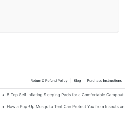
Return & Refund Policy
Blog
Purchase Instructions
acturers
5 Top Self Inflating Sleeping Pads for a Comfortable Campout
How a Pop-Up Mosquito Tent Can Protect You from Insects on V