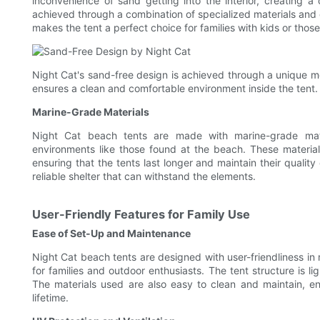
inconvenience of sand getting into the interior, creating 
achieved through a combination of specialized materials and d
makes the tent a perfect choice for families with kids or thos
Night Cat's sand-free design is achieved through a unique me
ensures a clean and comfortable environment inside the tent.
Marine-Grade Materials
Night Cat beach tents are made with marine-grade mater
environments like those found at the beach. These material
ensuring that the tents last longer and maintain their quality
reliable shelter that can withstand the elements.
User-Friendly Features for Family Use
Ease of Set-Up and Maintenance
Night Cat beach tents are designed with user-friendliness in
for families and outdoor enthusiasts. The tent structure is 
The materials used are also easy to clean and maintain, en
lifetime.