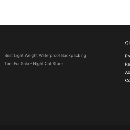
Q
Best Light Weight Waterproof Backpacking
Pr
Tent For Sale - Night Cat Store
Re
Ab
Co