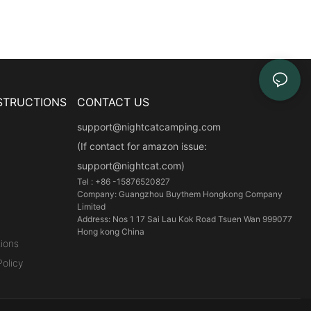
STRUCTIONS
CONTACT US
support@nightcatcamping.com
(If contact for amazon issue:
support@nightcat.com)
Tel : +86 -15876520827
Company: Guangzhou Buythem Hongkong Company
Limited
Address: Nos 1 17 Sai Lau Kok Road Tsuen Wan 999077
Hong kong China
ions
olicy