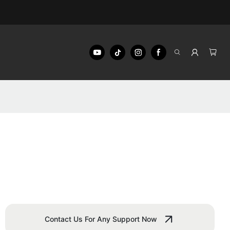
Contact Us For Any Support Now