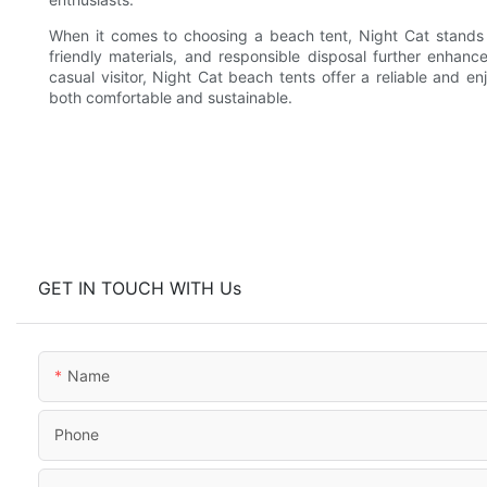
When it comes to choosing a beach tent, Night Cat stands o
friendly materials, and responsible disposal further enha
casual visitor, Night Cat beach tents offer a reliable and 
both comfortable and sustainable.
GET IN TOUCH WITH Us
Name
Phone