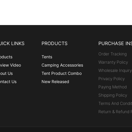
UICK LINKS
PRODUCTS
PURCHASE IN
Order Tracking
oducts
Tents
Warranty Policy
view Video
Camping Accessories
Wholesale Inquiry
out Us
Tent Product Combo
Privacy Policy
ntact Us
New Released
Paying Method
Shipping Policy
Terms And Condit
Return & Refund P