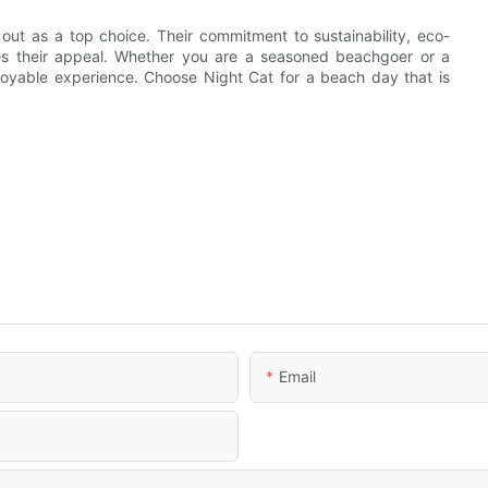
ut as a top choice. Their commitment to sustainability, eco-
nces their appeal. Whether you are a seasoned beachgoer or a
enjoyable experience. Choose Night Cat for a beach day that is
Email