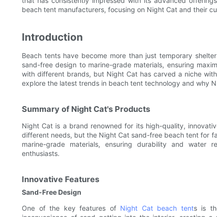
that has consistently impressed with its advanced offerings 
beach tent manufacturers, focusing on Night Cat and their c
Introduction
Beach tents have become more than just temporary shelters
sand-free design to marine-grade materials, ensuring maxim
with different brands, but Night Cat has carved a niche with t
explore the latest trends in beach tent technology and why Ni
Summary of Night Cat's Products
Night Cat is a brand renowned for its high-quality, innovati
different needs, but the Night Cat sand-free beach tent for fa
marine-grade materials, ensuring durability and water 
enthusiasts.
Innovative Features
Sand-Free Design
One of the key features of
Night Cat beach tent
s is th