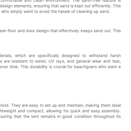
a comfortable and clean environment. The sand-free feature is
esign elements, ensuring that sand is kept out efficiently. This
e who simply want to avoid the hassle of cleaning up sand.
sh floor and door design that effectively keeps sand out. This
ials, which are specifically designed to withstand harsh
s are resistant to water, UV rays, and general wear and tear,
 over time. This durability is crucial for beachgoers who want a
 mind. They are easy to set up and maintain, making them ideal
lightweight and compact, allowing for quick and easy assembly.
suring that the tent remains in good condition throughout its