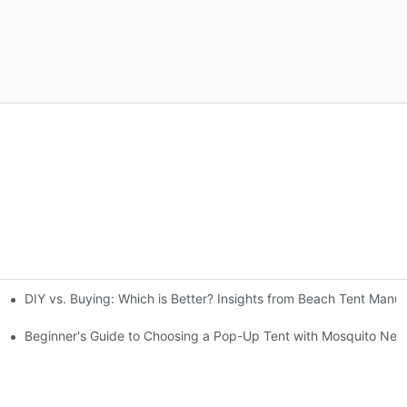
DIY vs. Buying: Which is Better? Insights from Beach Tent Manuf
gs
Beginner's Guide to Choosing a Pop-Up Tent with Mosquito Net