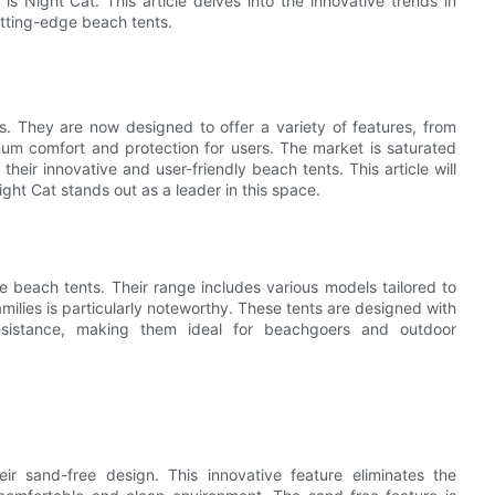
is Night Cat. This article delves into the innovative trends in
utting-edge beach tents.
. They are now designed to offer a variety of features, from
um comfort and protection for users. The market is saturated
heir innovative and user-friendly beach tents. This article will
ght Cat stands out as a leader in this space.
ve beach tents. Their range includes various models tailored to
milies is particularly noteworthy. These tents are designed with
resistance, making them ideal for beachgoers and outdoor
eir sand-free design. This innovative feature eliminates the