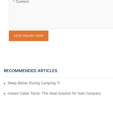
Content
SEND INQUIRY NOW
RECOMMENDED ARTICLES
Sleep Better During Camping Trips With These Top Sleeping Ba
Instant Cabin Tents: The Ideal Solution for Solo Campers