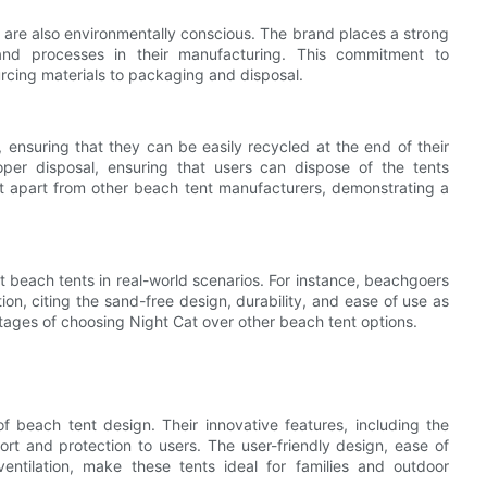
ts are also environmentally conscious. The brand places a strong
s and processes in their manufacturing. This commitment to
ourcing materials to packaging and disposal.
 ensuring that they can be easily recycled at the end of their
roper disposal, ensuring that users can dispose of the tents
at apart from other beach tent manufacturers, demonstrating a
 beach tents in real-world scenarios. For instance, beachgoers
ction, citing the sand-free design, durability, and ease of use as
ntages of choosing Night Cat over other beach tent options.
f beach tent design. Their innovative features, including the
rt and protection to users. The user-friendly design, ease of
ntilation, make these tents ideal for families and outdoor