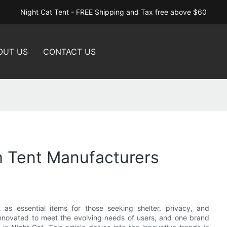
Night Cat Tent - FREE Shipping and Tax free above $60
OUT US
CONTACT US
h Tent Manufacturers
as essential items for those seeking shelter, privacy, and
nnovated to meet the evolving needs of users, and one brand