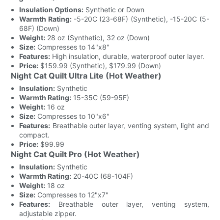
Insulation Options:
Synthetic or Down
Warmth Rating:
-5-20C (23-68F) (Synthetic), -15-20C (5-
68F) (Down)
Weight:
28 oz (Synthetic), 32 oz (Down)
Size:
Compresses to 14"x8"
Features:
High insulation, durable, waterproof outer layer.
Price:
$159.99 (Synthetic), $179.99 (Down)
Night Cat Quilt Ultra Lite (Hot Weather)
Insulation:
Synthetic
Warmth Rating:
15-35C (59-95F)
Weight:
16 oz
Size:
Compresses to 10"x6"
Features:
Breathable outer layer, venting system, light and
compact.
Price:
$99.99
Night Cat Quilt Pro (Hot Weather)
Insulation:
Synthetic
Warmth Rating:
20-40C (68-104F)
Weight:
18 oz
Size:
Compresses to 12"x7"
Features:
Breathable outer layer, venting system,
adjustable zipper.