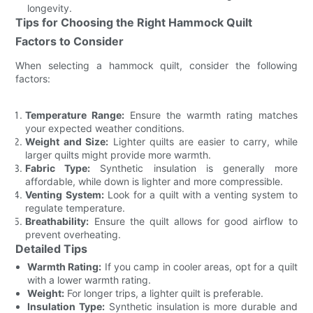
longevity.
Tips for Choosing the Right Hammock Quilt
Factors to Consider
When selecting a hammock quilt, consider the following
factors:
Temperature Range:
Ensure the warmth rating matches
your expected weather conditions.
Weight and Size:
Lighter quilts are easier to carry, while
larger quilts might provide more warmth.
Fabric Type:
Synthetic insulation is generally more
affordable, while down is lighter and more compressible.
Venting System:
Look for a quilt with a venting system to
regulate temperature.
Breathability:
Ensure the quilt allows for good airflow to
prevent overheating.
Detailed Tips
Warmth Rating:
If you camp in cooler areas, opt for a quilt
with a lower warmth rating.
Weight:
For longer trips, a lighter quilt is preferable.
Insulation Type:
Synthetic insulation is more durable and