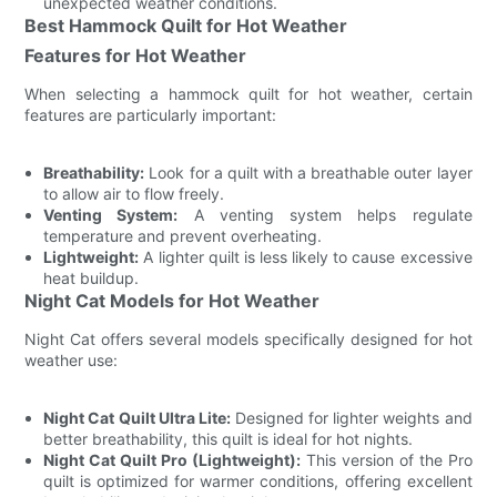
unexpected weather conditions.
Best Hammock Quilt for Hot Weather
Features for Hot Weather
When selecting a hammock quilt for hot weather, certain
features are particularly important:
Breathability:
Look for a quilt with a breathable outer layer
to allow air to flow freely.
Venting System:
A venting system helps regulate
temperature and prevent overheating.
Lightweight:
A lighter quilt is less likely to cause excessive
heat buildup.
Night Cat Models for Hot Weather
Night Cat offers several models specifically designed for hot
weather use:
Night Cat Quilt Ultra Lite:
Designed for lighter weights and
better breathability, this quilt is ideal for hot nights.
Night Cat Quilt Pro (Lightweight):
This version of the Pro
quilt is optimized for warmer conditions, offering excellent