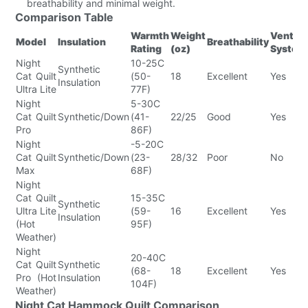
breathability and minimal weight.
Comparison Table
Warmth
Weight
Ventin
Model
Insulation
Breathability
Rating
(oz)
System
Night
10-25C
Synthetic
Cat Quilt
(50-
18
Excellent
Yes
Insulation
Ultra Lite
77F)
Night
5-30C
Cat Quilt
Synthetic/Down
(41-
22/25
Good
Yes
Pro
86F)
Night
-5-20C
Cat Quilt
Synthetic/Down
(23-
28/32
Poor
No
Max
68F)
Night
Cat Quilt
15-35C
Synthetic
Ultra Lite
(59-
16
Excellent
Yes
Insulation
(Hot
95F)
Weather)
Night
20-40C
Cat Quilt
Synthetic
(68-
18
Excellent
Yes
Pro (Hot
Insulation
104F)
Weather)
Night Cat Hammock Quilt Comparison