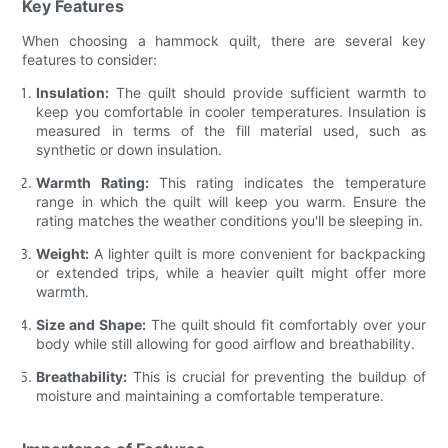
Key Features
When choosing a hammock quilt, there are several key
features to consider:
Insulation:
The quilt should provide sufficient warmth to
keep you comfortable in cooler temperatures. Insulation is
measured in terms of the fill material used, such as
synthetic or down insulation.
Warmth Rating:
This rating indicates the temperature
range in which the quilt will keep you warm. Ensure the
rating matches the weather conditions you'll be sleeping in.
Weight:
A lighter quilt is more convenient for backpacking
or extended trips, while a heavier quilt might offer more
warmth.
Size and Shape:
The quilt should fit comfortably over your
body while still allowing for good airflow and breathability.
Breathability:
This is crucial for preventing the buildup of
moisture and maintaining a comfortable temperature.