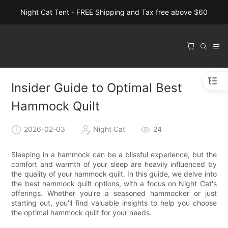
Night Cat Tent - FREE Shipping and Tax free above $60
Insider Guide to Optimal Best
Hammock Quilt
2026-02-03
Night Cat
24
Sleeping in a hammock can be a blissful experience, but the
comfort and warmth of your sleep are heavily influenced by
the quality of your hammock quilt. In this guide, we delve into
the best hammock quilt options, with a focus on Night Cat's
offerings. Whether you're a seasoned hammocker or just
starting out, you'll find valuable insights to help you choose
the optimal hammock quilt for your needs.