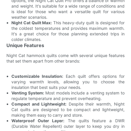
options, the Night Cat Quilt Pro offers a balance of warmth
and weight. It's suitable for a wide range of conditions and
is ideal for those who want a versatile quilt for various
weather scenarios.
Night Cat Quilt Max:
This heavy-duty quilt is designed for
the coldest temperatures and provides maximum warmth.
It's a great choice for those planning extended trips in
colder climates.
Unique Features
Night Cat hammock quilts come with several unique features
that set them apart from other brands:
Customizable Insulation:
Each quilt offers options for
varying warmth levels, allowing you to choose the
insulation that best suits your needs.
Venting System:
Most models include a venting system to
regulate temperature and prevent overheating.
Compact and Lightweight:
Despite their warmth, Night
Cat quilts are designed to be compact and lightweight,
making them easy to carry and store.
Waterproof Outer Layer:
The quilts feature a DWR
(Durable Water Repellent) outer layer to keep you dry in