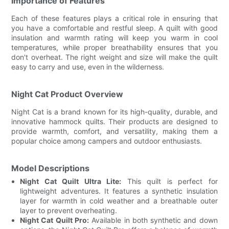
Importance of Features
Each of these features plays a critical role in ensuring that
you have a comfortable and restful sleep. A quilt with good
insulation and warmth rating will keep you warm in cool
temperatures, while proper breathability ensures that you
don't overheat. The right weight and size will make the quilt
easy to carry and use, even in the wilderness.
Night Cat Product Overview
Night Cat is a brand known for its high-quality, durable, and
innovative hammock quilts. Their products are designed to
provide warmth, comfort, and versatility, making them a
popular choice among campers and outdoor enthusiasts.
Model Descriptions
Night Cat Quilt Ultra Lite:
This quilt is perfect for
lightweight adventures. It features a synthetic insulation
layer for warmth in cold weather and a breathable outer
layer to prevent overheating.
Night Cat Quilt Pro:
Available in both synthetic and down