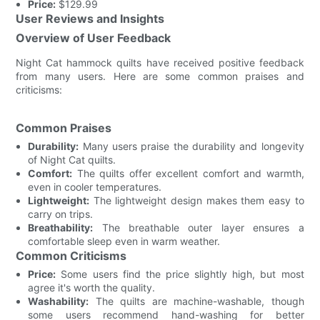
Price:
$129.99
User Reviews and Insights
Overview of User Feedback
Night Cat hammock quilts have received positive feedback
from many users. Here are some common praises and
criticisms:
Common Praises
Durability:
Many users praise the durability and longevity
of Night Cat quilts.
Comfort:
The quilts offer excellent comfort and warmth,
even in cooler temperatures.
Lightweight:
The lightweight design makes them easy to
carry on trips.
Breathability:
The breathable outer layer ensures a
comfortable sleep even in warm weather.
Common Criticisms
Price:
Some users find the price slightly high, but most
agree it's worth the quality.
Washability:
The quilts are machine-washable, though
some users recommend hand-washing for better