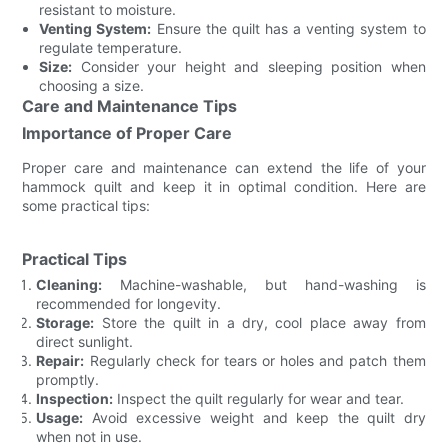
resistant to moisture.
Venting System:
Ensure the quilt has a venting system to
regulate temperature.
Size:
Consider your height and sleeping position when
choosing a size.
Care and Maintenance Tips
Importance of Proper Care
Proper care and maintenance can extend the life of your
hammock quilt and keep it in optimal condition. Here are
some practical tips:
Practical Tips
Cleaning:
Machine-washable, but hand-washing is
recommended for longevity.
Storage:
Store the quilt in a dry, cool place away from
direct sunlight.
Repair:
Regularly check for tears or holes and patch them
promptly.
Inspection:
Inspect the quilt regularly for wear and tear.
Usage:
Avoid excessive weight and keep the quilt dry
when not in use.