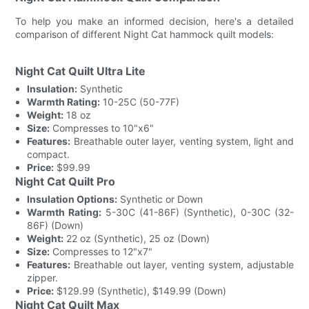
To help you make an informed decision, here's a detailed
comparison of different Night Cat hammock quilt models:
Night Cat Quilt Ultra Lite
Insulation:
Synthetic
Warmth Rating:
10-25C (50-77F)
Weight:
18 oz
Size:
Compresses to 10"x6"
Features:
Breathable outer layer, venting system, light and
compact.
Price:
$99.99
Night Cat Quilt Pro
Insulation Options:
Synthetic or Down
Warmth Rating:
5-30C (41-86F) (Synthetic), 0-30C (32-
86F) (Down)
Weight:
22 oz (Synthetic), 25 oz (Down)
Size:
Compresses to 12"x7"
Features:
Breathable out layer, venting system, adjustable
zipper.
Price:
$129.99 (Synthetic), $149.99 (Down)
Night Cat Quilt Max