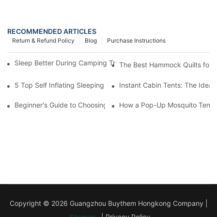
RECOMMENDED ARTICLES
Return & Refund Policy
Blog
Purchase Instructions
Sleep Better During Camping Trips With These Top Sleeping Ba
The Best Hammock Quilts for H
5 Top Self Inflating Sleeping Pads for a Comfortable Campout
Instant Cabin Tents: The Ideal
Beginner's Guide to Choosing a Pop-Up Tent with Mosquito Net
How a Pop-Up Mosquito Tent C
Copyright © 2026 Guangzhou Buythem Hongkong Company |
Sitemap
|
Privacy Policy