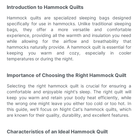
Introduction to Hammock Quilts
Hammock quilts are specialized sleeping bags designed
specifically for use in hammocks. Unlike traditional sleeping
bags, they offer a more versatile and comfortable
experience, providing all the warmth and insulation you need
while allowing for the airflow and breathability that
hammocks naturally provide. A hammock quilt is essential for
keeping you warm and cozy, especially in cooler
temperatures or during the night.
Importance of Choosing the Right Hammock Quilt
Selecting the right hammock quilt is crucial for ensuring a
comfortable and enjoyable night's sleep. The right quilt will
keep you warm and retain your body heat efficiently, while
the wrong one might leave you either too cold or too hot. In
this guide, we'll focus on Night Cat's hammock quilts, which
are known for their quality, durability, and excellent features.
Characteristics of an Ideal Hammock Quilt