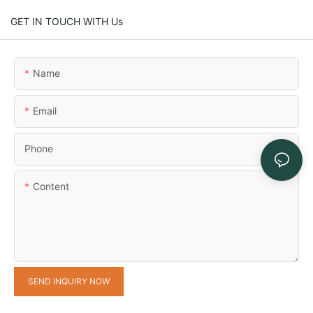
GET IN TOUCH WITH Us
Name
Email
Phone
Content
SEND INQUIRY NOW