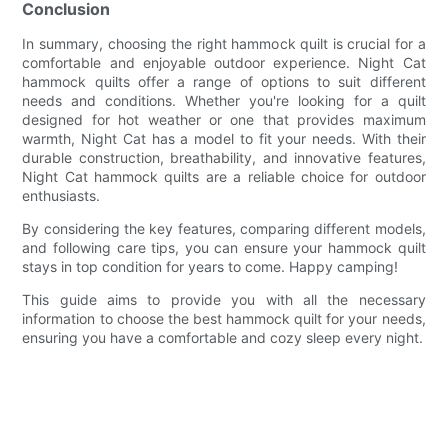
Conclusion
In summary, choosing the right hammock quilt is crucial for a
comfortable and enjoyable outdoor experience. Night Cat
hammock quilts offer a range of options to suit different
needs and conditions. Whether you're looking for a quilt
designed for hot weather or one that provides maximum
warmth, Night Cat has a model to fit your needs. With their
durable construction, breathability, and innovative features,
Night Cat hammock quilts are a reliable choice for outdoor
enthusiasts.
By considering the key features, comparing different models,
and following care tips, you can ensure your hammock quilt
stays in top condition for years to come. Happy camping!
This guide aims to provide you with all the necessary
information to choose the best hammock quilt for your needs,
ensuring you have a comfortable and cozy sleep every night.