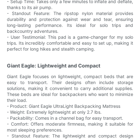
- Setup Time: Takes only a few minutes to inflate and deflate,
thanks to its air pump.
- Standout Feature: The ripstop nylon material provides
durability and protection against wear and tear, ensuring
long-lasting performance. Its ideal for solo trips and
backcountry adventures.
- User Testimonial: This pad is a game-changer for my solo
trips. Its incredibly comfortable and easy to set up, making it
perfect for long hikes and stealth camping.
Giant Eagle: Lightweight and Compact
Giant Eagle focuses on lightweight, compact beds that are
easy to transport. Their designs often include storage
solutions, making it convenient to carry additional supplies.
These beds are ideal for backpackers who want to minimize
their load.
- Product: Giant Eagle UltraLight Backpacking Mattress
- Weight: Extremely lightweight at only 2.7 lbs.
- Packability: Comes in a channel bag for easy transport.
- Comfort: Offers moderate firmness, making it suitable for
most sleeping preferences.
- Standout Feature: The lightweight and compact design