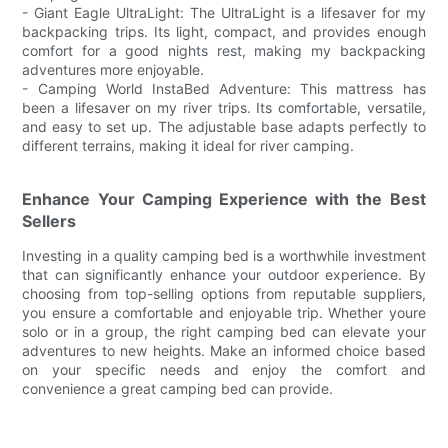
- Giant Eagle UltraLight: The UltraLight is a lifesaver for my
backpacking trips. Its light, compact, and provides enough
comfort for a good nights rest, making my backpacking
adventures more enjoyable.
- Camping World InstaBed Adventure: This mattress has
been a lifesaver on my river trips. Its comfortable, versatile,
and easy to set up. The adjustable base adapts perfectly to
different terrains, making it ideal for river camping.
Enhance Your Camping Experience with the Best
Sellers
Investing in a quality camping bed is a worthwhile investment
that can significantly enhance your outdoor experience. By
choosing from top-selling options from reputable suppliers,
you ensure a comfortable and enjoyable trip. Whether youre
solo or in a group, the right camping bed can elevate your
adventures to new heights. Make an informed choice based
on your specific needs and enjoy the comfort and
convenience a great camping bed can provide.