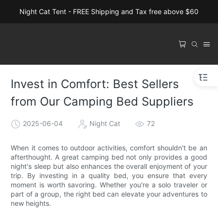
Night Cat Tent - FREE Shipping and Tax free above $60
Invest in Comfort: Best Sellers
from Our Camping Bed Suppliers
2025-06-04
Night Cat
72
When it comes to outdoor activities, comfort shouldn't be an
afterthought. A great camping bed not only provides a good
night's sleep but also enhances the overall enjoyment of your
trip. By investing in a quality bed, you ensure that every
moment is worth savoring. Whether you're a solo traveler or
part of a group, the right bed can elevate your adventures to
new heights.