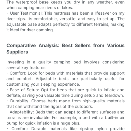
The waterproof base keeps you dry in any weather, even
when camping near rivers or lakes.
- User Testimonial: This mattress has been a lifesaver on my
river trips. Its comfortable, versatile, and easy to set up. The
adjustable base adapts perfectly to different terrains, making
it ideal for river camping.
Comparative Analysis: Best Sellers from Various
Suppliers
Investing in a quality camping bed involves considering
several key features:
- Comfort: Look for beds with materials that provide support
and comfort. Adjustable beds are particularly useful for
customizing your sleeping experience.
- Ease of Setup: Opt for beds that are quick to inflate and
deflate, saving you valuable time during setup and teardown.
- Durability: Choose beds made from high-quality materials
that can withstand the rigors of the outdoors.
- Adaptability: Beds that can adapt to different surfaces and
terrains are invaluable. For example, a bed with a built-in air
pump for quick inflation is a huge plus.
- Comfort: Durable materials like ripstop nylon provide