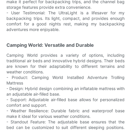
make it perfect for backpacking trips, and the channel bag
storage features provide extra convenience.
- User Testimonial: The UltraLight is a lifesaver for my
backpacking trips. Its light, compact, and provides enough
comfort for a good nights rest, making my backpacking
adventures more enjoyable.
Camping World: Versatile and Durable
Camping World provides a variety of options, including
traditional air beds and innovative hybrid designs. Their beds
are known for their adaptability to different terrains and
weather conditions.
- Product: Camping World InstaBed Adventure Trolling
Mattress
- Design: Hybrid design combining an inflatable mattress with
an adjustable air-filled base.
- Support: Adjustable air-filled base allows for personalized
comfort and support.
- Weather Resilience: Durable fabric and waterproof base
make it ideal for various weather conditions.
- Standout Feature: The adjustable base ensures that the
bed can be customized to suit different sleeping positions.