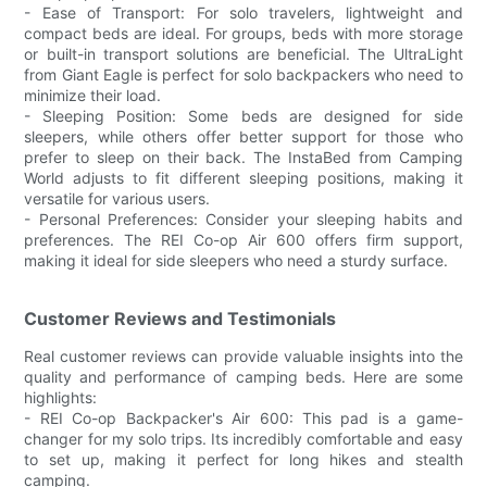
- Ease of Transport: For solo travelers, lightweight and
compact beds are ideal. For groups, beds with more storage
or built-in transport solutions are beneficial. The UltraLight
from Giant Eagle is perfect for solo backpackers who need to
minimize their load.
- Sleeping Position: Some beds are designed for side
sleepers, while others offer better support for those who
prefer to sleep on their back. The InstaBed from Camping
World adjusts to fit different sleeping positions, making it
versatile for various users.
- Personal Preferences: Consider your sleeping habits and
preferences. The REI Co-op Air 600 offers firm support,
making it ideal for side sleepers who need a sturdy surface.
Customer Reviews and Testimonials
Real customer reviews can provide valuable insights into the
quality and performance of camping beds. Here are some
highlights:
- REI Co-op Backpacker's Air 600: This pad is a game-
changer for my solo trips. Its incredibly comfortable and easy
to set up, making it perfect for long hikes and stealth
camping.