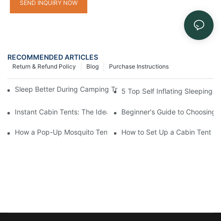
SEND INQUIRY NOW
RECOMMENDED ARTICLES
Return & Refund Policy
Blog
Purchase Instructions
Sleep Better During Camping Trips With These Top Sleeping Ba
5 Top Self Inflating Sleeping
Instant Cabin Tents: The Ideal Solution for Solo Campers
Beginner's Guide to Choosing 
How a Pop-Up Mosquito Tent Can Protect You from Insects on 
How to Set Up a Cabin Tent in