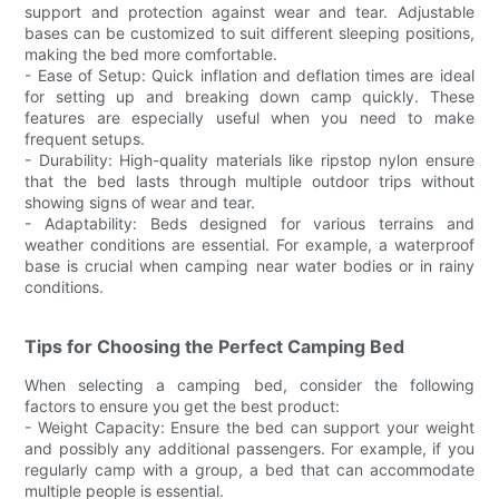
support and protection against wear and tear. Adjustable
bases can be customized to suit different sleeping positions,
making the bed more comfortable.
- Ease of Setup: Quick inflation and deflation times are ideal
for setting up and breaking down camp quickly. These
features are especially useful when you need to make
frequent setups.
- Durability: High-quality materials like ripstop nylon ensure
that the bed lasts through multiple outdoor trips without
showing signs of wear and tear.
- Adaptability: Beds designed for various terrains and
weather conditions are essential. For example, a waterproof
base is crucial when camping near water bodies or in rainy
conditions.
Tips for Choosing the Perfect Camping Bed
When selecting a camping bed, consider the following
factors to ensure you get the best product:
- Weight Capacity: Ensure the bed can support your weight
and possibly any additional passengers. For example, if you
regularly camp with a group, a bed that can accommodate
multiple people is essential.