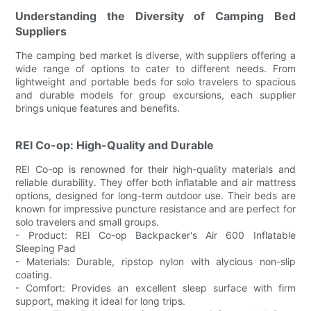
Understanding the Diversity of Camping Bed
Suppliers
The camping bed market is diverse, with suppliers offering a
wide range of options to cater to different needs. From
lightweight and portable beds for solo travelers to spacious
and durable models for group excursions, each supplier
brings unique features and benefits.
REI Co-op: High-Quality and Durable
REI Co-op is renowned for their high-quality materials and
reliable durability. They offer both inflatable and air mattress
options, designed for long-term outdoor use. Their beds are
known for impressive puncture resistance and are perfect for
solo travelers and small groups.
- Product: REI Co-op Backpacker's Air 600 Inflatable
Sleeping Pad
- Materials: Durable, ripstop nylon with alycious non-slip
coating.
- Comfort: Provides an excellent sleep surface with firm
support, making it ideal for long trips.