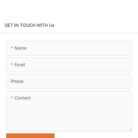
GET IN TOUCH WITH Us
Name
Email
Phone
Content