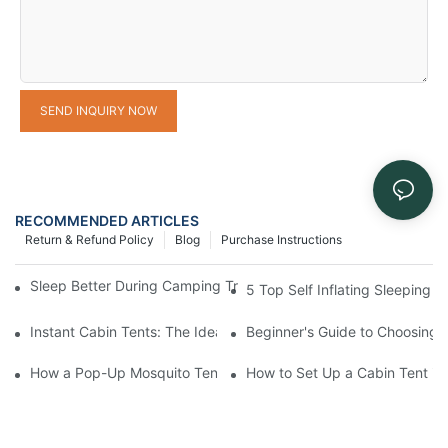
SEND INQUIRY NOW
RECOMMENDED ARTICLES
Return & Refund Policy
Blog
Purchase Instructions
Sleep Better During Camping Trips With These Top Sleeping Ba
5 Top Self Inflating Sleeping
Instant Cabin Tents: The Ideal Solution for Solo Campers
Beginner's Guide to Choosing 
How a Pop-Up Mosquito Tent Can Protect You from Insects on 
How to Set Up a Cabin Tent in