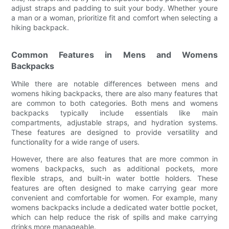
adjust straps and padding to suit your body. Whether youre
a man or a woman, prioritize fit and comfort when selecting a
hiking backpack.
Common Features in Mens and Womens
Backpacks
While there are notable differences between mens and
womens hiking backpacks, there are also many features that
are common to both categories. Both mens and womens
backpacks typically include essentials like main
compartments, adjustable straps, and hydration systems.
These features are designed to provide versatility and
functionality for a wide range of users.
However, there are also features that are more common in
womens backpacks, such as additional pockets, more
flexible straps, and built-in water bottle holders. These
features are often designed to make carrying gear more
convenient and comfortable for women. For example, many
womens backpacks include a dedicated water bottle pocket,
which can help reduce the risk of spills and make carrying
drinks more manageable.