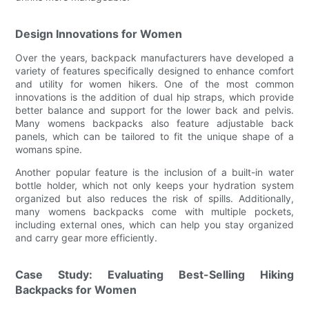
Design Innovations for Women
Over the years, backpack manufacturers have developed a
variety of features specifically designed to enhance comfort
and utility for women hikers. One of the most common
innovations is the addition of dual hip straps, which provide
better balance and support for the lower back and pelvis.
Many womens backpacks also feature adjustable back
panels, which can be tailored to fit the unique shape of a
womans spine.
Another popular feature is the inclusion of a built-in water
bottle holder, which not only keeps your hydration system
organized but also reduces the risk of spills. Additionally,
many womens backpacks come with multiple pockets,
including external ones, which can help you stay organized
and carry gear more efficiently.
Case Study: Evaluating Best-Selling Hiking
Backpacks for Women