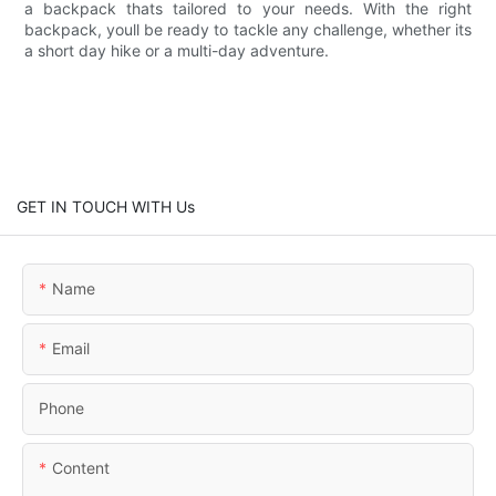
a backpack thats tailored to your needs. With the right
backpack, youll be ready to tackle any challenge, whether its
a short day hike or a multi-day adventure.
GET IN TOUCH WITH Us
Name
Email
Phone
Content