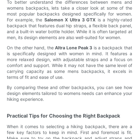
To better understand the differences between mens and
womens backpacks, lets take a closer look at some of the
most popular backpacks designed specifically for women.
For example, the
Salomon X Ultra 3 GTX
is a highly-rated
backpack that features dual hip straps, a flexible back panel,
and a built-in water bottle holder. While it is often targeted at
men, its design elements are also well-suited for women.
On the other hand, the
Altra Lone Peak 3
is a backpack that
is specifically designed with women in mind. It features a
more relaxed design, with adjustable straps and a focus on
comfort and support. While it may not have the same level of
carrying capacity as some mens backpacks, it excels in
terms of fit and ease of use.
By comparing these and other backpacks, you can see how
design elements tailored to womens needs can enhance your
hiking experience.
Practical Tips for Choosing the Right Backpack
When it comes to selecting a hiking backpack, there are a
few key factors to keep in mind. First and foremost is fit.
Make sure to try on the backpack and adjust straps and