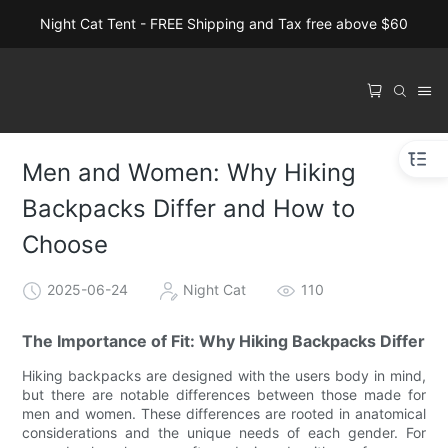
Night Cat Tent - FREE Shipping and Tax free above $60
Men and Women: Why Hiking
Backpacks Differ and How to
Choose
2025-06-24
Night Cat
110
The Importance of Fit: Why Hiking Backpacks Differ
Hiking backpacks are designed with the users body in mind,
but there are notable differences between those made for
men and women. These differences are rooted in anatomical
considerations and the unique needs of each gender. For