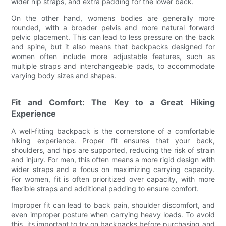
wider hip straps, and extra padding for the lower back.
On the other hand, womens bodies are generally more
rounded, with a broader pelvis and more natural forward
pelvic placement. This can lead to less pressure on the back
and spine, but it also means that backpacks designed for
women often include more adjustable features, such as
multiple straps and interchangeable pads, to accommodate
varying body sizes and shapes.
Fit and Comfort: The Key to a Great Hiking
Experience
A well-fitting backpack is the cornerstone of a comfortable
hiking experience. Proper fit ensures that your back,
shoulders, and hips are supported, reducing the risk of strain
and injury. For men, this often means a more rigid design with
wider straps and a focus on maximizing carrying capacity.
For women, fit is often prioritized over capacity, with more
flexible straps and additional padding to ensure comfort.
Improper fit can lead to back pain, shoulder discomfort, and
even improper posture when carrying heavy loads. To avoid
this, its important to try on backpacks before purchasing and