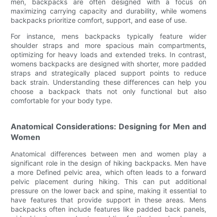
men, backpacks are often designed with a focus on
maximizing carrying capacity and durability, while womens
backpacks prioritize comfort, support, and ease of use.
For instance, mens backpacks typically feature wider
shoulder straps and more spacious main compartments,
optimizing for heavy loads and extended treks. In contrast,
womens backpacks are designed with shorter, more padded
straps and strategically placed support points to reduce
back strain. Understanding these differences can help you
choose a backpack thats not only functional but also
comfortable for your body type.
Anatomical Considerations: Designing for Men and
Women
Anatomical differences between men and women play a
significant role in the design of hiking backpacks. Men have
a more Defined pelvic area, which often leads to a forward
pelvic placement during hiking. This can put additional
pressure on the lower back and spine, making it essential to
have features that provide support in these areas. Mens
backpacks often include features like padded back panels,