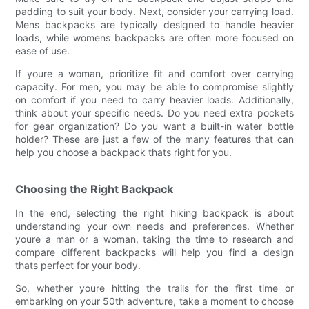
padding to suit your body. Next, consider your carrying load.
Mens backpacks are typically designed to handle heavier
loads, while womens backpacks are often more focused on
ease of use.
If youre a woman, prioritize fit and comfort over carrying
capacity. For men, you may be able to compromise slightly
on comfort if you need to carry heavier loads. Additionally,
think about your specific needs. Do you need extra pockets
for gear organization? Do you want a built-in water bottle
holder? These are just a few of the many features that can
help you choose a backpack thats right for you.
Choosing the Right Backpack
In the end, selecting the right hiking backpack is about
understanding your own needs and preferences. Whether
youre a man or a woman, taking the time to research and
compare different backpacks will help you find a design
thats perfect for your body.
So, whether youre hitting the trails for the first time or
embarking on your 50th adventure, take a moment to choose