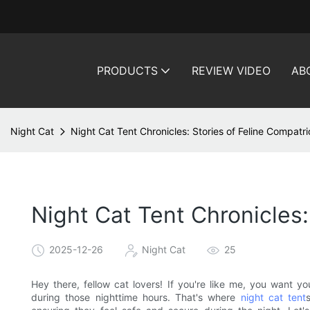
PRODUCTS
REVIEW VIDEO
AB
Night Cat
Night Cat Tent Chronicles: Stories of Feline Compatri
Night Cat Tent Chronicles:
2025-12-26
Night Cat
25
Hey there, fellow cat lovers! If you're like me, you want yo
during those nighttime hours. That's where
night cat tent