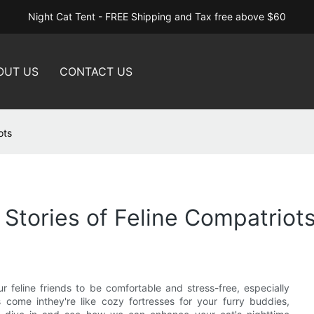
Night Cat Tent - FREE Shipping and Tax free above $60
OUT US
CONTACT US
ots
 Stories of Feline Compatriot
ur feline friends to be comfortable and stress-free, especially
s come inthey're like cozy fortresses for your furry buddies,