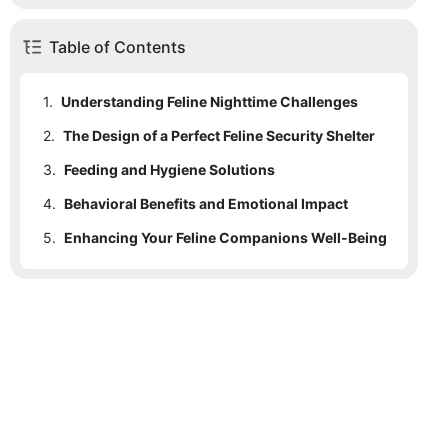
Table of Contents
1.
Understanding Feline Nighttime Challenges
2.
The Design of a Perfect Feline Security Shelter
3.
Feeding and Hygiene Solutions
4.
Behavioral Benefits and Emotional Impact
5.
Enhancing Your Feline Companions Well-Being