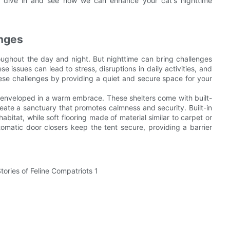
's dive in and see how we can enhance your cat's nighttime
enges
roughout the day and night. But nighttime can bring challenges
se issues can lead to stress, disruptions in daily activities, and
ese challenges by providing a quiet and secure space for your
g enveloped in a warm embrace. These shelters come with built-
create a sanctuary that promotes calmness and security. Built-in
habitat, while soft flooring made of material similar to carpet or
omatic door closers keep the tent secure, providing a barrier