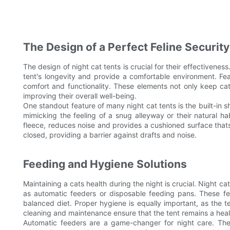
The Design of a Perfect Feline Security
The design of night cat tents is crucial for their effectiveness
tent's longevity and provide a comfortable environment. Feat
comfort and functionality. These elements not only keep cat
improving their overall well-being.
One standout feature of many night cat tents is the built-in s
mimicking the feeling of a snug alleyway or their natural hab
fleece, reduces noise and provides a cushioned surface that
closed, providing a barrier against drafts and noise.
Feeding and Hygiene Solutions
Maintaining a cats health during the night is crucial. Night 
as automatic feeders or disposable feeding pans. These fea
balanced diet. Proper hygiene is equally important, as the 
cleaning and maintenance ensure that the tent remains a heal
Automatic feeders are a game-changer for night care. The