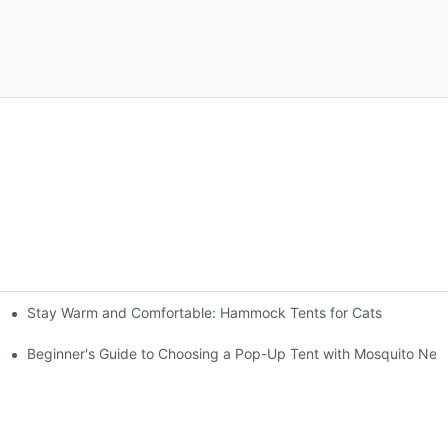
Stay Warm and Comfortable: Hammock Tents for Cats
gs
Beginner's Guide to Choosing a Pop-Up Tent with Mosquito Net