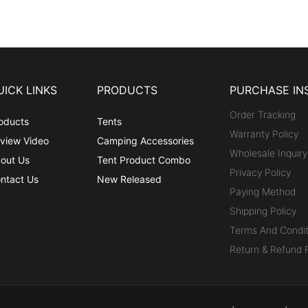
UICK LINKS
PRODUCTS
PURCHASE IN
Order Tracking
oducts
Tents
Warranty Policy
view Video
Camping Accessories
Wholesale Inquiry
out Us
Tent Product Combo
Privacy Policy
ntact Us
New Released
Paying Method
Shipping Policy
Terms And Condit
Return & Refund P