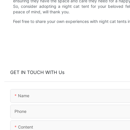
ensuring they have the space and care they need for a happy
So, consider adopting a night cat tent for your beloved fe
peace of mind, will thank you.
Feel free to share your own experiences with night cat tents
GET IN TOUCH WITH Us
Name
Phone
Content