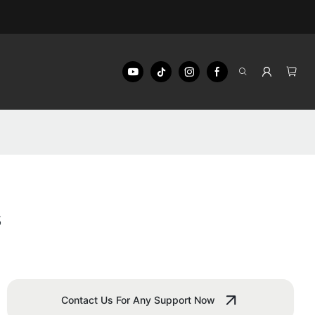
s
Contact Us For Any Support Now