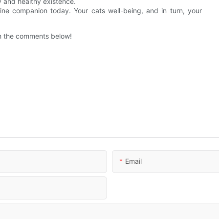
 and healthy existence.
line companion today. Your cats well-being, and in turn, your
 in the comments below!
Email