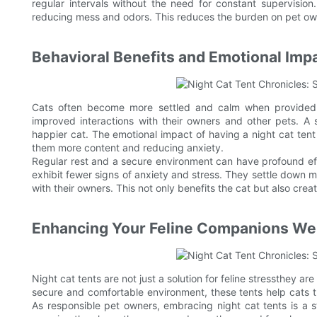
regular intervals without the need for constant supervisio
reducing mess and odors. This reduces the burden on pet o
Behavioral Benefits and Emotional Imp
Cats often become more settled and calm when provided w
improved interactions with their owners and other pets. A 
happier cat. The emotional impact of having a night cat tent is
them more content and reducing anxiety.
Regular rest and a secure environment can have profound eff
exhibit fewer signs of anxiety and stress. They settle down mo
with their owners. This not only benefits the cat but also cr
Enhancing Your Feline Companions We
Night cat tents are not just a solution for feline stressthey a
secure and comfortable environment, these tents help cats th
As responsible pet owners, embracing night cat tents is a s