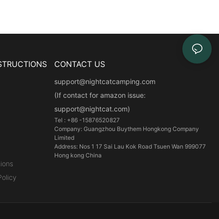
STRUCTIONS
CONTACT US
support@nightcatcamping.com
(If contact for amazon issue:
support@nightcat.com)
Tel : +86 -15876520827
Company: Guangzhou Buythem Hongkong Company
Limited
Address: Nos 1 17 Sai Lau Kok Road Tsuen Wan 999077
Hong kong China
ions
olicy