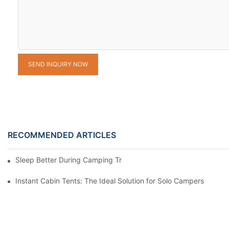
SEND INQUIRY NOW
RECOMMENDED ARTICLES
Sleep Better During Camping Trips With These Top Sleeping Ba
Instant Cabin Tents: The Ideal Solution for Solo Campers