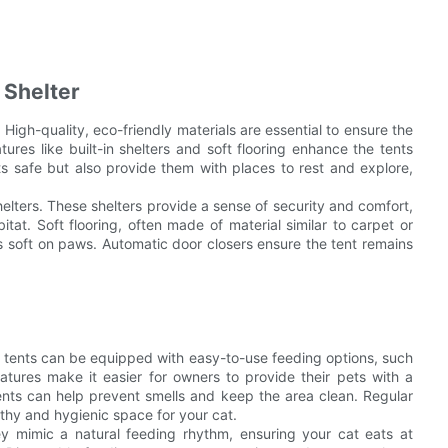
 Shelter
. High-quality, eco-friendly materials are essential to ensure the
ures like built-in shelters and soft flooring enhance the tents
s safe but also provide them with places to rest and explore,
helters. These shelters provide a sense of security and comfort,
itat. Soft flooring, often made of material similar to carpet or
s soft on paws. Automatic door closers ensure the tent remains
cat tents can be equipped with easy-to-use feeding options, such
tures make it easier for owners to provide their pets with a
tents can help prevent smells and keep the area clean. Regular
thy and hygienic space for your cat.
y mimic a natural feeding rhythm, ensuring your cat eats at