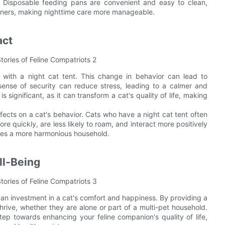
n. Disposable feeding pans are convenient and easy to clean,
wners, making nighttime care more manageable.
act
ith a night cat tent. This change in behavior can lead to
sense of security can reduce stress, leading to a calmer and
 significant, as it can transform a cat's quality of life, making
ects on a cat's behavior. Cats who have a night cat tent often
re quickly, are less likely to roam, and interact more positively
eates a more harmonious household.
ll-Being
re an investment in a cat's comfort and happiness. By providing a
rive, whether they are alone or part of a multi-pet household.
tep towards enhancing your feline companion's quality of life,