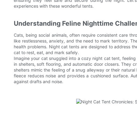
ensuring they feel safe and secure during the night. Let
experiences with these wonderful tents.
Understanding Feline Nighttime Chall
Cats, being social animals, often require consistent care th
like restlessness, anxiety, and the need to mark territory. The
health problems. Night cat tents are designed to address th
cat to rest, eat, and mark safely.
Imagine your cat snuggled into a cozy night cat tent, feelin
in shelters, soft flooring, and automatic door closers. They 
shelters mimic the feeling of a snug alleyway or their natural 
fleece reduces noise and provides a cushioned surface. Aut
against drafts and noise.