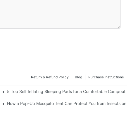
Return & Refund Policy
Blog
Purchase Instructions
5 Top Self Inflating Sleeping Pads for a Comfortable Campout
How a Pop-Up Mosquito Tent Can Protect You from Insects on V