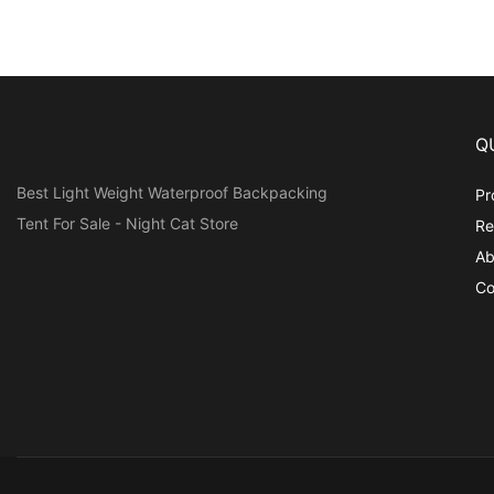
Q
Best Light Weight Waterproof Backpacking
Pr
Tent For Sale - Night Cat Store
Re
Ab
Co