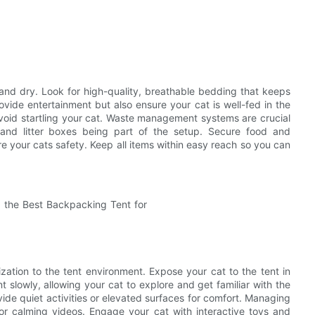
and dry. Look for high-quality, breathable bedding that keeps
vide entertainment but also ensure your cat is well-fed in the
 avoid startling your cat. Waste management systems are crucial
s and litter boxes being part of the setup. Secure food and
e your cats safety. Keep all items within easy reach so you can
ization to the tent environment. Expose your cat to the tent in
t slowly, allowing your cat to explore and get familiar with the
ide quiet activities or elevated surfaces for comfort. Managing
s or calming videos. Engage your cat with interactive toys and