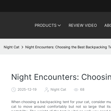
PRODUCTS
REVIEW VIDEO
AB
Night Cat
Night Encounters: Choosing the Best Backpacking Ten
Night Encounters: Choosin
2025-12-19
Night Cat
68
When choosing a backpacking tent for your cat, consider mul
cat to move around comfortably but not so large that its