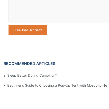
SEND INQUIRY NOW
RECOMMENDED ARTICLES
Sleep Better During Camping Trips With These Top Sleeping Ba
Beginner's Guide to Choosing a Pop-Up Tent with Mosquito Net