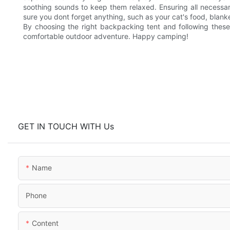
soothing sounds to keep them relaxed. Ensuring all necessar
sure you dont forget anything, such as your cat's food, blank
By choosing the right backpacking tent and following these
comfortable outdoor adventure. Happy camping!
GET IN TOUCH WITH Us
Name
Phone
Content