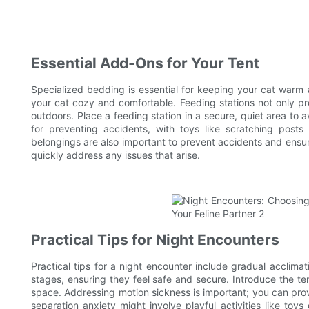
Essential Add-Ons for Your Tent
Specialized bedding is essential for keeping your cat warm 
your cat cozy and comfortable. Feeding stations not only pro
outdoors. Place a feeding station in a secure, quiet area to
for preventing accidents, with toys like scratching post
belongings are also important to prevent accidents and ensur
quickly address any issues that arise.
Practical Tips for Night Encounters
Practical tips for a night encounter include gradual acclimat
stages, ensuring they feel safe and secure. Introduce the ten
space. Addressing motion sickness is important; you can prov
separation anxiety might involve playful activities like toy