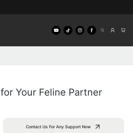
or Your Feline Partner
Contact Us For Any Support Now