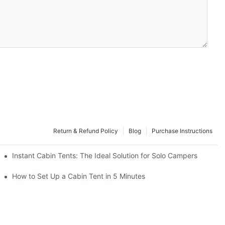
Return & Refund Policy
Blog
Purchase Instructions
Instant Cabin Tents: The Ideal Solution for Solo Campers
acation
How to Set Up a Cabin Tent in 5 Minutes