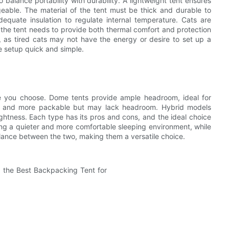
to balance portability with durability. A lightweight tent ensures
able. The material of the tent must be thick and durable to
dequate insulation to regulate internal temperature. Cats are
 the tent needs to provide both thermal comfort and protection
y, as tired cats may not have the energy or desire to set up a
e setup quick and simple.
pe you choose. Dome tents provide ample headroom, ideal for
ter and more packable but may lack headroom. Hybrid models
ghtness. Each type has its pros and cons, and the ideal choice
ng a quieter and more comfortable sleeping environment, while
 balance between the two, making them a versatile choice.