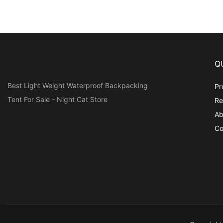
Q
Best Light Weight Waterproof Backpacking
Pr
Tent For Sale - Night Cat Store
Re
Ab
Co