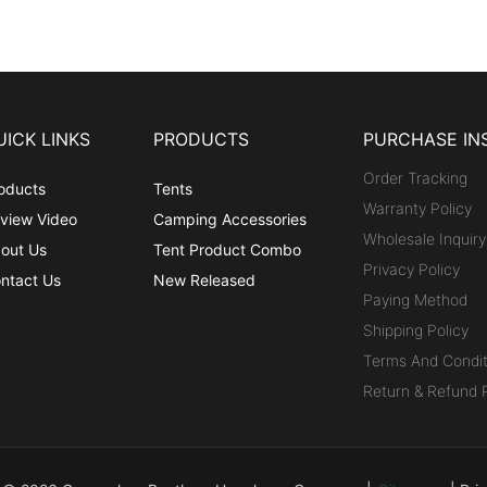
UICK LINKS
PRODUCTS
PURCHASE IN
Order Tracking
oducts
Tents
Warranty Policy
view Video
Camping Accessories
Wholesale Inquiry
out Us
Tent Product Combo
Privacy Policy
ntact Us
New Released
Paying Method
Shipping Policy
Terms And Condit
Return & Refund P