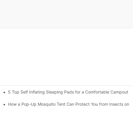
5 Top Self Inflating Sleeping Pads for a Comfortable Campout
gs
How a Pop-Up Mosquito Tent Can Protect You from Insects on V