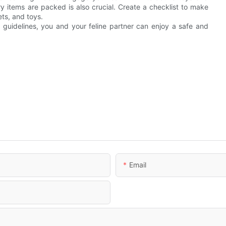
y items are packed is also crucial. Create a checklist to make
ets, and toys.
 guidelines, you and your feline partner can enjoy a safe and
Email