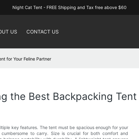
Night Cat Tent - FREE Shipping and Tax free above $60
OUT US
CONTACT US
t for Your Feline Partner
g the Best Backpacking Tent f
tiple key features. The tent must be spacious enough for your
 cumbersome to carry. Size is crucial for both comfort and