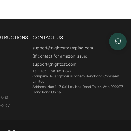
STRUCTIONS
CONTACT US
support@nightcatcamping.com
(If contact for amazon issue:
support@nightcat.com)
Tel : +86 -15876520827
Company: Guangzhou Buythem Hongkong Company
Limited
Address: Nos 1 17 Sai Lau Kok Road Tsuen Wan 999077
Hong kong China
ions
olicy