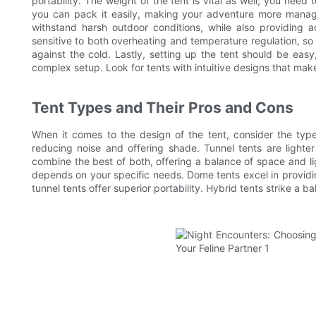
portability. The weight of the tent is vital as well; you need 
you can pack it easily, making your adventure more manage
withstand harsh outdoor conditions, while also providing a
sensitive to both overheating and temperature regulation, so
against the cold. Lastly, setting up the tent should be eas
complex setup. Look for tents with intuitive designs that mak
Tent Types and Their Pros and Cons
When it comes to the design of the tent, consider the ty
reducing noise and offering shade. Tunnel tents are ligh
combine the best of both, offering a balance of space and li
depends on your specific needs. Dome tents excel in providi
tunnel tents offer superior portability. Hybrid tents strike a