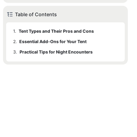
Table of Contents
1.
Tent Types and Their Pros and Cons
2.
Essential Add-Ons for Your Tent
3.
Practical Tips for Night Encounters