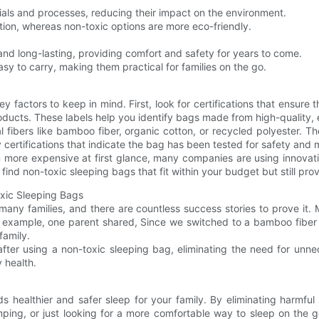
ials and processes, reducing their impact on the environment.
ution, whereas non-toxic options are more eco-friendly.
and long-lasting, providing comfort and safety for years to come.
sy to carry, making them practical for families on the go.
y factors to keep in mind. First, look for certifications that ensur
oducts. These labels help you identify bags made from high-quality, e
l fibers like bamboo fiber, organic cotton, or recycled polyester. 
y certifications that indicate the bag has been tested for safety and
 more expensive at first glance, many companies are using innovativ
 find non-toxic sleeping bags that fit within your budget but still pr
oxic Sleeping Bags
ny families, and there are countless success stories to prove it. 
For example, one parent shared, Since we switched to a bamboo fiber
family.
 after using a non-toxic sleeping bag, eliminating the need for unne
 health.
s healthier and safer sleep for your family. By eliminating harmful
ping, or just looking for a more comfortable way to sleep on the 