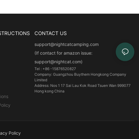
STRUCTIONS
CONTACT US
support@nightcatcamping.com
(If contact for amazon issue:
support@nightcat.com)
Tel : +86 -15876520827
Company: Guangzhou Buythem Hongkong Company
Limited
Address: Nos 1 17 Sai Lau Kok Road Tsuen Wan 999077
Hong kong China
ions
olicy
vacy Policy