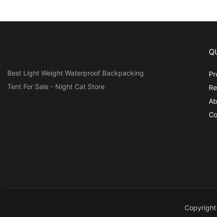
Q
Best Light Weight Waterproof Backpacking
Pr
Tent For Sale - Night Cat Store
Re
Ab
Co
Copyrigh