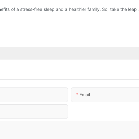
efits of a stress-free sleep and a healthier family. So, take the le
Email