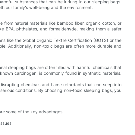
armful substances that can be lurking in our sleeping bags.
oth our family's well-being and the environment.
 from natural materials like bamboo fiber, organic cotton, or
like BPA, phthalates, and formaldehyde, making them a safer
ons like the Global Organic Textile Certification (GOTS) or the
able. Additionally, non-toxic bags are often more durable and
onal sleeping bags are often filled with harmful chemicals that
known carcinogen, is commonly found in synthetic materials.
isrupting chemicals and flame retardants that can seep into
 serious conditions. By choosing non-toxic sleeping bags, you
e are some of the key advantages:
issues.