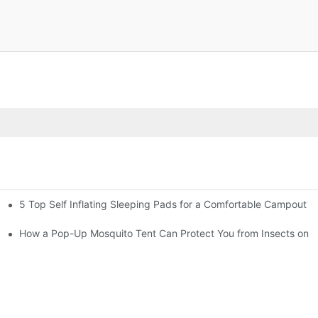
5 Top Self Inflating Sleeping Pads for a Comfortable Campout
gs
How a Pop-Up Mosquito Tent Can Protect You from Insects on V