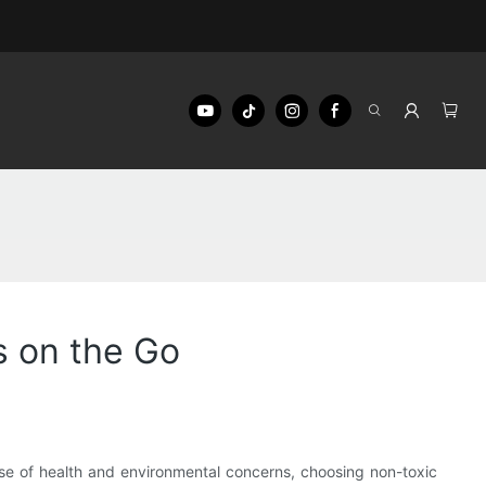
s on the Go
rise of health and environmental concerns, choosing non-toxic