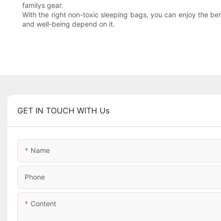
familys gear.
With the right non-toxic sleeping bags, you can enjoy the ben
and well-being depend on it.
GET IN TOUCH WITH Us
Name
Phone
Content