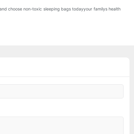
ap and choose non-toxic sleeping bags todayyour familys health