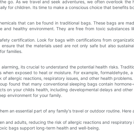
the go. As we travel and seek adventures, we often overlook the h
lly for children. Its time to make a conscious choice that benefits b
emicals that can be found in traditional bags. These bags are made
safe and healthy environment. They are free from toxic substances 
fety certification. Look for bags with certifications from organizati
ns ensure that the materials used are not only safe but also sustain
for families.
alarming, its crucial to understand the potential health risks. Traditi
s when exposed to heat or moisture. For example, formaldehyde, a 
k of allergic reactions, respiratory issues, and other health problems.
roup found that many conventional sleeping bags contain hormone-d
ts on your childs health, including developmental delays and other
leep environment for your family.
hem an essential part of any family's travel or outdoor routine. Her
en and adults, reducing the risk of allergic reactions and respiratory 
oxic bags support long-term health and well-being.