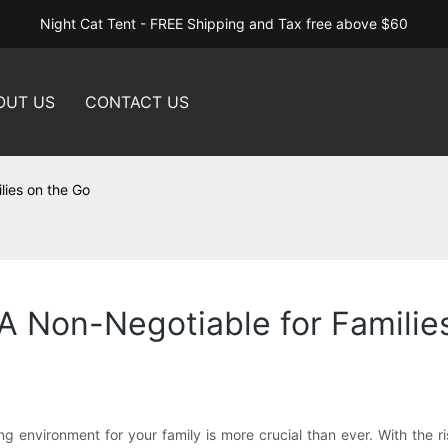
Night Cat Tent - FREE Shipping and Tax free above $60
OUT US
CONTACT US
lies on the Go
A Non-Negotiable for Familie
ng environment for your family is more crucial than ever. With the 