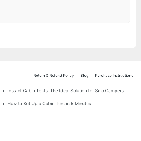
Return & Refund Policy
Blog
Purchase Instructions
Instant Cabin Tents: The Ideal Solution for Solo Campers
acation
How to Set Up a Cabin Tent in 5 Minutes