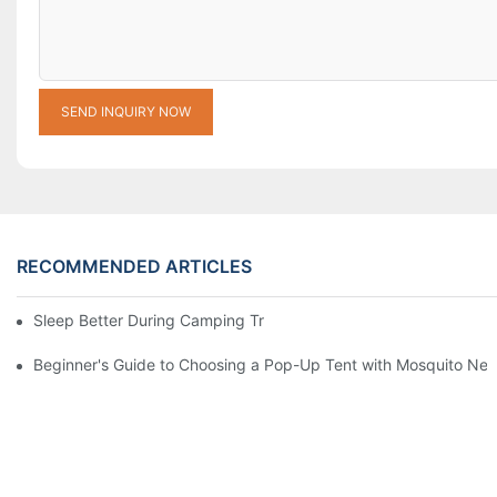
SEND INQUIRY NOW
RECOMMENDED ARTICLES
Sleep Better During Camping Trips With These Top Sleeping Ba
Beginner's Guide to Choosing a Pop-Up Tent with Mosquito Net