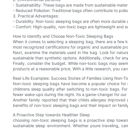
- Sustainability: These bags are made from sustainable mater
- Reduced Pollution: Traditional bags often contribute to poll
3. Practical Advantages:
- Durability: Non-toxic sleeping bags are often more durable 
- Comfort: High-quality, non-toxic bags are lightweight and ea
How to Identify and Choose Non-Toxic Sleeping Bags
When it comes to selecting a sleeping bag, there are a few ke
most recognized certifications for organic and sustainable pr
Next, examine the materials used in the bag. Look for natura
sustainable than synthetic options. Additionally, check for an
Finally, consider the budget. While non-toxic bags may seem
products at a reasonable price. With a little research, you can
Real-Life Examples: Success Stories of Families Using Non-T
Non-toxic sleeping bags have become a popular choice for ma
childrens sleep quality after switching to non-toxic bags. 
fewer wake-ups during the night. Its a game-changer for our 
Another family reported that their childs allergies improved
benefits of non-toxic sleeping bags and their impact on family
A Proactive Step towards Healthier Sleep
choosing non-toxic sleeping bags is a proactive step toward
sustainable sleep environment. Whether youre traveling, cam