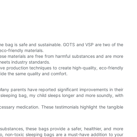
e the bag is safe and sustainable. GOTS and VSP are two of the
co-friendly materials.
These materials are free from harmful substances and are more
 meets industry standards.
e production techniques to create high-quality, eco-friendly
ovide the same quality and comfort.
Many parents have reported significant improvements in their
 sleeping bag, my child sleeps longer and more soundly, with
cessary medication. These testimonials highlight the tangible
 substances, these bags provide a safer, healthier, and more
go, non-toxic sleeping bags are a must-have addition to your