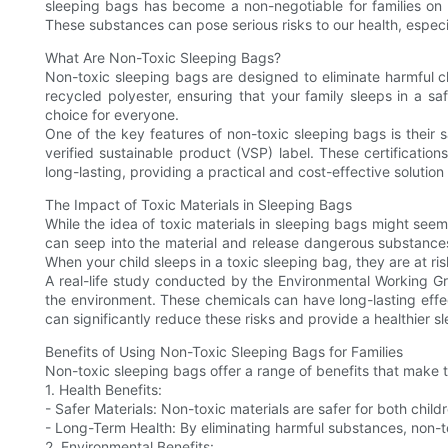
sleeping bags has become a non-negotiable for families on 
These substances can pose serious risks to our health, especia
What Are Non-Toxic Sleeping Bags?
Non-toxic sleeping bags are designed to eliminate harmful ch
recycled polyester, ensuring that your family sleeps in a 
choice for everyone.
One of the key features of non-toxic sleeping bags is their sa
verified sustainable product (VSP) label. These certificatio
long-lasting, providing a practical and cost-effective solution 
The Impact of Toxic Materials in Sleeping Bags
While the idea of toxic materials in sleeping bags might seem 
can seep into the material and release dangerous substance
When your child sleeps in a toxic sleeping bag, they are at ris
A real-life study conducted by the Environmental Working G
the environment. These chemicals can have long-lasting effec
can significantly reduce these risks and provide a healthier s
Benefits of Using Non-Toxic Sleeping Bags for Families
Non-toxic sleeping bags offer a range of benefits that make t
1. Health Benefits:
- Safer Materials: Non-toxic materials are safer for both childr
- Long-Term Health: By eliminating harmful substances, non-t
2. Environmental Benefits: