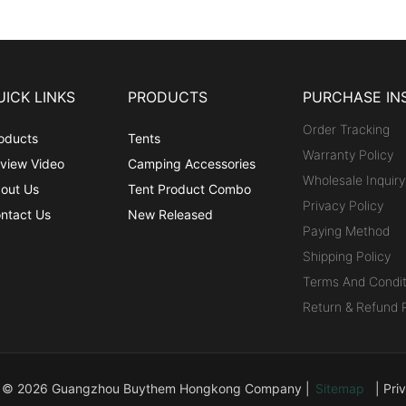
UICK LINKS
PRODUCTS
PURCHASE IN
Order Tracking
oducts
Tents
Warranty Policy
view Video
Camping Accessories
Wholesale Inquiry
out Us
Tent Product Combo
Privacy Policy
ntact Us
New Released
Paying Method
Shipping Policy
Terms And Condit
Return & Refund P
t © 2026 Guangzhou Buythem Hongkong Company |
Sitemap
|
Pri