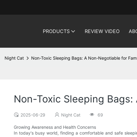
PRODUCTS
REVIEW VIDEO
AB
Night Cat
Non-Toxic Sleeping Bags: A Non-Negotiable for Fami
Non-Toxic Sleeping Bags: 
2025-06-29
Night Cat
69
Growing Awareness and Health Concerns
In today's busy world, finding a comfortable and safe sleepi