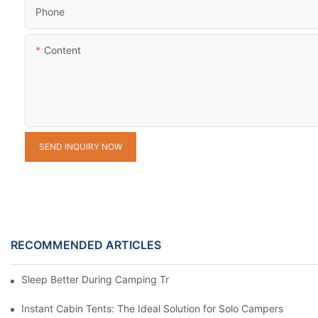
Phone
Content
SEND INQUIRY NOW
RECOMMENDED ARTICLES
Sleep Better During Camping Trips With These Top Sleeping Ba
Instant Cabin Tents: The Ideal Solution for Solo Campers