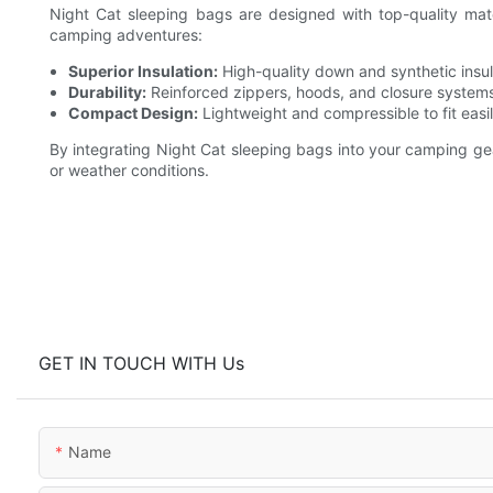
Night Cat sleeping bags are designed with top-quality mat
camping adventures:
Superior Insulation:
High-quality down and synthetic insu
Durability:
Reinforced zippers, hoods, and closure systems 
Compact Design:
Lightweight and compressible to fit easi
By integrating Night Cat sleeping bags into your camping g
or weather conditions.
GET IN TOUCH WITH Us
Name