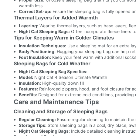
warmth loss.
Correct Set-up:
Ensure the sleeping bag is fully opened and
Thermal Layers for Added Warmth
Layering:
Wearing thermal layers, such as base layers, flee
Night Cat Sleeping Bags:
Often incorporate fleece liners 
Tips for Keeping Warm in Colder Climates
Insulation Techniques:
Use a sleeping mat for an extra la
Body Positioning:
Hugging your sleeping bag can help ret
Foot Insulation:
Keep your feet warm with additional socks
Sleeping Bags for Cold Weather
Night Cat Sleeping Bag Specifics:
Model:
Night Cat 4 Season Ultimate Warmth
Insulation:
High-quality down fill
Features:
Reinforced zippers, hood, and foot closure for 
Benefits:
Designed for extreme cold conditions, providin
Care and Maintenance Tips
Cleaning and Storage of Sleeping Bags
Regular Cleaning:
Ensure regular cleaning to maintain the 
Storage Tips:
Store sleeping bags in a cool, dry place, awa
Night Cat Sleeping Bags:
Include detailed cleaning instruc