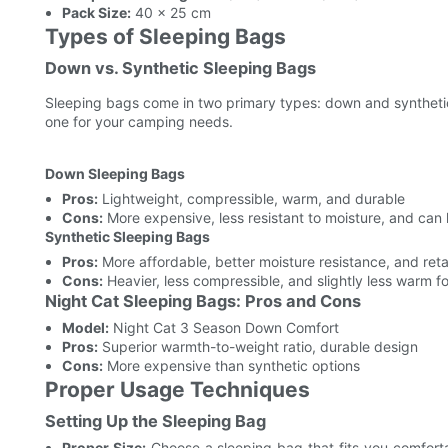
Pack Size:
40 x 25 cm
Types of Sleeping Bags
Down vs. Synthetic Sleeping Bags
Sleeping bags come in two primary types: down and synthetic
one for your camping needs.
Down Sleeping Bags
Pros:
Lightweight, compressible, warm, and durable
Cons:
More expensive, less resistant to moisture, and can l
Synthetic Sleeping Bags
Pros:
More affordable, better moisture resistance, and re
Cons:
Heavier, less compressible, and slightly less warm f
Night Cat Sleeping Bags: Pros and Cons
Model:
Night Cat 3 Season Down Comfort
Pros:
Superior warmth-to-weight ratio, durable design
Cons:
More expensive than synthetic options
Proper Usage Techniques
Setting Up the Sleeping Bag
Proper Size:
Choose a sleeping bag that fits you comfortab