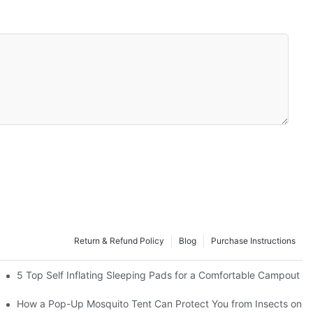
Return & Refund Policy
Blog
Purchase Instructions
5 Top Self Inflating Sleeping Pads for a Comfortable Campout
How a Pop-Up Mosquito Tent Can Protect You from Insects on V