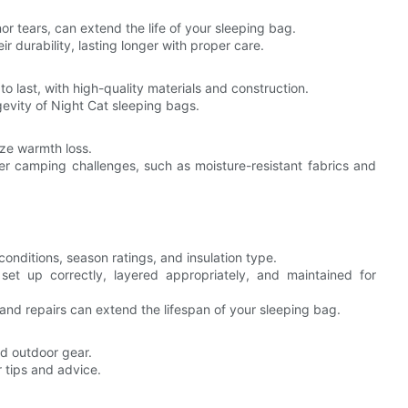
or tears, can extend the life of your sleeping bag.
 durability, lasting longer with proper care.
to last, with high-quality materials and construction.
gevity of Night Cat sleeping bags.
ze warmth loss.
er camping challenges, such as moisture-resistant fabrics and
nditions, season ratings, and insulation type.
et up correctly, layered appropriately, and maintained for
and repairs can extend the lifespan of your sleeping bag.
 outdoor gear.
 tips and advice.