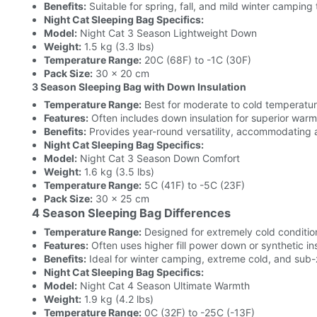
Benefits:
Suitable for spring, fall, and mild winter camping 
Night Cat Sleeping Bag Specifics:
Model:
Night Cat 3 Season Lightweight Down
Weight:
1.5 kg (3.3 lbs)
Temperature Range:
20C (68F) to -1C (30F)
Pack Size:
30 x 20 cm
3 Season Sleeping Bag with Down Insulation
Temperature Range:
Best for moderate to cold temperatu
Features:
Often includes down insulation for superior warm
Benefits:
Provides year-round versatility, accommodating 
Night Cat Sleeping Bag Specifics:
Model:
Night Cat 3 Season Down Comfort
Weight:
1.6 kg (3.5 lbs)
Temperature Range:
5C (41F) to -5C (23F)
Pack Size:
30 x 25 cm
4 Season Sleeping Bag Differences
Temperature Range:
Designed for extremely cold conditio
Features:
Often uses higher fill power down or synthetic in
Benefits:
Ideal for winter camping, extreme cold, and sub
Night Cat Sleeping Bag Specifics:
Model:
Night Cat 4 Season Ultimate Warmth
Weight:
1.9 kg (4.2 lbs)
Temperature Range:
0C (32F) to -25C (-13F)