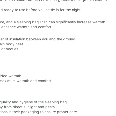
 ready to use before you settle in for the night.
ce, and a sleeping bag liner, can significantly increase warmth.
to enhance warmth and comfort.
yer of insulation between you and the ground.
ain body heat.
 or booties.
added warmth
g maximum warmth and comfort
quality and hygiene of the sleeping bag.
y from direct sunlight and pests.
tions in their packaging to ensure proper care.