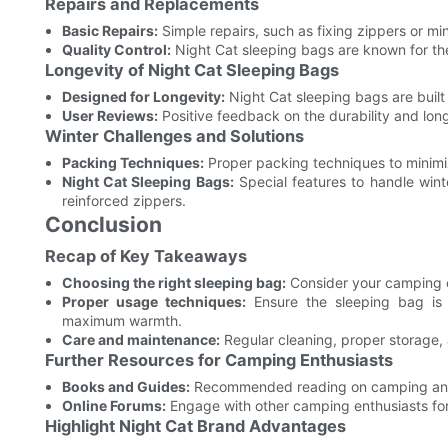
Repairs and Replacements
Basic Repairs:
Simple repairs, such as fixing zippers or min
Quality Control:
Night Cat sleeping bags are known for their
Longevity of Night Cat Sleeping Bags
Designed for Longevity:
Night Cat sleeping bags are built 
User Reviews:
Positive feedback on the durability and lon
Winter Challenges and Solutions
Packing Techniques:
Proper packing techniques to minimi
Night Cat Sleeping Bags:
Special features to handle wint
reinforced zippers.
Conclusion
Recap of Key Takeaways
Choosing the right sleeping bag:
Consider your camping co
Proper usage techniques:
Ensure the sleeping bag is s
maximum warmth.
Care and maintenance:
Regular cleaning, proper storage, 
Further Resources for Camping Enthusiasts
Books and Guides:
Recommended reading on camping and
Online Forums:
Engage with other camping enthusiasts for
Highlight Night Cat Brand Advantages