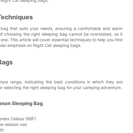
 Night Cat sleeping bags.
 Techniques
g bag that suits your needs, ensuring a comfortable and warm
of choosing the right sleeping bag cannot be overstated, as it
e. This article will cover essential techniques to help you find
cular emphasis on Night Cat sleeping bags.
Bags
ure range, indicating the best conditions in which they are
or selecting the right sleeping bag for your camping adventure.
ason Sleeping Bag
rees Celsius (68F)
ree-season use
th