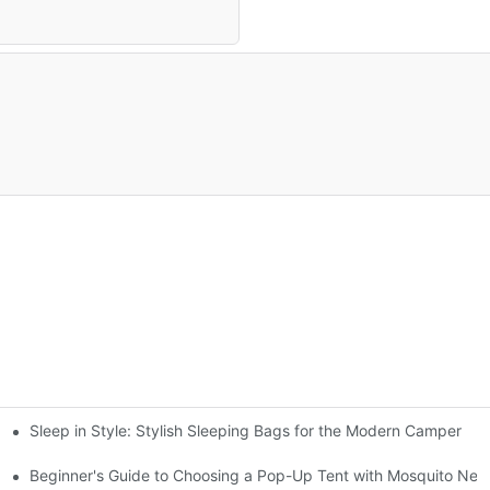
Sleep in Style: Stylish Sleeping Bags for the Modern Camper
gs
Beginner's Guide to Choosing a Pop-Up Tent with Mosquito Net