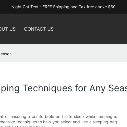
Night Cat Tent - FREE Shipping and Tax free above $60
OUT US
CONTACT US
Season
ping Techniques for Any Sea
t of ensuring a comfortable and safe sleep while camping is
rehensive techniques to help you select and use a sleeping bag