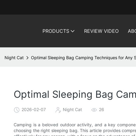
PRODUCTS
REVIEW VIDEO
AB
Night Cat
Optimal Sleeping Bag Camping Techniques for Any 
Optimal Sleeping Bag Cam
2026-02-07
Night Cat
26
Camping is a beloved outdoor activity, and a key componen
choosing the right sleeping bag. This article provides comp