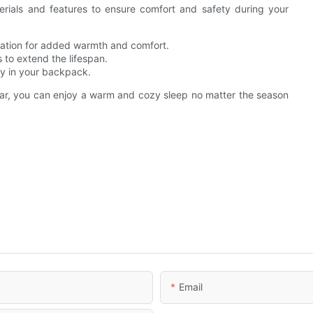
erials and features to ensure comfort and safety during your
lation for added warmth and comfort.
to extend the lifespan.
ly in your backpack.
ear, you can enjoy a warm and cozy sleep no matter the season
Email