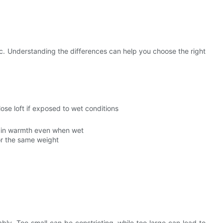
. Understanding the differences can help you choose the right
ose loft if exposed to wet conditions
tain warmth even when wet
or the same weight
ly. Too small can be constricting, while too large can lead to