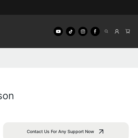
son
Contact Us For Any Support Now