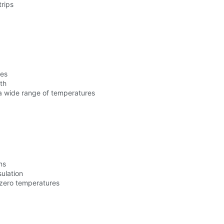
trips
res
th
a wide range of temperatures
ns
sulation
-zero temperatures