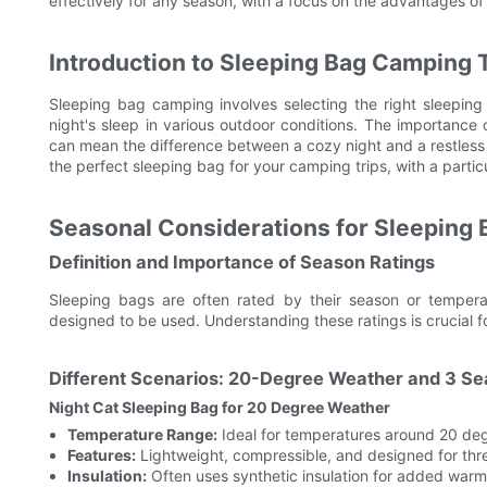
effectively for any season, with a focus on the advantages of
Introduction to Sleeping Bag Camping
Sleeping bag camping involves selecting the right sleepin
night's sleep in various outdoor conditions. The importance 
can mean the difference between a cozy night and a restless on
the perfect sleeping bag for your camping trips, with a parti
Seasonal Considerations for Sleeping 
Definition and Importance of Season Ratings
Sleeping bags are often rated by their season or temperat
designed to be used. Understanding these ratings is crucial f
Different Scenarios: 20-Degree Weather and 3 Se
Night Cat Sleeping Bag for 20 Degree Weather
Temperature Range:
Ideal for temperatures around 20 deg
Features:
Lightweight, compressible, and designed for th
Insulation:
Often uses synthetic insulation for added warm