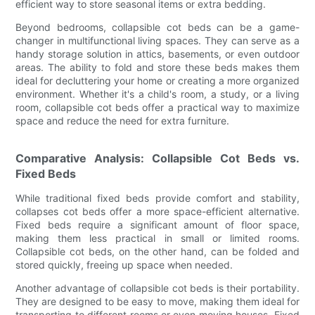
efficient way to store seasonal items or extra bedding.
Beyond bedrooms, collapsible cot beds can be a game-
changer in multifunctional living spaces. They can serve as a
handy storage solution in attics, basements, or even outdoor
areas. The ability to fold and store these beds makes them
ideal for decluttering your home or creating a more organized
environment. Whether it's a child's room, a study, or a living
room, collapsible cot beds offer a practical way to maximize
space and reduce the need for extra furniture.
Comparative Analysis: Collapsible Cot Beds vs.
Fixed Beds
While traditional fixed beds provide comfort and stability,
collapses cot beds offer a more space-efficient alternative.
Fixed beds require a significant amount of floor space,
making them less practical in small or limited rooms.
Collapsible cot beds, on the other hand, can be folded and
stored quickly, freeing up space when needed.
Another advantage of collapsible cot beds is their portability.
They are designed to be easy to move, making them ideal for
transporting to different rooms or even moving houses. Fixed