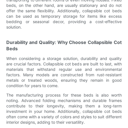
beds, on the other hand, are usually stationary and do not
offer the same flexibility. Additionally, collapsible cot beds
can be used as temporary storage for items like excess
bedding or seasonal decor, providing a cost-effective
solution.
Durability and Quality: Why Choose Collapsible Cot
Beds
When considering a storage solution, durability and quality
are crucial factors. Collapsible cot beds are built to last, with
materials that withstand regular use and environmental
factors. Many models are constructed from rust-resistant
metals or treated woods, ensuring they remain in good
condition for years to come.
The manufacturing process for these beds is also worth
noting. Advanced folding mechanisms and durable frames
contribute to their longevity, making them a long-term
investment in your home. Additionally, collapsible cot beds
often come with a variety of colors and styles to suit different
interior designs, adding to their versatility.