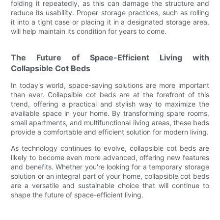
folding it repeatedly, as this can damage the structure and
reduce its usability. Proper storage practices, such as rolling
it into a tight case or placing it in a designated storage area,
will help maintain its condition for years to come.
The Future of Space-Efficient Living with
Collapsible Cot Beds
In today's world, space-saving solutions are more important
than ever. Collapsible cot beds are at the forefront of this
trend, offering a practical and stylish way to maximize the
available space in your home. By transforming spare rooms,
small apartments, and multifunctional living areas, these beds
provide a comfortable and efficient solution for modern living.
As technology continues to evolve, collapsible cot beds are
likely to become even more advanced, offering new features
and benefits. Whether you're looking for a temporary storage
solution or an integral part of your home, collapsible cot beds
are a versatile and sustainable choice that will continue to
shape the future of space-efficient living.