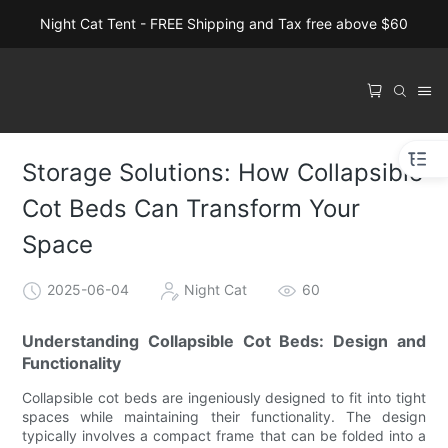
Night Cat Tent - FREE Shipping and Tax free above $60
Storage Solutions: How Collapsible
Cot Beds Can Transform Your
Space
2025-06-04
Night Cat
60
Understanding Collapsible Cot Beds: Design and
Functionality
Collapsible cot beds are ingeniously designed to fit into tight
spaces while maintaining their functionality. The design
typically involves a compact frame that can be folded into a