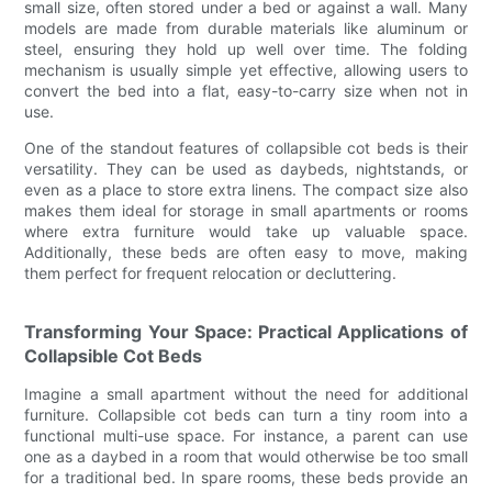
small size, often stored under a bed or against a wall. Many
models are made from durable materials like aluminum or
steel, ensuring they hold up well over time. The folding
mechanism is usually simple yet effective, allowing users to
convert the bed into a flat, easy-to-carry size when not in
use.
One of the standout features of collapsible cot beds is their
versatility. They can be used as daybeds, nightstands, or
even as a place to store extra linens. The compact size also
makes them ideal for storage in small apartments or rooms
where extra furniture would take up valuable space.
Additionally, these beds are often easy to move, making
them perfect for frequent relocation or decluttering.
Transforming Your Space: Practical Applications of
Collapsible Cot Beds
Imagine a small apartment without the need for additional
furniture. Collapsible cot beds can turn a tiny room into a
functional multi-use space. For instance, a parent can use
one as a daybed in a room that would otherwise be too small
for a traditional bed. In spare rooms, these beds provide an