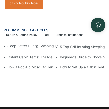
SEND INQUIRY NOW
RECOMMENDED ARTICLES
Return & Refund Policy
Blog
Purchase Instructions
Sleep Better During Camping Trips With These Top Sleeping Ba
5 Top Self Inflating Sleeping
Instant Cabin Tents: The Ideal Solution for Solo Campers
Beginner's Guide to Choosing 
How a Pop-Up Mosquito Tent Can Protect You from Insects on 
How to Set Up a Cabin Tent in