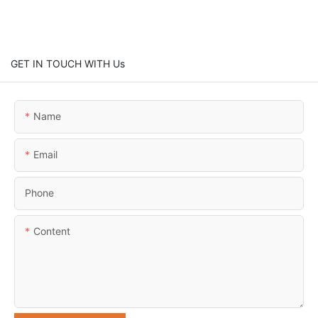
GET IN TOUCH WITH Us
Name
Email
Phone
Content