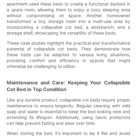
apartment used these beds to create a functional daybed in
a spare room, allowing them to enjoy a cozy sleeping area
without compromising on space. Another homeowner
transformed a tiny storage room into a multi-use area by
incorporating a collapsible cot bed, a workbench, and a
storage shelf, showcasing the versatility of these beds.
These case studies highlight the practical and transformative
potential of collapsible cot beds. They demonstrate how
these beds can be adapted to various living situations,
providing comfort and efficiency in spaces that might
otherwise be challenging to utilize.
Maintenance and Care: Keeping Your Collapsible
Cot Bed in Top Condition
Like any durable product, collapsible cot beds require proper
maintenance to ensure longevity. Regular cleaning with mild
soap and water is essential to keep the bed looking new and
extending its lifespan. Additionally, using fabric protectors
can help prevent fading and wear over time.
When storing the bed, it's important to lay it flat and avoid