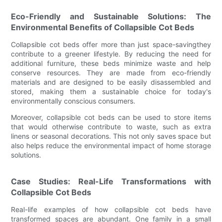
Eco-Friendly and Sustainable Solutions: The
Environmental Benefits of Collapsible Cot Beds
Collapsible cot beds offer more than just space-savingthey
contribute to a greener lifestyle. By reducing the need for
additional furniture, these beds minimize waste and help
conserve resources. They are made from eco-friendly
materials and are designed to be easily disassembled and
stored, making them a sustainable choice for today's
environmentally conscious consumers.
Moreover, collapsible cot beds can be used to store items
that would otherwise contribute to waste, such as extra
linens or seasonal decorations. This not only saves space but
also helps reduce the environmental impact of home storage
solutions.
Case Studies: Real-Life Transformations with
Collapsible Cot Beds
Real-life examples of how collapsible cot beds have
transformed spaces are abundant. One family in a small