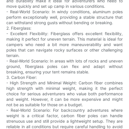
and durability make it ideal for adventurers who need to
move quickly and set up camp in various conditions.
- Real-World Scenario: In windy conditions, aluminum poles
perform exceptionally well, providing a stable structure that
can withstand strong gusts without bending or breaking.
2. Fiberglass:
- Excellent Flexibility: Fiberglass offers excellent flexibility,
making it perfect for uneven terrain. This material is ideal for
campers who need a bit more maneuverability and want
poles that can navigate rocky surfaces or other challenging
terrain.
- Real-World Scenario: In areas with lots of rocks and uneven
ground, fiberglass poles can flex and adapt without
breaking, ensuring your tent remains stable.
3. Carbon Fiber:
- High Strength and Minimal Weight: Carbon fiber combines
high strength with minimal weight, making it the perfect
choice for serious adventurers who value both performance
and weight. However, it can be more expensive and might
not be as suitable for those on a budget.
- Real-World Scenario: For backcountry adventures where
weight is a critical factor, carbon fiber poles can handle
strenuous use and still provide a lightweight setup. They are
reliable in all conditions but require careful handling to avoid