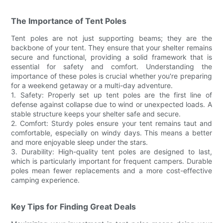
The Importance of Tent Poles
Tent poles are not just supporting beams; they are the
backbone of your tent. They ensure that your shelter remains
secure and functional, providing a solid framework that is
essential for safety and comfort. Understanding the
importance of these poles is crucial whether you're preparing
for a weekend getaway or a multi-day adventure.
1. Safety: Properly set up tent poles are the first line of
defense against collapse due to wind or unexpected loads. A
stable structure keeps your shelter safe and secure.
2. Comfort: Sturdy poles ensure your tent remains taut and
comfortable, especially on windy days. This means a better
and more enjoyable sleep under the stars.
3. Durability: High-quality tent poles are designed to last,
which is particularly important for frequent campers. Durable
poles mean fewer replacements and a more cost-effective
camping experience.
Key Tips for Finding Great Deals