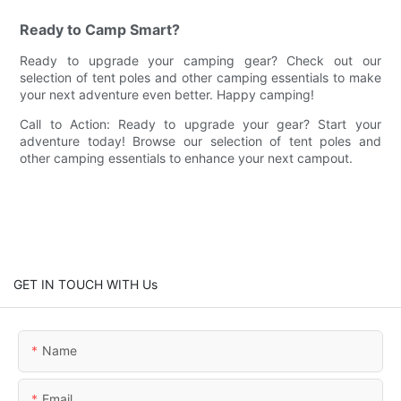
Ready to Camp Smart?
Ready to upgrade your camping gear? Check out our
selection of tent poles and other camping essentials to make
your next adventure even better. Happy camping!
Call to Action: Ready to upgrade your gear? Start your
adventure today! Browse our selection of tent poles and
other camping essentials to enhance your next campout.
GET IN TOUCH WITH Us
Name
Email