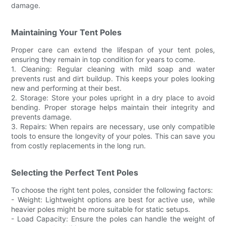
damage.
Maintaining Your Tent Poles
Proper care can extend the lifespan of your tent poles,
ensuring they remain in top condition for years to come.
1. Cleaning: Regular cleaning with mild soap and water
prevents rust and dirt buildup. This keeps your poles looking
new and performing at their best.
2. Storage: Store your poles upright in a dry place to avoid
bending. Proper storage helps maintain their integrity and
prevents damage.
3. Repairs: When repairs are necessary, use only compatible
tools to ensure the longevity of your poles. This can save you
from costly replacements in the long run.
Selecting the Perfect Tent Poles
To choose the right tent poles, consider the following factors:
- Weight: Lightweight options are best for active use, while
heavier poles might be more suitable for static setups.
- Load Capacity: Ensure the poles can handle the weight of