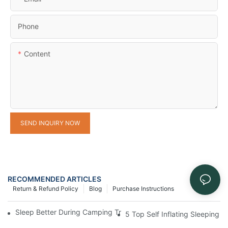
Phone
Content
SEND INQUIRY NOW
RECOMMENDED ARTICLES
Return & Refund Policy
Blog
Purchase Instructions
Sleep Better During Camping Trips With These Top Sleeping Ba
5 Top Self Inflating Sleeping