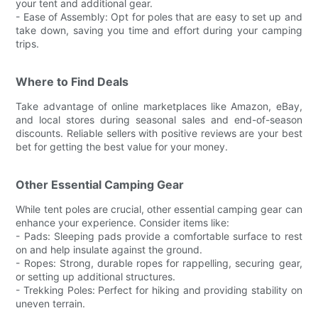
your tent and additional gear.
- Ease of Assembly: Opt for poles that are easy to set up and
take down, saving you time and effort during your camping
trips.
Where to Find Deals
Take advantage of online marketplaces like Amazon, eBay,
and local stores during seasonal sales and end-of-season
discounts. Reliable sellers with positive reviews are your best
bet for getting the best value for your money.
Other Essential Camping Gear
While tent poles are crucial, other essential camping gear can
enhance your experience. Consider items like:
- Pads: Sleeping pads provide a comfortable surface to rest
on and help insulate against the ground.
- Ropes: Strong, durable ropes for rappelling, securing gear,
or setting up additional structures.
- Trekking Poles: Perfect for hiking and providing stability on
uneven terrain.