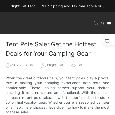
Night Cat Tent - FREE Shipping and Tax free above $60
Tent Pole Sale: Get the Hottest
Deals for Your Camping Gear
2025-06-06
Night Cat
60
When the great outdoors calls, your tent poles play a pivotal
role in making your camping experience both safe and
comfortable. These unsung heroes support your shelter,
ensuring it remains secure and functional. With the annual
increase in tent pole sales, now is the perfect time to stock
up on high-quality gear. Whether you're a seasoned camper
or a first-time enthusiast, let's dive into how to make the most
of these sales.