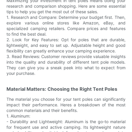
Maximizing your investment in tent poles means doing your
research and comparison shopping. Here are some essential
tips to help you get the most out of these sales.
1. Research and Compare: Determine your budget first. Then,
explore various online stores like Amazon, eBay, and
specialized camping retailers. Compare prices and features
to find the best deal.
2. Look for Key Features: Opt for poles that are durable,
lightweight, and easy to set up. Adjustable height and good
flexibility can greatly enhance your camping experience.
3. Read Reviews: Customer reviews provide valuable insights
into the quality and durability of different tent pole models.
They can give you a sneak peek into what to expect from
your purchase.
Material Matters: Choosing the Right Tent Poles
The material you choose for your tent poles can significantly
impact their performance. Heres a breakdown of the most
common materials and their benefits.
1. Aluminum:
- Durability and Lightweight: Aluminum is the go-to material
for frequent use and active camping. Its lightweight nature