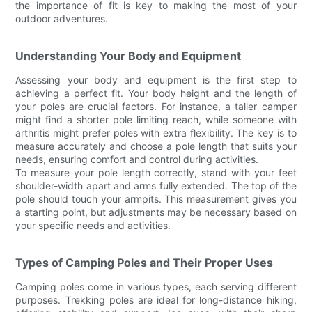
the importance of fit is key to making the most of your
outdoor adventures.
Understanding Your Body and Equipment
Assessing your body and equipment is the first step to
achieving a perfect fit. Your body height and the length of
your poles are crucial factors. For instance, a taller camper
might find a shorter pole limiting reach, while someone with
arthritis might prefer poles with extra flexibility. The key is to
measure accurately and choose a pole length that suits your
needs, ensuring comfort and control during activities.
To measure your pole length correctly, stand with your feet
shoulder-width apart and arms fully extended. The top of the
pole should touch your armpits. This measurement gives you
a starting point, but adjustments may be necessary based on
your specific needs and activities.
Types of Camping Poles and Their Proper Uses
Camping poles come in various types, each serving different
purposes. Trekking poles are ideal for long-distance hiking,