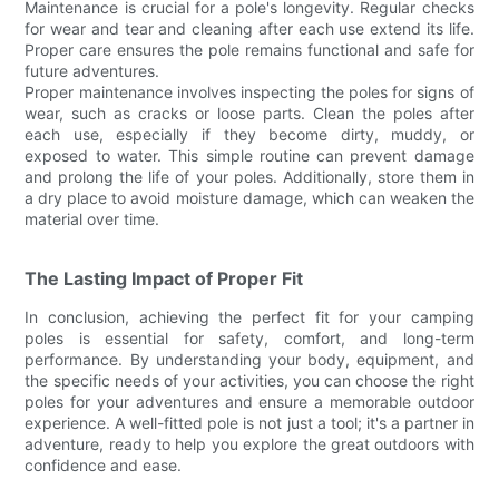
Maintenance is crucial for a pole's longevity. Regular checks
for wear and tear and cleaning after each use extend its life.
Proper care ensures the pole remains functional and safe for
future adventures.
Proper maintenance involves inspecting the poles for signs of
wear, such as cracks or loose parts. Clean the poles after
each use, especially if they become dirty, muddy, or
exposed to water. This simple routine can prevent damage
and prolong the life of your poles. Additionally, store them in
a dry place to avoid moisture damage, which can weaken the
material over time.
The Lasting Impact of Proper Fit
In conclusion, achieving the perfect fit for your camping
poles is essential for safety, comfort, and long-term
performance. By understanding your body, equipment, and
the specific needs of your activities, you can choose the right
poles for your adventures and ensure a memorable outdoor
experience. A well-fitted pole is not just a tool; it's a partner in
adventure, ready to help you explore the great outdoors with
confidence and ease.