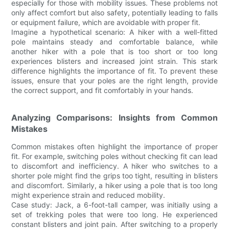
especially for those with mobility issues. These problems not
only affect comfort but also safety, potentially leading to falls
or equipment failure, which are avoidable with proper fit.
Imagine a hypothetical scenario: A hiker with a well-fitted
pole maintains steady and comfortable balance, while
another hiker with a pole that is too short or too long
experiences blisters and increased joint strain. This stark
difference highlights the importance of fit. To prevent these
issues, ensure that your poles are the right length, provide
the correct support, and fit comfortably in your hands.
Analyzing Comparisons: Insights from Common
Mistakes
Common mistakes often highlight the importance of proper
fit. For example, switching poles without checking fit can lead
to discomfort and inefficiency. A hiker who switches to a
shorter pole might find the grips too tight, resulting in blisters
and discomfort. Similarly, a hiker using a pole that is too long
might experience strain and reduced mobility.
Case study: Jack, a 6-foot-tall camper, was initially using a
set of trekking poles that were too long. He experienced
constant blisters and joint pain. After switching to a properly