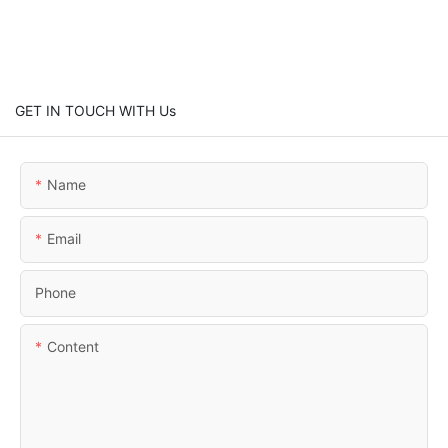
GET IN TOUCH WITH Us
Name
Email
Phone
Content