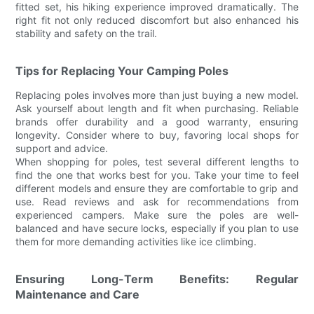
fitted set, his hiking experience improved dramatically. The
right fit not only reduced discomfort but also enhanced his
stability and safety on the trail.
Tips for Replacing Your Camping Poles
Replacing poles involves more than just buying a new model.
Ask yourself about length and fit when purchasing. Reliable
brands offer durability and a good warranty, ensuring
longevity. Consider where to buy, favoring local shops for
support and advice.
When shopping for poles, test several different lengths to
find the one that works best for you. Take your time to feel
different models and ensure they are comfortable to grip and
use. Read reviews and ask for recommendations from
experienced campers. Make sure the poles are well-
balanced and have secure locks, especially if you plan to use
them for more demanding activities like ice climbing.
Ensuring Long-Term Benefits: Regular
Maintenance and Care