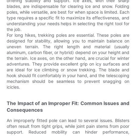
offering stability and support. Ice axes, with their sharp
blades, are indispensable for clearing ice and snow. Folding
poles, while versatile, are best for when space is limited. Each
type requires a specific fit to maximize its effectiveness, and
understanding your needs helps in selecting the right tool for
the job.
For long hikes, trekking poles are essential. These poles are
designed for stability, allowing you to maintain balance on
uneven terrain. The right length and material (usually
aluminum, carbon fiber, or hybrid) depend on your height and
the terrain. Ice axes, on the other hand, are crucial for winter
adventures. They provide excellent grip on icy surfaces and
are ideal for ice climbing or snow trekking. The blade and
hook should fit comfortably in your hand, and the telescoping
mechanism should be seamless to prevent snagging on
icicles.
The Impact of an Improper Fit: Common Issues and
Consequences
An improperly fitted pole can lead to several issues. Blisters
often result from tight grips, while joint pain stems from poor
support. Reduced mobility can hinder performance,