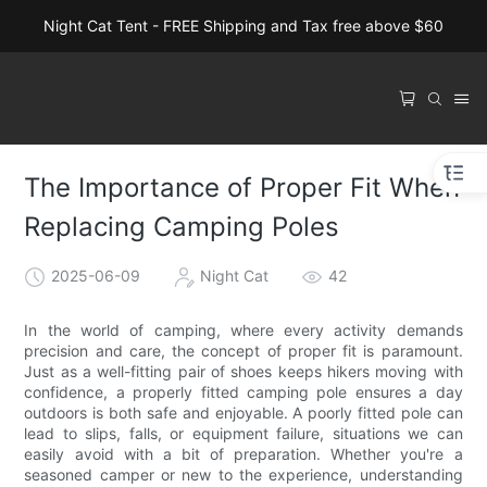
Night Cat Tent - FREE Shipping and Tax free above $60
The Importance of Proper Fit When
Replacing Camping Poles
2025-06-09
Night Cat
42
In the world of camping, where every activity demands
precision and care, the concept of proper fit is paramount.
Just as a well-fitting pair of shoes keeps hikers moving with
confidence, a properly fitted camping pole ensures a day
outdoors is both safe and enjoyable. A poorly fitted pole can
lead to slips, falls, or equipment failure, situations we can
easily avoid with a bit of preparation. Whether you're a
seasoned camper or new to the experience, understanding