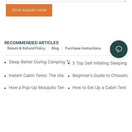
SEND INQUIRY NOW
RECOMMENDED ARTICLES
Return & Refund Policy
Blog
Purchase Instructions
Sleep Better During Camping Trips With These Top Sleeping Ba
5 Top Self Inflating Sleeping
Instant Cabin Tents: The Ideal Solution for Solo Campers
Beginner's Guide to Choosing 
How a Pop-Up Mosquito Tent Can Protect You from Insects on 
How to Set Up a Cabin Tent in