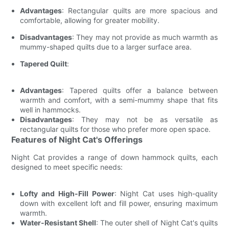
Advantages
: Rectangular quilts are more spacious and
comfortable, allowing for greater mobility.
Disadvantages
: They may not provide as much warmth as
mummy-shaped quilts due to a larger surface area.
Tapered Quilt
:
Advantages
: Tapered quilts offer a balance between
warmth and comfort, with a semi-mummy shape that fits
well in hammocks.
Disadvantages
: They may not be as versatile as
rectangular quilts for those who prefer more open space.
Features of Night Cat's Offerings
Night Cat provides a range of down hammock quilts, each
designed to meet specific needs:
Lofty and High-Fill Power
: Night Cat uses high-quality
down with excellent loft and fill power, ensuring maximum
warmth.
Water-Resistant Shell
: The outer shell of Night Cat's quilts