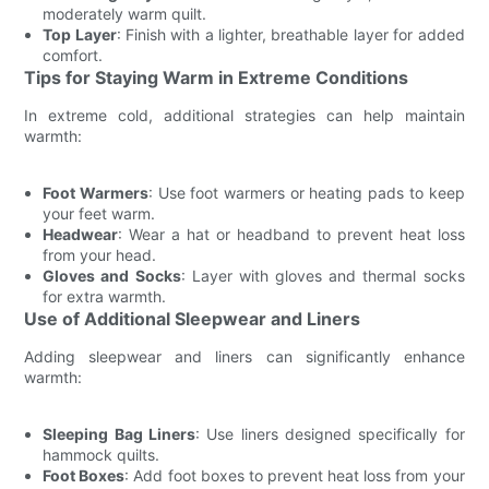
moderately warm quilt.
Top Layer
: Finish with a lighter, breathable layer for added
comfort.
Tips for Staying Warm in Extreme Conditions
In extreme cold, additional strategies can help maintain
warmth:
Foot Warmers
: Use foot warmers or heating pads to keep
your feet warm.
Headwear
: Wear a hat or headband to prevent heat loss
from your head.
Gloves and Socks
: Layer with gloves and thermal socks
for extra warmth.
Use of Additional Sleepwear and Liners
Adding sleepwear and liners can significantly enhance
warmth:
Sleeping Bag Liners
: Use liners designed specifically for
hammock quilts.
Foot Boxes
: Add foot boxes to prevent heat loss from your