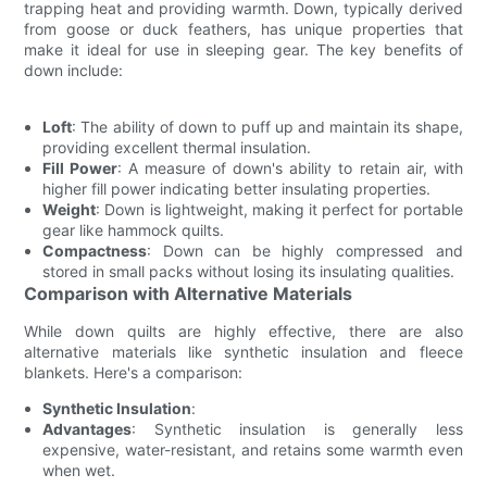
trapping heat and providing warmth. Down, typically derived
from goose or duck feathers, has unique properties that
make it ideal for use in sleeping gear. The key benefits of
down include:
Loft
: The ability of down to puff up and maintain its shape,
providing excellent thermal insulation.
Fill Power
: A measure of down's ability to retain air, with
higher fill power indicating better insulating properties.
Weight
: Down is lightweight, making it perfect for portable
gear like hammock quilts.
Compactness
: Down can be highly compressed and
stored in small packs without losing its insulating qualities.
Comparison with Alternative Materials
While down quilts are highly effective, there are also
alternative materials like synthetic insulation and fleece
blankets. Here's a comparison:
Synthetic Insulation
:
Advantages
: Synthetic insulation is generally less
expensive, water-resistant, and retains some warmth even
when wet.