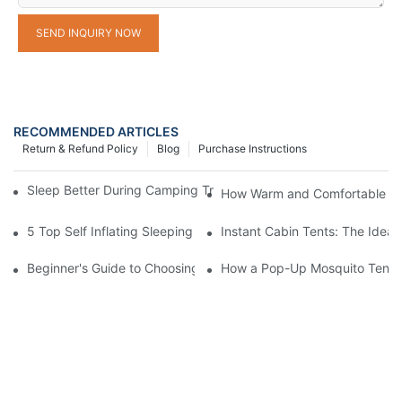
SEND INQUIRY NOW
RECOMMENDED ARTICLES
Return & Refund Policy
Blog
Purchase Instructions
Sleep Better During Camping Trips With These Top Sleeping Ba
How Warm and Comfortable Is
5 Top Self Inflating Sleeping Pads for a Comfortable Campout
Instant Cabin Tents: The Ideal
Beginner's Guide to Choosing a Pop-Up Tent with Mosquito Net
How a Pop-Up Mosquito Tent C