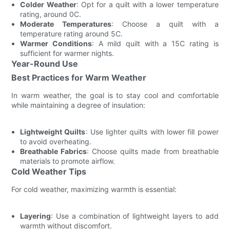
Colder Weather
: Opt for a quilt with a lower temperature
rating, around 0C.
Moderate Temperatures
: Choose a quilt with a
temperature rating around 5C.
Warmer Conditions
: A mild quilt with a 15C rating is
sufficient for warmer nights.
Year-Round Use
Best Practices for Warm Weather
In warm weather, the goal is to stay cool and comfortable
while maintaining a degree of insulation:
Lightweight Quilts
: Use lighter quilts with lower fill power
to avoid overheating.
Breathable Fabrics
: Choose quilts made from breathable
materials to promote airflow.
Cold Weather Tips
For cold weather, maximizing warmth is essential:
Layering
: Use a combination of lightweight layers to add
warmth without discomfort.