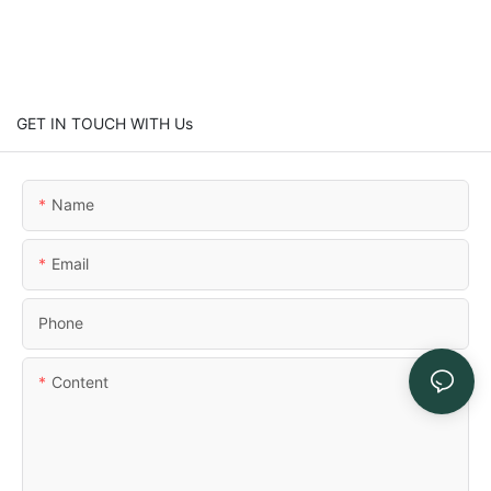
GET IN TOUCH WITH Us
Name
Email
Phone
Content