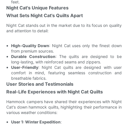
feet.
Night Cat's Unique Features
What Sets Night Cat's Quilts Apart
Night Cat stands out in the market due to its focus on quality
and attention to detail:
High-Quality Down
: Night Cat uses only the finest down
from premium sources.
Durable Construction
: The quilts are designed to be
long-lasting, with reinforced seams and zippers.
User-Friendly
: Night Cat quilts are designed with user
comfort in mind, featuring seamless construction and
breathable fabrics.
User Stories and Testimonials
Real-Life Experiences with Night Cat Quilts
Hammock campers have shared their experiences with Night
Cat's down hammock quilts, highlighting their performance in
various weather conditions:
User 1: Winter Expedition
: