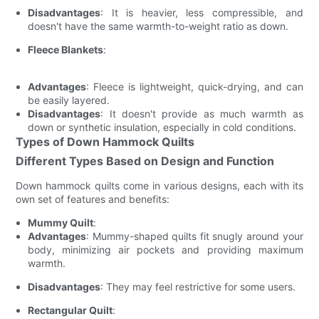
Disadvantages
: It is heavier, less compressible, and
doesn't have the same warmth-to-weight ratio as down.
Fleece Blankets
:
Advantages
: Fleece is lightweight, quick-drying, and can
be easily layered.
Disadvantages
: It doesn't provide as much warmth as
down or synthetic insulation, especially in cold conditions.
Types of Down Hammock Quilts
Different Types Based on Design and Function
Down hammock quilts come in various designs, each with its
own set of features and benefits:
Mummy Quilt
:
Advantages
: Mummy-shaped quilts fit snugly around your
body, minimizing air pockets and providing maximum
warmth.
Disadvantages
: They may feel restrictive for some users.
Rectangular Quilt
: