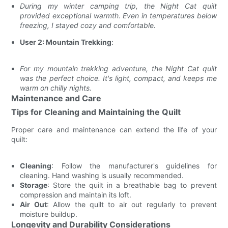
During my winter camping trip, the Night Cat quilt
provided exceptional warmth. Even in temperatures below
freezing, I stayed cozy and comfortable.
User 2: Mountain Trekking
:
For my mountain trekking adventure, the Night Cat quilt
was the perfect choice. It's light, compact, and keeps me
warm on chilly nights.
Maintenance and Care
Tips for Cleaning and Maintaining the Quilt
Proper care and maintenance can extend the life of your
quilt:
Cleaning
: Follow the manufacturer's guidelines for
cleaning. Hand washing is usually recommended.
Storage
: Store the quilt in a breathable bag to prevent
compression and maintain its loft.
Air Out
: Allow the quilt to air out regularly to prevent
moisture buildup.
Longevity and Durability Considerations