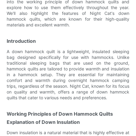
into the working principle of down hammock quilts and
explore how to use them effectively throughout the year.
We'll also highlight the features of Night Cat's down
hammock quilts, which are known for their high-quality
materials and excellent warmth.
Introduction
A down hammock quilt is a lightweight, insulated sleeping
bag designed specifically for use with hammocks. Unlike
traditional sleeping bags that are used on the ground,
hammock quilts are tailored to provide warmth and insulation
in a hammock setup. They are essential for maintaining
comfort and warmth during overnight hammock camping
trips, regardless of the season. Night Cat, known for its focus
on quality and warmth, offers a range of down hammock
quilts that cater to various needs and preferences.
Working Principles of Down Hammock Quilts
Explanation of Down Insulation
Down insulation is a natural material that is highly effective at