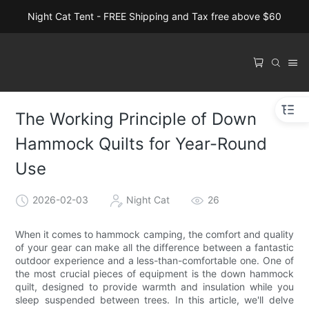
Night Cat Tent - FREE Shipping and Tax free above $60
The Working Principle of Down
Hammock Quilts for Year-Round
Use
2026-02-03
Night Cat
26
When it comes to hammock camping, the comfort and quality
of your gear can make all the difference between a fantastic
outdoor experience and a less-than-comfortable one. One of
the most crucial pieces of equipment is the down hammock
quilt, designed to provide warmth and insulation while you
sleep suspended between trees. In this article, we'll delve