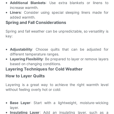
Additional Blankets
: Use extra blankets or linens to
increase warmth.
Liners
: Consider using special sleeping liners made for
added warmth.
Spring and Fall Considerations
Spring and fall weather can be unpredictable, so versatility is
key:
Adjustability
: Choose quilts that can be adjusted for
different temperature ranges.
Layering Flexibility
: Be prepared to layer or remove layers
based on changing conditions.
Layering Techniques for Cold Weather
How to Layer Quilts
Layering is a great way to achieve the right warmth level
without feeling overly hot or cold:
Base Layer
: Start with a lightweight, moisture-wicking
layer.
Insulating Layer
: Add an insulating layer, such as a