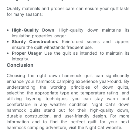
Quality materials and proper care can ensure your quilt lasts
for many seasons:
High-Quality Down
: High-quality down maintains its
insulating properties longer.
Sturdy Construction
: Reinforced seams and zippers
ensure the quilt withstands frequent use.
Proper Usage
: Use the quilt as intended to maintain its
integrity.
Conclusion
Choosing the right down hammock quilt can significantly
enhance your hammock camping experience year-round. By
understanding the working principles of down quilts,
selecting the appropriate type and temperature rating, and
utilizing layering techniques, you can stay warm and
comfortable in any weather condition. Night Cat's down
hammock quilts stand out for their high-quality down,
durable construction, and user-friendly design. For more
information and to find the perfect quilt for your next
hammock camping adventure, visit the Night Cat website.