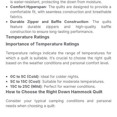
is water-resistant, protecting the down from moisture.
Comfort Hyperspan
: The quilts are designed to provide a
comfortable fit, with seamless construction and breathable
fabrics.
Durable Zipper and Baffle Construction
: The quilts
feature durable zippers and high-quality baffle
construction to ensure long-lasting performance.
Temperature Ratings
Importance of Temperature Ratings
Temperature ratings indicate the range of temperatures for
which a quilt is suitable. It's crucial to choose the right quilt
based on the weather conditions and personal comfort level.
0C to 5C (Cold)
: Ideal for colder nights.
5C to 15C (Cool)
: Suitable for moderate temperatures.
15C to 25C (Mild)
: Perfect for warmer conditions.
How to Choose the Right Down Hammock Quilt
Consider your typical camping conditions and personal
needs when choosing a quilt: