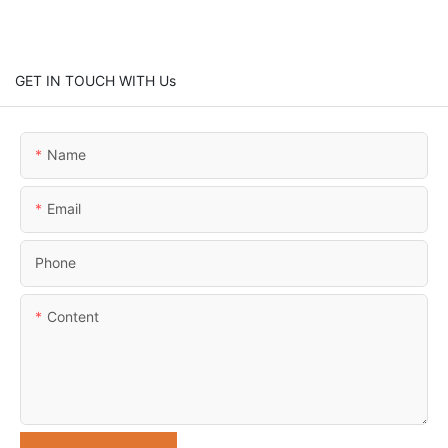
GET IN TOUCH WITH Us
Name
Email
Phone
Content