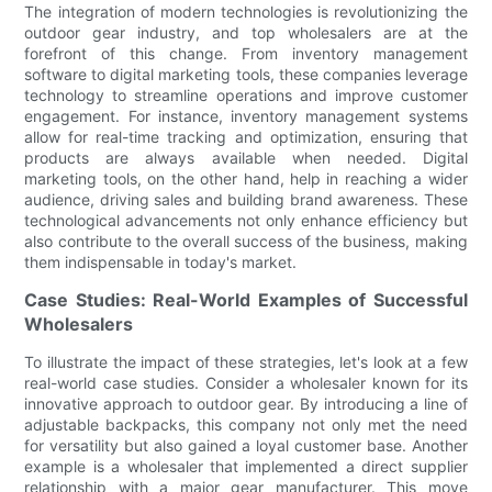
The integration of modern technologies is revolutionizing the
outdoor gear industry, and top wholesalers are at the
forefront of this change. From inventory management
software to digital marketing tools, these companies leverage
technology to streamline operations and improve customer
engagement. For instance, inventory management systems
allow for real-time tracking and optimization, ensuring that
products are always available when needed. Digital
marketing tools, on the other hand, help in reaching a wider
audience, driving sales and building brand awareness. These
technological advancements not only enhance efficiency but
also contribute to the overall success of the business, making
them indispensable in today's market.
Case Studies: Real-World Examples of Successful
Wholesalers
To illustrate the impact of these strategies, let's look at a few
real-world case studies. Consider a wholesaler known for its
innovative approach to outdoor gear. By introducing a line of
adjustable backpacks, this company not only met the need
for versatility but also gained a loyal customer base. Another
example is a wholesaler that implemented a direct supplier
relationship with a major gear manufacturer. This move