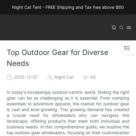
Night Cat Tent - FREE Shipping and Tax free above $60
Top Outdoor Gear for Diverse
Needs
2025-12-27
Night Cat
43
In today's increasingly outdoor-centric world, finding the right
gear can be as challenging as it is essential. From camping
essentials to adventure apparel, the market for outdoor gear
is vast and ever-growing. This growing demand has created
a crucial need for wholesalers who can navigate this
landscape, offering products that meet both individual and
business needs. In this comprehensive guide, we explore the
top outdoor gear wholesalers, focusing on their customization