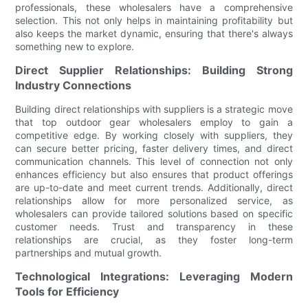
professionals, these wholesalers have a comprehensive
selection. This not only helps in maintaining profitability but
also keeps the market dynamic, ensuring that there's always
something new to explore.
Direct Supplier Relationships: Building Strong
Industry Connections
Building direct relationships with suppliers is a strategic move
that top outdoor gear wholesalers employ to gain a
competitive edge. By working closely with suppliers, they
can secure better pricing, faster delivery times, and direct
communication channels. This level of connection not only
enhances efficiency but also ensures that product offerings
are up-to-date and meet current trends. Additionally, direct
relationships allow for more personalized service, as
wholesalers can provide tailored solutions based on specific
customer needs. Trust and transparency in these
relationships are crucial, as they foster long-term
partnerships and mutual growth.
Technological Integrations: Leveraging Modern
Tools for Efficiency