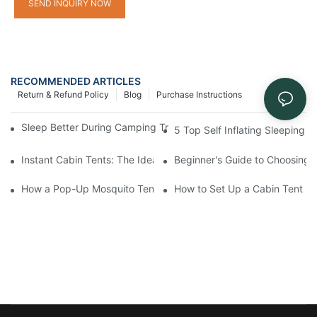
SEND INQUIRY NOW
RECOMMENDED ARTICLES
Return & Refund Policy
Blog
Purchase Instructions
Sleep Better During Camping Trips With These Top Sleeping Ba
5 Top Self Inflating Sleeping
Instant Cabin Tents: The Ideal Solution for Solo Campers
Beginner's Guide to Choosing 
How a Pop-Up Mosquito Tent Can Protect You from Insects on 
How to Set Up a Cabin Tent in