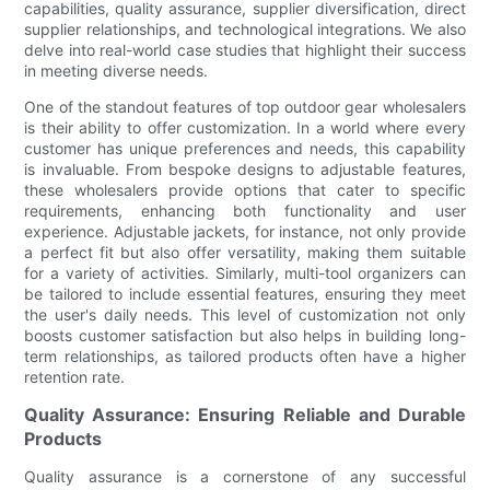
capabilities, quality assurance, supplier diversification, direct
supplier relationships, and technological integrations. We also
delve into real-world case studies that highlight their success
in meeting diverse needs.
One of the standout features of top outdoor gear wholesalers
is their ability to offer customization. In a world where every
customer has unique preferences and needs, this capability
is invaluable. From bespoke designs to adjustable features,
these wholesalers provide options that cater to specific
requirements, enhancing both functionality and user
experience. Adjustable jackets, for instance, not only provide
a perfect fit but also offer versatility, making them suitable
for a variety of activities. Similarly, multi-tool organizers can
be tailored to include essential features, ensuring they meet
the user's daily needs. This level of customization not only
boosts customer satisfaction but also helps in building long-
term relationships, as tailored products often have a higher
retention rate.
Quality Assurance: Ensuring Reliable and Durable
Products
Quality assurance is a cornerstone of any successful