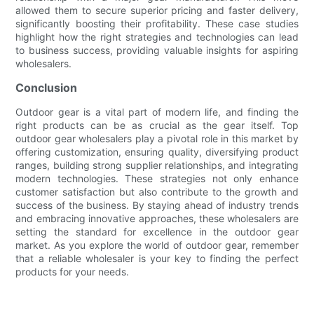
allowed them to secure superior pricing and faster delivery,
significantly boosting their profitability. These case studies
highlight how the right strategies and technologies can lead
to business success, providing valuable insights for aspiring
wholesalers.
Conclusion
Outdoor gear is a vital part of modern life, and finding the
right products can be as crucial as the gear itself. Top
outdoor gear wholesalers play a pivotal role in this market by
offering customization, ensuring quality, diversifying product
ranges, building strong supplier relationships, and integrating
modern technologies. These strategies not only enhance
customer satisfaction but also contribute to the growth and
success of the business. By staying ahead of industry trends
and embracing innovative approaches, these wholesalers are
setting the standard for excellence in the outdoor gear
market. As you explore the world of outdoor gear, remember
that a reliable wholesaler is your key to finding the perfect
products for your needs.