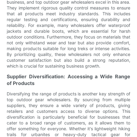
business, and top outdoor gear wholesalers excel in this area.
They implement rigorous quality control measures to ensure
that all products meet industry standards. This includes
regular testing and certifications, ensuring durability and
reliability. For example, many wholesalers offer waterproof
jackets and durable boots, which are essential for harsh
outdoor conditions. Furthermore, they focus on materials that
not only withstand wear and tear but also provide comfort,
making products suitable for long treks or intense activities.
By prioritizing quality, these wholesalers not only enhance
customer satisfaction but also build a strong reputation,
which is crucial for sustaining business growth.
Supplier Diversification: Accessing a Wide Range
of Products
Diversifying the range of products is another key strength of
top outdoor gear wholesalers. By sourcing from multiple
suppliers, they ensure a wide variety of products, giving
retailers and customers access to diverse options. This
diversification is particularly beneficial for businesses that
cater to a broad range of customers, as it allows them to
offer something for everyone. Whether it's lightweight hiking
trails for urbanites or heavy-duty tactical gear for