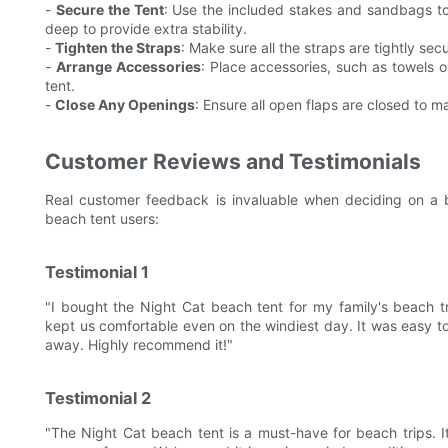
-
Secure the Tent
: Use the included stakes and sandbags to 
deep to provide extra stability.
-
Tighten the Straps
: Make sure all the straps are tightly se
-
Arrange Accessories
: Place accessories, such as towels or
tent.
-
Close Any Openings
: Ensure all open flaps are closed to m
Customer Reviews and Testimonials
Real customer feedback is invaluable when deciding on a 
beach tent users:
Testimonial 1
"I bought the Night Cat beach tent for my family's beach 
kept us comfortable even on the windiest day. It was easy to
away. Highly recommend it!"
Testimonial 2
"The Night Cat beach tent is a must-have for beach trips. I