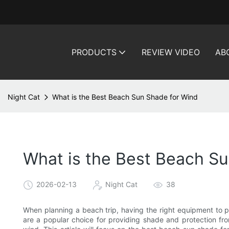
PRODUCTS
REVIEW VIDEO
AB
Night Cat
What is the Best Beach Sun Shade for Wind
What is the Best Beach S
2026-02-13
Night Cat
38
When planning a beach trip, having the right equipment to p
are a popular choice for providing shade and protection fro