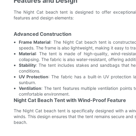
Features and Design
The Night Cat beach tent is designed to offer exceptiona
features and design elements:
Advanced Construction
Frame Material
: The Night Cat beach tent is constructe
speeds. The frame is also lightweight, making it easy to tra
Material
: The tent is made of high-quality, wind-resist
collapsing. The fabric is also water-resistant, offering addit
Stability
: The tent includes stakes and sandbags that help
conditions.
UV Protection
: The fabric has a built-in UV protection
sunburn.
Ventilation
: The tent features multiple ventilation points 
comfortable environment.
Night Cat Beach Tent with Wind-Proof Feature
The Night Cat beach tent is specifically designed with a wi
winds. This design ensures that the tent remains secure and s
beach.