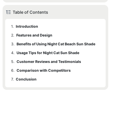
Table of Contents
1.
Introduction
2.
1.1
Features and Design
Benefits of Night Cat Beach Sun Shade
3.
2.1
Benefits of Using Night Cat Beach Sun Shade
Advanced Construction
4.
2.2
Usage Tips for Night Cat Sun Shade
Night Cat Beach Tent with Wind-Proof Feature
5.
2.3
Customer Reviews and Testimonials
User-Friendly Design
6.
5.1
Comparison with Competitors
Testimonial 1
7.
5.2
Conclusion
Testimonial 2
5.3
Testimonial 3