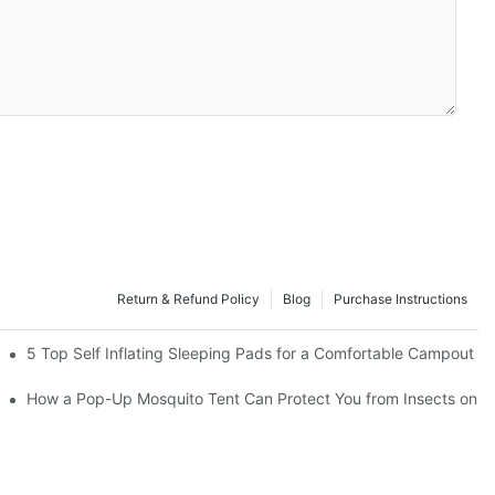
Return & Refund Policy
Blog
Purchase Instructions
5 Top Self Inflating Sleeping Pads for a Comfortable Campout
How a Pop-Up Mosquito Tent Can Protect You from Insects on V