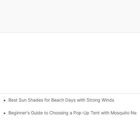
Best Sun Shades for Beach Days with Strong Winds
gs
Beginner's Guide to Choosing a Pop-Up Tent with Mosquito Net