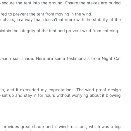
secure the tent into the ground. Ensure the stakes are buried
cured to prevent the tent from moving in the wind.
 chairs, in a way that doesn't interfere with the stability of the
aintain the integrity of the tent and prevent wind from entering.
beach sun shade. Here are some testimonials from Night Cat
trip, and it exceeded my expectations. The wind-proof design
 set up and stay in for hours without worrying about it blowing
t provides great shade and is wind-resistant, which was a big