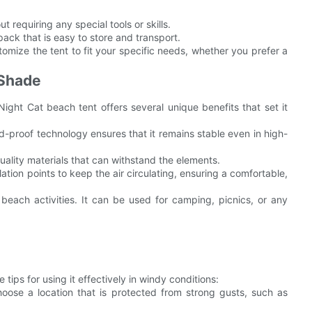
t requiring any special tools or skills.
ack that is easy to store and transport.
tomize the tent to fit your specific needs, whether you prefer a
 Shade
Night Cat beach tent offers several unique benefits that set it
d-proof technology ensures that it remains stable even in high-
quality materials that can withstand the elements.
lation points to keep the air circulating, ensuring a comfortable,
 beach activities. It can be used for camping, picnics, or any
ips for using it effectively in windy conditions:
hoose a location that is protected from strong gusts, such as