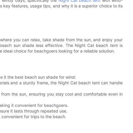
r windy days, specifically the
Night Cat beach tent
with wind-
s key features, usage tips, and why it is a superior choice to its
 where you can relax, take shade from the sun, and enjoy your
beach sun shade less effective. The Night Cat beach tent is
 ideal choice for beachgoers looking for a reliable solution.
e it the best beach sun shade for wind:
erials and a sturdy frame, the Night Cat beach tent can handle
 from the sun, ensuring you stay cool and comfortable even in
making it convenient for beachgoers.
nsure it lasts through repeated use.
t convenient for trips to the beach.