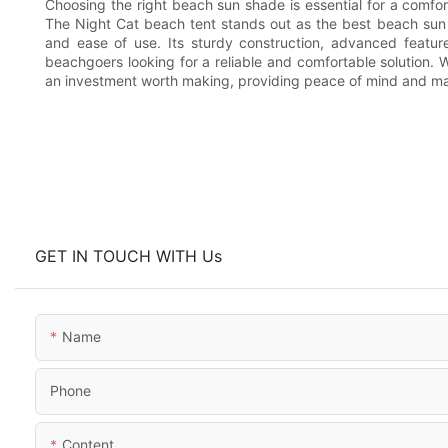
Choosing the right beach sun shade is essential for a comfor
The Night Cat beach tent stands out as the best beach sun s
and ease of use. Its sturdy construction, advanced feature
beachgoers looking for a reliable and comfortable solution. W
an investment worth making, providing peace of mind and m
GET IN TOUCH WITH Us
Name
Phone
Content