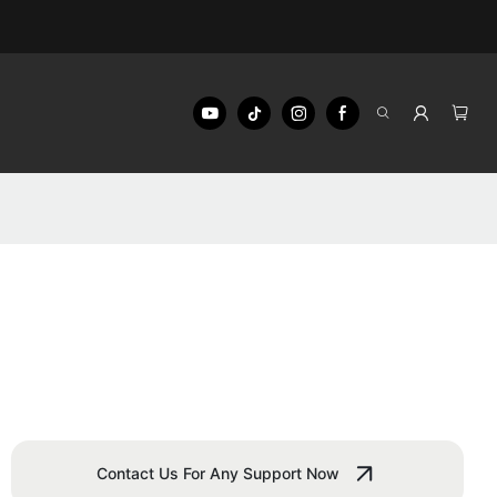
Contact Us For Any Support Now