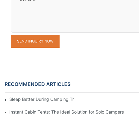
SEND INQUIRY NOW
RECOMMENDED ARTICLES
Sleep Better During Camping Trips With These Top Sleeping Ba
Instant Cabin Tents: The Ideal Solution for Solo Campers