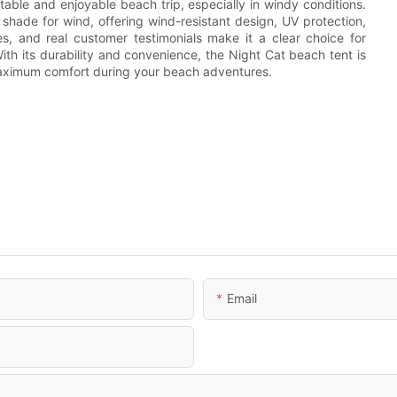
table and enjoyable beach trip, especially in windy conditions.
hade for wind, offering wind-resistant design, UV protection,
s, and real customer testimonials make it a clear choice for
ith its durability and convenience, the Night Cat beach tent is
aximum comfort during your beach adventures.
Email