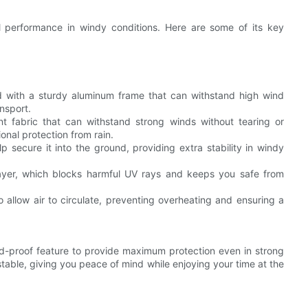
l performance in windy conditions. Here are some of its key
d with a sturdy aluminum frame that can withstand high wind
nsport.
ant fabric that can withstand strong winds without tearing or
ional protection from rain.
 secure it into the ground, providing extra stability in windy
 layer, which blocks harmful UV rays and keeps you safe from
to allow air to circulate, preventing overheating and ensuring a
nd-proof feature to provide maximum protection even in strong
table, giving you peace of mind while enjoying your time at the