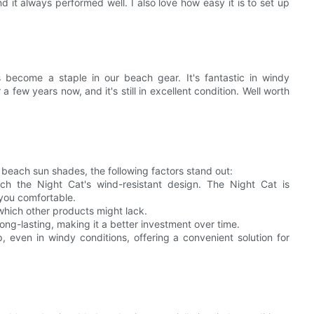
d it always performed well. I also love how easy it is to set up
become a staple in our beach gear. It's fantastic in windy
a few years now, and it's still in excellent condition. Well worth
beach sun shades, the following factors stand out:
 the Night Cat's wind-resistant design. The Night Cat is
 you comfortable.
 which other products might lack.
ong-lasting, making it a better investment over time.
, even in windy conditions, offering a convenient solution for