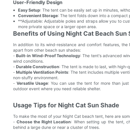
User-Friendly Design
Easy Setup
: The tent can be easily set up in minutes, withou
Convenient Storage
: The tent folds down into a compact p
**Adjustable: Adjustable poles and straps allow you to cus
more private space or a larger open area.
Benefits of Using Night Cat Beach Sun
In addition to its wind-resistance and comfort features, the 
apart from other beach sun shades:
-
Built-in Wind-Proof Technology
: The tent's advanced win
wind conditions.
-
Durable Construction
: The tent is made to last, with high-
-
Multiple Ventilation Points
: The tent includes multiple venti
non-stuffy environment.
-
Versatile Usage
: You can use the tent for more than just
outdoor event where you need reliable shelter.
Usage Tips for Night Cat Sun Shade
To make the most of your Night Cat beach tent, here are some t
-
Choose the Right Location
: When setting up the tent, c
behind a large dune or near a cluster of trees.