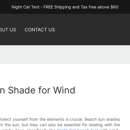
Night Cat Tent - FREE Shipping and Tax free above $60
OUT US
CONTACT US
un Shade for Wind
rotect yourself from the elements is crucial. Beach sun shades
m the sun, but they can also be essential for dealing with the