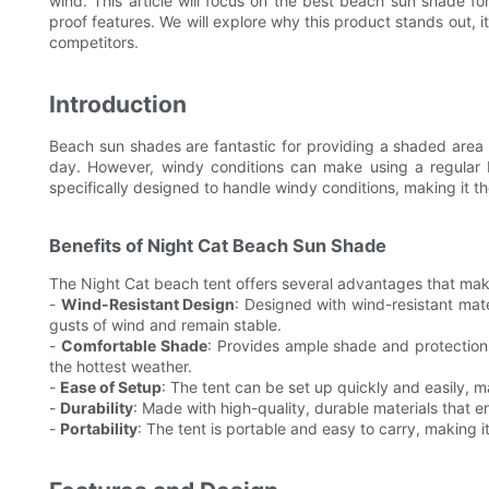
wind. This article will focus on the best beach sun shade fo
proof features. We will explore why this product stands out, it
competitors.
Introduction
Beach sun shades are fantastic for providing a shaded area
day. However, windy conditions can make using a regular 
specifically designed to handle windy conditions, making it the
Benefits of Night Cat Beach Sun Shade
The Night Cat beach tent offers several advantages that mak
-
Wind-Resistant Design
: Designed with wind-resistant mat
gusts of wind and remain stable.
-
Comfortable Shade
: Provides ample shade and protection
the hottest weather.
-
Ease of Setup
: The tent can be set up quickly and easily, 
-
Durability
: Made with high-quality, durable materials that e
-
Portability
: The tent is portable and easy to carry, making i