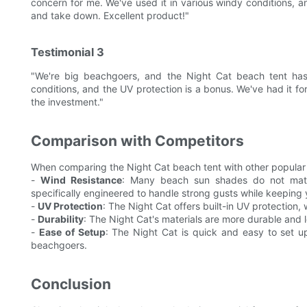
concern for me. We've used it in various windy conditions, an
and take down. Excellent product!"
Testimonial 3
"We're big beachgoers, and the Night Cat beach tent has 
conditions, and the UV protection is a bonus. We've had it for 
the investment."
Comparison with Competitors
When comparing the Night Cat beach tent with other popular 
-
Wind Resistance
: Many beach sun shades do not match
specifically engineered to handle strong gusts while keeping
-
UV Protection
: The Night Cat offers built-in UV protection,
-
Durability
: The Night Cat's materials are more durable and l
-
Ease of Setup
: The Night Cat is quick and easy to set up
beachgoers.
Conclusion