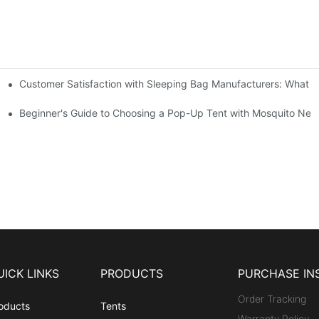
Customer Satisfaction with Sleeping Bag Manufacturers: What 
gs
Beginner's Guide to Choosing a Pop-Up Tent with Mosquito Net
UICK LINKS
PRODUCTS
PURCHASE IN
Order Tracking
oducts
Tents
Warranty Policy