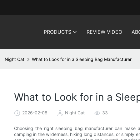
PRODUCTS
REVIEW VIDEO
AB
Night Cat
What to Look for in a Sleeping Bag Manufacturer
What to Look for in a Sle
2026-02-08
Night Cat
33
Choosing the right sleeping bag manufacturer can make al
camping in the wilderness, hiking long distances, or simply en