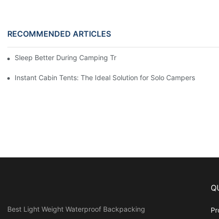
RECOMMENDED ARTICLES
Sleep Better During Camping Trips With These Top Sleeping Ba
Instant Cabin Tents: The Ideal Solution for Solo Campers
Q
Best Light Weight Waterproof Backpacking
Pr