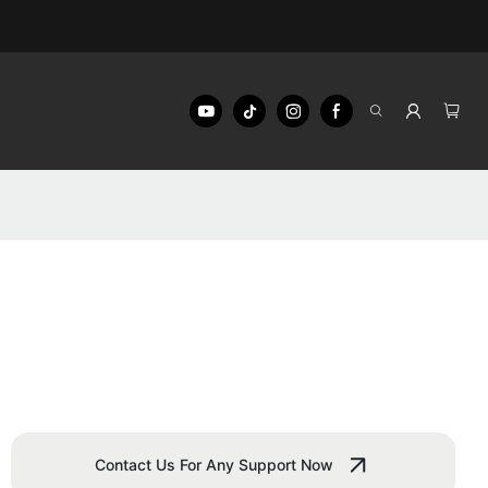
Contact Us For Any Support Now