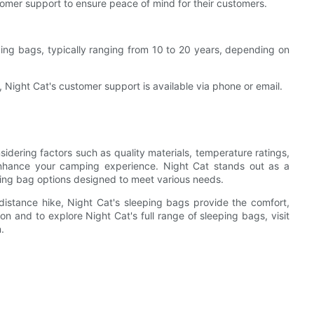
omer support to ensure peace of mind for their customers.
ing bags, typically ranging from 10 to 20 years, depending on
 Night Cat's customer support is available via phone or email.
dering factors such as quality materials, temperature ratings,
 enhance your camping experience. Night Cat stands out as a
eping bag options designed to meet various needs.
istance hike, Night Cat's sleeping bags provide the comfort,
on and to explore Night Cat's full range of sleeping bags, visit
.