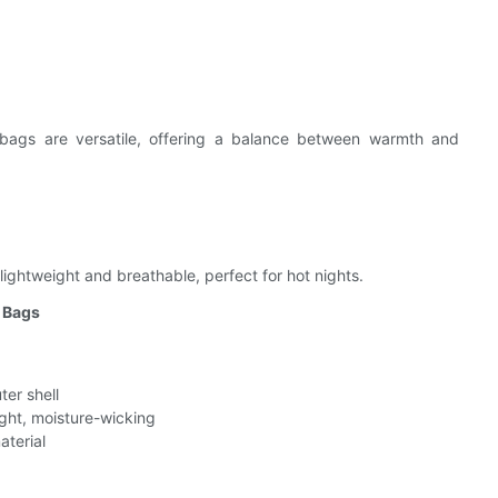
bags are versatile, offering a balance between warmth and
ghtweight and breathable, perfect for hot nights.
g Bags
ter shell
ht, moisture-wicking
aterial