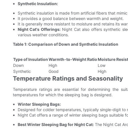
Synthetic Insulation:
Synthetic insulation is made from artificial fibers that mimi
It provides a good balance between warmth and weight.
It is generally more resistant to moisture and retains its 
Night Cat's Offerings:
Night Cat also offers synthetic slee
various weather conditions.
Table 1: Comparison of Down and Synthetic Insulation
Type of Insulation
Warmth-to-Weight Ratio
Moisture Resis
Down
High
Low
Synthetic
Good
High
Temperature Ratings and Seasonality
Temperature ratings are essential for determining the suit
temperatures for which the sleeping bag is designed.
Winter Sleeping Bags:
Designed for colder temperatures, typically single-digit t
Night Cat offers a range of winter sleeping bags suitable f
Best Winter Sleeping Bag for Night Cat:
The Night Cat Arct