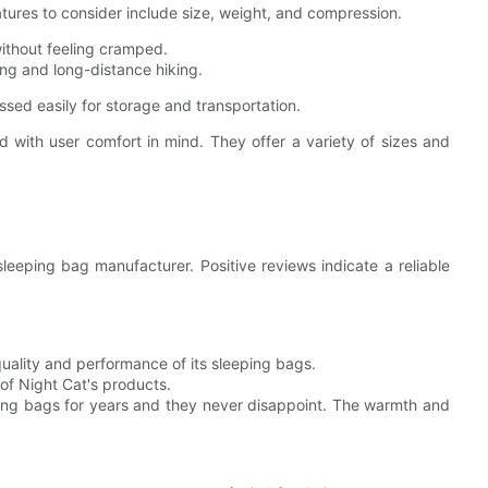
eatures to consider include size, weight, and compression.
ithout feeling cramped.
ng and long-distance hiking.
sed easily for storage and transportation.
 with user comfort in mind. They offer a variety of sizes and
eeping bag manufacturer. Positive reviews indicate a reliable
uality and performance of its sleeping bags.
 of Night Cat's products.
ing bags for years and they never disappoint. The warmth and