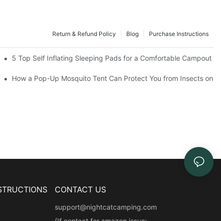
Return & Refund Policy
Blog
Purchase Instructions
the Numbers Say
5 Top Self Inflating Sleeping Pads for a Comfortable Campout
How a Pop-Up Mosquito Tent Can Protect You from Insects on V
STRUCTIONS
CONTACT US
support@nightcatcamping.com
(If contact for amazon issue: