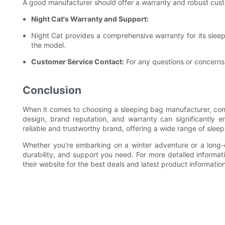
A good manufacturer should offer a warranty and robust cust
Night Cat's Warranty and Support:
Night Cat provides a comprehensive warranty for its sleep
the model.
Customer Service Contact:
For any questions or concerns,
Conclusion
When it comes to choosing a sleeping bag manufacturer, consi
design, brand reputation, and warranty can significantly
reliable and trustworthy brand, offering a wide range of sle
Whether you're embarking on a winter adventure or a long-d
durability, and support you need. For more detailed informati
their website for the best deals and latest product information