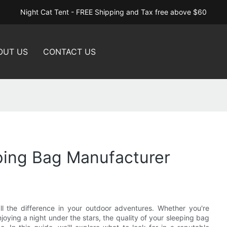
Night Cat Tent - FREE Shipping and Tax free above $60
OUT US
CONTACT US
eping Bag Manufacturer
l the difference in your outdoor adventures. Whether you're
joying a night under the stars, the quality of your sleeping bag