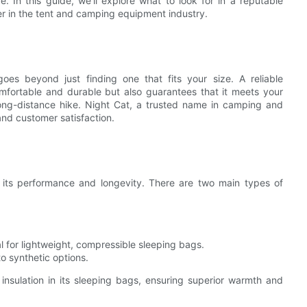
. In this guide, we'll explore what to look for in a reputable
er in the tent and camping equipment industry.
es beyond just finding one that fits your size. A reliable
mfortable and durable but also guarantees that it meets your
 long-distance hike. Night Cat, a trusted name in camping and
and customer satisfaction.
n its performance and longevity. There are two main types of
al for lightweight, compressible sleeping bags.
o synthetic options.
nsulation in its sleeping bags, ensuring superior warmth and