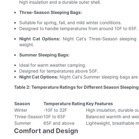
high insulation and a durable outer shell.
Three-Season Sleeping Bags:
Suitable for spring, fall, and mild winter conditions.
Designed to handle temperatures from around 10F to 65F.
Night Cat Options:
Night Cat's Three-Season sleeping 
weight.
Summer Sleeping Bags:
Ideal for warm weather camping.
Designed for temperatures above 50F.
Night Cat Options:
Night Cat's Summer sleeping bags are li
Table 2: Temperature Ratings for Different Season Sleepin
Season
Temperature Rating
Key Features
Winter
-10F to 32F
High insulation, durable ou
Three-Season
10F to 65F
Balanced warmth and weig
Summer
65F and above
Lightweight, breathable m
Comfort and Design