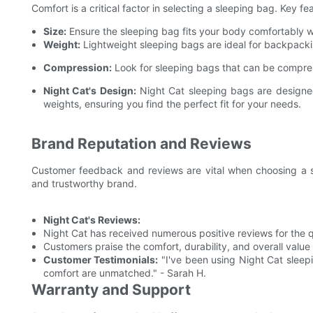
Comfort is a critical factor in selecting a sleeping bag. Key f
Size:
Ensure the sleeping bag fits your body comfortably w
Weight:
Lightweight sleeping bags are ideal for backpacki
Compression:
Look for sleeping bags that can be compres
Night Cat's Design:
Night Cat sleeping bags are designed
weights, ensuring you find the perfect fit for your needs.
Brand Reputation and Reviews
Customer feedback and reviews are vital when choosing a sl
and trustworthy brand.
Night Cat's Reviews:
Night Cat has received numerous positive reviews for the q
Customers praise the comfort, durability, and overall value
Customer Testimonials:
"I've been using Night Cat sleep
comfort are unmatched." - Sarah H.
Warranty and Support