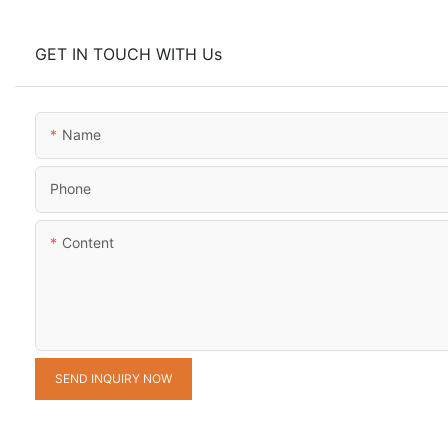
GET IN TOUCH WITH Us
Name
Phone
Content
SEND INQUIRY NOW