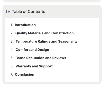
Table of Contents
1.
Introduction
2.
Quality Materials and Construction
3.
Temperature Ratings and Seasonality
4.
Comfort and Design
5.
Brand Reputation and Reviews
6.
Warranty and Support
7.
Conclusion