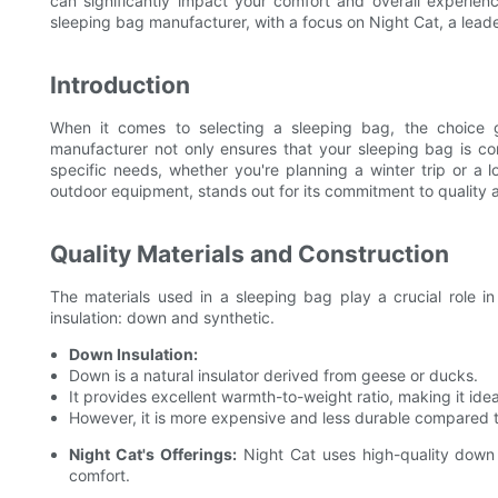
can significantly impact your comfort and overall experience
sleeping bag manufacturer, with a focus on Night Cat, a lead
Introduction
When it comes to selecting a sleeping bag, the choice go
manufacturer not only ensures that your sleeping bag is co
specific needs, whether you're planning a winter trip or a
outdoor equipment, stands out for its commitment to quality 
Quality Materials and Construction
The materials used in a sleeping bag play a crucial role i
insulation: down and synthetic.
Down Insulation:
Down is a natural insulator derived from geese or ducks.
It provides excellent warmth-to-weight ratio, making it ide
However, it is more expensive and less durable compared t
Night Cat's Offerings:
Night Cat uses high-quality down i
comfort.