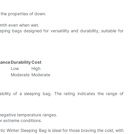
c the properties of down.
warmth even when wet.
ping bags designed for versatility and durability, suitable for
tance
Durability
Cost
Low
High
Moderate
Moderate
ability of a sleeping bag. The rating indicates the range of
o negative temperature ranges.
or extreme conditions.
ic Winter Sleeping Bag is ideal for those braving the cold, with