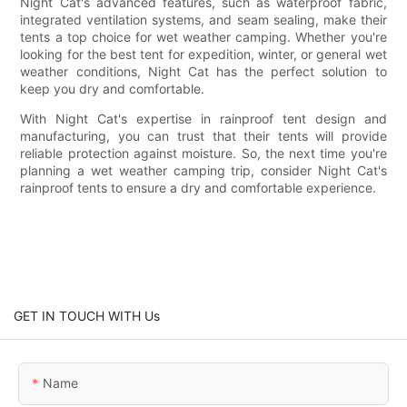
Night Cat's advanced features, such as waterproof fabric,
integrated ventilation systems, and seam sealing, make their
tents a top choice for wet weather camping. Whether you're
looking for the best tent for expedition, winter, or general wet
weather conditions, Night Cat has the perfect solution to
keep you dry and comfortable.
With Night Cat's expertise in rainproof tent design and
manufacturing, you can trust that their tents will provide
reliable protection against moisture. So, the next time you're
planning a wet weather camping trip, consider Night Cat's
rainproof tents to ensure a dry and comfortable experience.
GET IN TOUCH WITH Us
Name