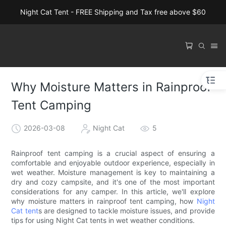
Night Cat Tent - FREE Shipping and Tax free above $60
Why Moisture Matters in Rainproof
Tent Camping
2026-03-08
Night Cat
5
Rainproof tent camping is a crucial aspect of ensuring a
comfortable and enjoyable outdoor experience, especially in
wet weather. Moisture management is key to maintaining a
dry and cozy campsite, and it's one of the most important
considerations for any camper. In this article, we'll explore
why moisture matters in rainproof tent camping, how
Night
Cat tent
s are designed to tackle moisture issues, and provide
tips for using Night Cat tents in wet weather conditions.