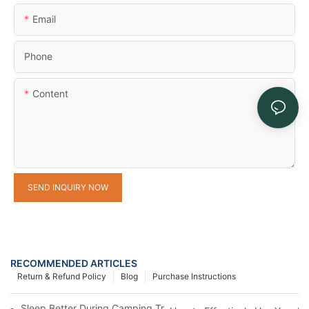
Email
Phone
Content
SEND INQUIRY NOW
RECOMMENDED ARTICLES
Return & Refund Policy
Blog
Purchase Instructions
Sleep Better During Camping Trips With These Top Sleeping Ba