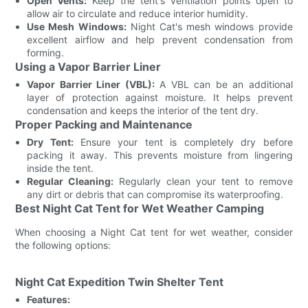
Open Vents:
Keep the tent's ventilation points open to
allow air to circulate and reduce interior humidity.
Use Mesh Windows:
Night Cat's mesh windows provide
excellent airflow and help prevent condensation from
forming.
Using a Vapor Barrier Liner
Vapor Barrier Liner (VBL):
A VBL can be an additional
layer of protection against moisture. It helps prevent
condensation and keeps the interior of the tent dry.
Proper Packing and Maintenance
Dry Tent:
Ensure your tent is completely dry before
packing it away. This prevents moisture from lingering
inside the tent.
Regular Cleaning:
Regularly clean your tent to remove
any dirt or debris that can compromise its waterproofing.
Best Night Cat Tent for Wet Weather Camping
When choosing a Night Cat tent for wet weather, consider
the following options:
Night Cat Expedition Twin Shelter Tent
Features: