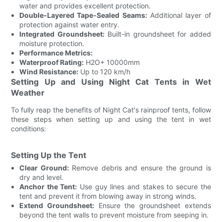
water and provides excellent protection.
Double-Layered Tape-Sealed Seams:
Additional layer of
protection against water entry.
Integrated Groundsheet:
Built-in groundsheet for added
moisture protection.
Performance Metrics:
Waterproof Rating:
H2O+ 10000mm
Wind Resistance:
Up to 120 km/h
Setting Up and Using Night Cat Tents in Wet
Weather
To fully reap the benefits of Night Cat's rainproof tents, follow
these steps when setting up and using the tent in wet
conditions:
Setting Up the Tent
Clear Ground:
Remove debris and ensure the ground is
dry and level.
Anchor the Tent:
Use guy lines and stakes to secure the
tent and prevent it from blowing away in strong winds.
Extend Groundsheet:
Ensure the groundsheet extends
beyond the tent walls to prevent moisture from seeping in.