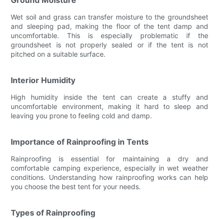
Wet soil and grass can transfer moisture to the groundsheet
and sleeping pad, making the floor of the tent damp and
uncomfortable. This is especially problematic if the
groundsheet is not properly sealed or if the tent is not
pitched on a suitable surface.
Interior Humidity
High humidity inside the tent can create a stuffy and
uncomfortable environment, making it hard to sleep and
leaving you prone to feeling cold and damp.
Importance of Rainproofing in Tents
Rainproofing is essential for maintaining a dry and
comfortable camping experience, especially in wet weather
conditions. Understanding how rainproofing works can help
you choose the best tent for your needs.
Types of Rainproofing