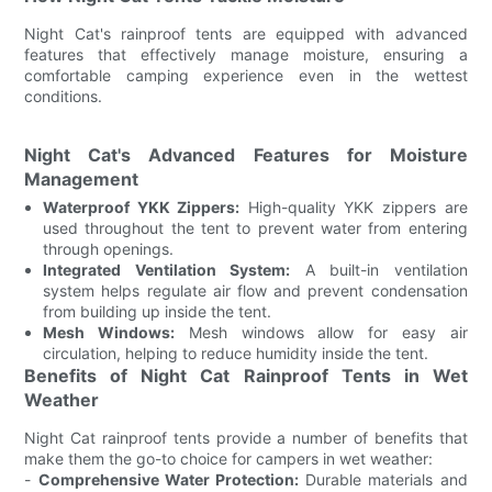
Night Cat's rainproof tents are equipped with advanced
features that effectively manage moisture, ensuring a
comfortable camping experience even in the wettest
conditions.
Night Cat's Advanced Features for Moisture
Management
Waterproof YKK Zippers:
High-quality YKK zippers are
used throughout the tent to prevent water from entering
through openings.
Integrated Ventilation System:
A built-in ventilation
system helps regulate air flow and prevent condensation
from building up inside the tent.
Mesh Windows:
Mesh windows allow for easy air
circulation, helping to reduce humidity inside the tent.
Benefits of Night Cat Rainproof Tents in Wet
Weather
Night Cat rainproof tents provide a number of benefits that
make them the go-to choice for campers in wet weather:
-
Comprehensive Water Protection:
Durable materials and