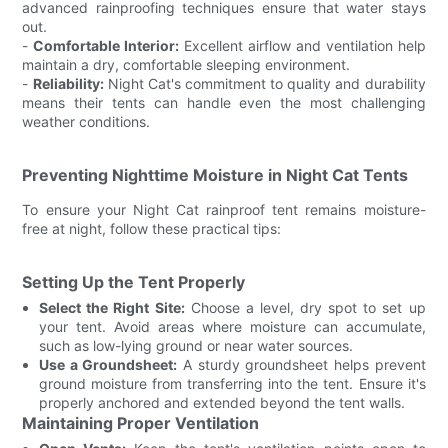
advanced rainproofing techniques ensure that water stays
out.
-
Comfortable Interior:
Excellent airflow and ventilation help
maintain a dry, comfortable sleeping environment.
-
Reliability:
Night Cat's commitment to quality and durability
means their tents can handle even the most challenging
weather conditions.
Preventing Nighttime Moisture in Night Cat Tents
To ensure your Night Cat rainproof tent remains moisture-
free at night, follow these practical tips:
Setting Up the Tent Properly
Select the Right Site:
Choose a level, dry spot to set up
your tent. Avoid areas where moisture can accumulate,
such as low-lying ground or near water sources.
Use a Groundsheet:
A sturdy groundsheet helps prevent
ground moisture from transferring into the tent. Ensure it's
properly anchored and extended beyond the tent walls.
Maintaining Proper Ventilation