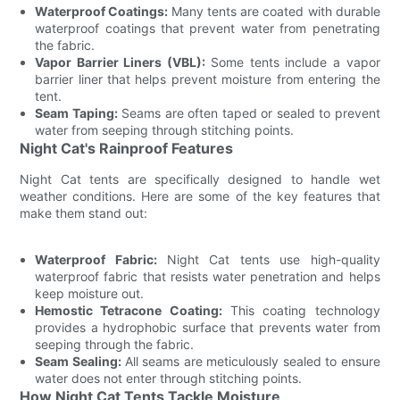
Waterproof Coatings:
Many tents are coated with durable
waterproof coatings that prevent water from penetrating
the fabric.
Vapor Barrier Liners (VBL):
Some tents include a vapor
barrier liner that helps prevent moisture from entering the
tent.
Seam Taping:
Seams are often taped or sealed to prevent
water from seeping through stitching points.
Night Cat's Rainproof Features
Night Cat tents are specifically designed to handle wet
weather conditions. Here are some of the key features that
make them stand out:
Waterproof Fabric:
Night Cat tents use high-quality
waterproof fabric that resists water penetration and helps
keep moisture out.
Hemostic Tetracone Coating:
This coating technology
provides a hydrophobic surface that prevents water from
seeping through the fabric.
Seam Sealing:
All seams are meticulously sealed to ensure
water does not enter through stitching points.
How Night Cat Tents Tackle Moisture