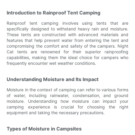
Introduction to Rainproof Tent Camping
Rainproof tent camping involves using tents that are
specifically designed to withstand heavy rain and moisture.
These tents are constructed with advanced materials and
features that help prevent water from entering the tent and
compromising the comfort and safety of the campers. Night
Cat tents are renowned for their superior rainproofing
capabilities, making them the ideal choice for campers who
frequently encounter wet weather conditions.
Understanding Moisture and Its Impact
Moisture in the context of camping can refer to various forms
of water, including rainwater, condensation, and ground
moisture. Understanding how moisture can impact your
camping experience is crucial for choosing the right
equipment and taking the necessary precautions.
Types of Moisture in Campsites