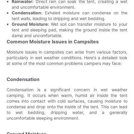
Rainwater:
Direct rain can soak the tent, creating a wet
and uncomfortable environment.
Condensation:
Exhaled moisture can condense on the
tent walls, leading to dripping and wet bedding.
Ground Moisture:
Wet soil can transfer moisture to your
tent and sleeping pad, making the ground inside the tent
damp and uncomfortable.
Common Moisture Issues in Campsites
Moisture issues in campsites can arise from various factors,
particularly in wet weather conditions. Here's a detailed look
at some of the most common problems campers may face:
Condensation
Condensation is a significant concern in wet weather
camping. It occurs when warm, humid air inside the tent
comes into contact with cold surfaces, causing moisture to
condense and drop onto the inside of the tent. This can lead
to wet bedding, dripping water, and a generally
uncomfortable sleeping environment.
Ground Moisture