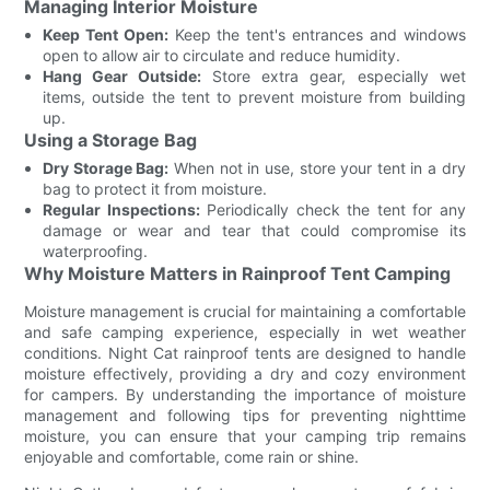
Managing Interior Moisture
Keep Tent Open:
Keep the tent's entrances and windows
open to allow air to circulate and reduce humidity.
Hang Gear Outside:
Store extra gear, especially wet
items, outside the tent to prevent moisture from building
up.
Using a Storage Bag
Dry Storage Bag:
When not in use, store your tent in a dry
bag to protect it from moisture.
Regular Inspections:
Periodically check the tent for any
damage or wear and tear that could compromise its
waterproofing.
Why Moisture Matters in Rainproof Tent Camping
Moisture management is crucial for maintaining a comfortable
and safe camping experience, especially in wet weather
conditions. Night Cat rainproof tents are designed to handle
moisture effectively, providing a dry and cozy environment
for campers. By understanding the importance of moisture
management and following tips for preventing nighttime
moisture, you can ensure that your camping trip remains
enjoyable and comfortable, come rain or shine.