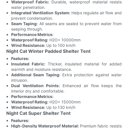
Waterproof Fabric:
Durable, waterproof material resists
water penetration.
Integrated Ventilation System:
Helps regulate air flow and
prevent condensation.
Seam Taping:
All seams are sealed to prevent water from
seeping through.
Performance Metrics:
Waterproof Rating:
H2O+ 10000mm
Wind Resistance:
Up to 100 km/h
Night Cat Winter Padded Shelter Tent
Features:
Insulated Fabric:
Thicker, insulated material for added
warmth and moisture resistance.
Additional Seam Taping:
Extra protection against water
intrusion.
Dual Ventilation Points:
Enhanced air flow keeps the
interior dry and comfortable.
Performance Metrics:
Waterproof Rating:
H2O+ 15000mm
Wind Resistance:
Up to 130 km/h
Night Cat Super Shelter Tent
Features:
High-Density Waterproof Material:
Premium fabric resists