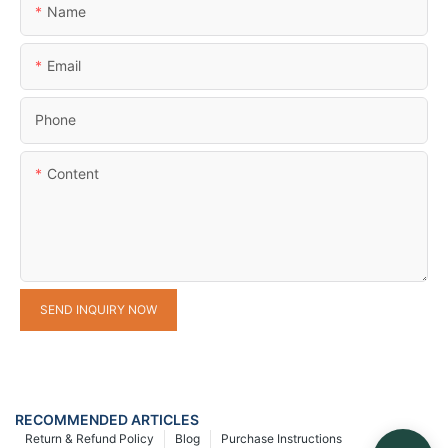
Name
Email
Phone
Content
SEND INQUIRY NOW
RECOMMENDED ARTICLES
Return & Refund Policy
Blog
Purchase Instructions