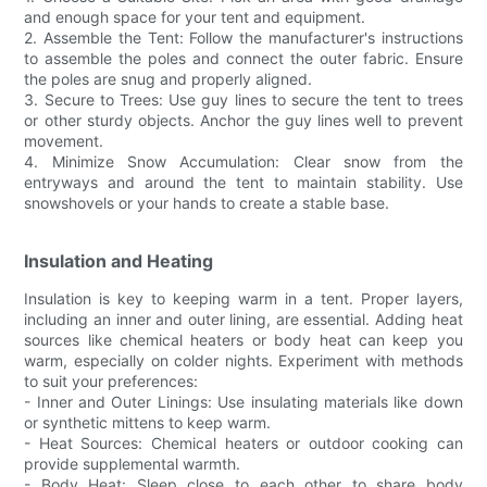
and enough space for your tent and equipment.
2. Assemble the Tent: Follow the manufacturer's instructions
to assemble the poles and connect the outer fabric. Ensure
the poles are snug and properly aligned.
3. Secure to Trees: Use guy lines to secure the tent to trees
or other sturdy objects. Anchor the guy lines well to prevent
movement.
4. Minimize Snow Accumulation: Clear snow from the
entryways and around the tent to maintain stability. Use
snowshovels or your hands to create a stable base.
Insulation and Heating
Insulation is key to keeping warm in a tent. Proper layers,
including an inner and outer lining, are essential. Adding heat
sources like chemical heaters or body heat can keep you
warm, especially on colder nights. Experiment with methods
to suit your preferences:
- Inner and Outer Linings: Use insulating materials like down
or synthetic mittens to keep warm.
- Heat Sources: Chemical heaters or outdoor cooking can
provide supplemental warmth.
- Body Heat: Sleep close to each other to share body