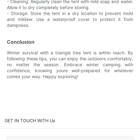
- Cleaning: Regularly clean the tent with mild soap and water.
Allow it to dry completely before storing.
- Storage: Store the tent in a dry location to prevent mold
and mildew. Use a waterproof cover to protect it from
dampness.
Conclusion
Winter survival with a triangle tree tent is within reach. By
following these tips, you can enjoy the outdoors comfortably,
no matter the season. Embrace winter camping with
confidence, knowing youre well-prepared for whatever
comes your way. Happy exploring!
GET IN TOUCH WITH Us