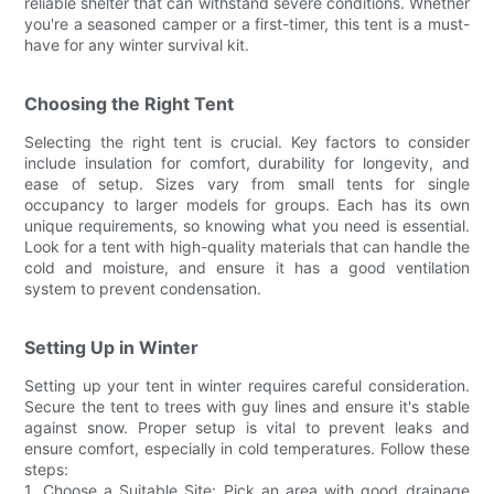
reliable shelter that can withstand severe conditions. Whether
you're a seasoned camper or a first-timer, this tent is a must-
have for any winter survival kit.
Choosing the Right Tent
Selecting the right tent is crucial. Key factors to consider
include insulation for comfort, durability for longevity, and
ease of setup. Sizes vary from small tents for single
occupancy to larger models for groups. Each has its own
unique requirements, so knowing what you need is essential.
Look for a tent with high-quality materials that can handle the
cold and moisture, and ensure it has a good ventilation
system to prevent condensation.
Setting Up in Winter
Setting up your tent in winter requires careful consideration.
Secure the tent to trees with guy lines and ensure it's stable
against snow. Proper setup is vital to prevent leaks and
ensure comfort, especially in cold temperatures. Follow these
steps:
1. Choose a Suitable Site: Pick an area with good drainage