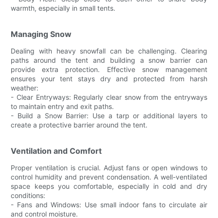
warmth, especially in small tents.
Managing Snow
Dealing with heavy snowfall can be challenging. Clearing
paths around the tent and building a snow barrier can
provide extra protection. Effective snow management
ensures your tent stays dry and protected from harsh
weather:
- Clear Entryways: Regularly clear snow from the entryways
to maintain entry and exit paths.
- Build a Snow Barrier: Use a tarp or additional layers to
create a protective barrier around the tent.
Ventilation and Comfort
Proper ventilation is crucial. Adjust fans or open windows to
control humidity and prevent condensation. A well-ventilated
space keeps you comfortable, especially in cold and dry
conditions:
- Fans and Windows: Use small indoor fans to circulate air
and control moisture.