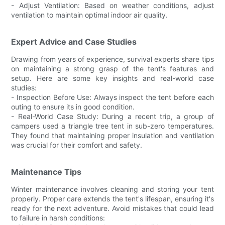
- Adjust Ventilation: Based on weather conditions, adjust
ventilation to maintain optimal indoor air quality.
Expert Advice and Case Studies
Drawing from years of experience, survival experts share tips
on maintaining a strong grasp of the tent's features and
setup. Here are some key insights and real-world case
studies:
- Inspection Before Use: Always inspect the tent before each
outing to ensure its in good condition.
- Real-World Case Study: During a recent trip, a group of
campers used a triangle tree tent in sub-zero temperatures.
They found that maintaining proper insulation and ventilation
was crucial for their comfort and safety.
Maintenance Tips
Winter maintenance involves cleaning and storing your tent
properly. Proper care extends the tent's lifespan, ensuring it's
ready for the next adventure. Avoid mistakes that could lead
to failure in harsh conditions: