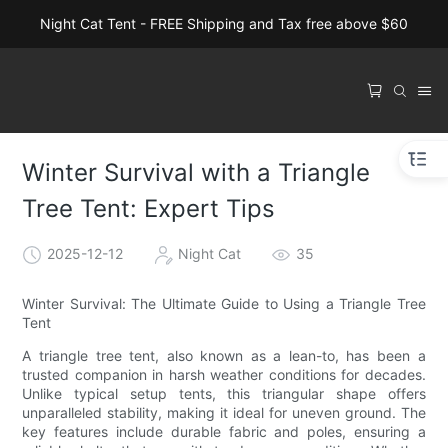
Night Cat Tent - FREE Shipping and Tax free above $60
Winter Survival with a Triangle
Tree Tent: Expert Tips
2025-12-12
Night Cat
35
Winter Survival: The Ultimate Guide to Using a Triangle Tree
Tent
A triangle tree tent, also known as a lean-to, has been a
trusted companion in harsh weather conditions for decades.
Unlike typical setup tents, this triangular shape offers
unparalleled stability, making it ideal for uneven ground. The
key features include durable fabric and poles, ensuring a