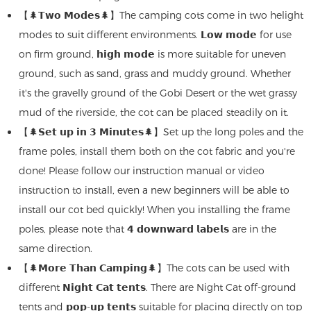
【🌲𝗧𝘄𝗼 𝗠𝗼𝗱𝗲𝘀🌲】The camping cots come in two helight
modes to suit different environments. 𝗟𝗼𝘄 𝗺𝗼𝗱𝗲 for use
on firm ground, 𝗵𝗶𝗴𝗵 𝗺𝗼𝗱𝗲 is more suitable for uneven
ground, such as sand, grass and muddy ground. Whether
it's the gravelly ground of the Gobi Desert or the wet grassy
mud of the riverside, the cot can be placed steadily on it.
【🌲𝗦𝗲𝘁 𝘂𝗽 𝗶𝗻 𝟯 𝗠𝗶𝗻𝘂𝘁𝗲𝘀🌲】Set up the long poles and the
frame poles, install them both on the cot fabric and you're
done! Please follow our instruction manual or video
instruction to install, even a new beginners will be able to
install our cot bed quickly! When you installing the frame
poles, please note that 𝟰 𝗱𝗼𝘄𝗻𝘄𝗮𝗿𝗱 𝗹𝗮𝗯𝗲𝗹𝘀 are in the
same direction.
【🌲𝗠𝗼𝗿𝗲 𝗧𝗵𝗮𝗻 𝗖𝗮𝗺𝗽𝗶𝗻𝗴🌲】The cots can be used with
different 𝗡𝗶𝗴𝗵𝘁 𝗖𝗮𝘁 𝘁𝗲𝗻𝘁𝘀. There are Night Cat off-ground
tents and 𝗽𝗼𝗽-𝘂𝗽 𝘁𝗲𝗻𝘁𝘀 suitable for placing directly on top