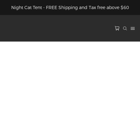
Night Cat Tent - FREE Shipping and Tax free above $60