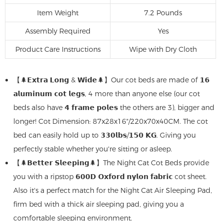
Item Weight
7.2 Pounds
Assembly Required
Yes
Product Care Instructions
‎Wipe with Dry Cloth
【🌲𝗘𝘅𝘁𝗿𝗮 𝗟𝗼𝗻𝗴 & 𝗪𝗶𝗱𝗲🌲】Our cot beds are made of 𝟭𝟲
𝗮𝗹𝘂𝗺𝗶𝗻𝘂𝗺 𝗰𝗼𝘁 𝗹𝗲𝗴𝘀, 4 more than anyone else (our cot
beds also have 𝟰 𝗳𝗿𝗮𝗺𝗲 𝗽𝗼𝗹𝗲𝘀 the others are 3), bigger and
longer! Cot Dimension: 87x28x16"/220x70x40CM. The cot
bed can easily hold up to 𝟯𝟯𝟬𝗹𝗯𝘀/𝟭𝟱𝟬 𝗞𝗚. Giving you
perfectly stable whether you're sitting or asleep.
【🌲𝗕𝗲𝘁𝘁𝗲𝗿 𝗦𝗹𝗲𝗲𝗽𝗶𝗻𝗴🌲】The Night Cat Cot Beds provide
you with a ripstop 𝟲𝟬𝟬𝗗 𝗢𝘅𝗳𝗼𝗿𝗱 𝗻𝘆𝗹𝗼𝗻 𝗳𝗮𝗯𝗿𝗶𝗰 cot sheet.
Also it's a perfect match for the Night Cat Air Sleeping Pad,
firm bed with a thick air sleeping pad, giving you a
comfortable sleeping environment.