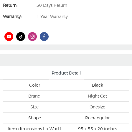
Return:
30 Days Return
Warranty:
1 Year Warranty
Product Detail
Color
Black
Brand
Night Cat
Size
Onesize
Shape
Rectangular
Item dimensions L x W x H
95 x 55 x 20 inches