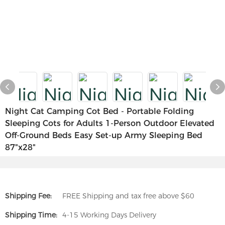
Night Cat Camping Cot Bed - Portable Folding
Sleeping Cots for Adults 1-Person Outdoor Elevated
Off-Ground Beds Easy Set-up Army Sleeping Bed
87"x28"
Shipping Fee:
FREE Shipping and tax free above $60
Shipping Time:
4-15 Working Days Delivery