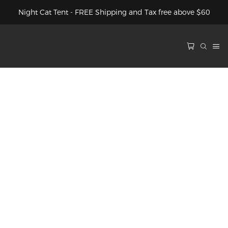
Night Cat Tent - FREE Shipping and Tax free above $60