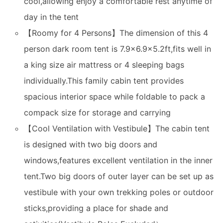
cool,allowing enjoy a comfortable rest anytime of
day in the tent
【Roomy for 4 Persons】The dimension of this 4
person dark room tent is 7.9x6.9x5.2ft,fits well in
a king size air mattress or 4 sleeping bags
individually.This family cabin tent provides
spacious interior space while foldable to pack a
compack size for storage and carrying
【Cool Ventilation with Vestibule】The cabin tent
is designed with two big doors and
windows,features excellent ventilation in the inner
tent.Two big doors of outer layer can be set up as
vestibule with your own trekking poles or outdoor
sticks,providing a place for shade and