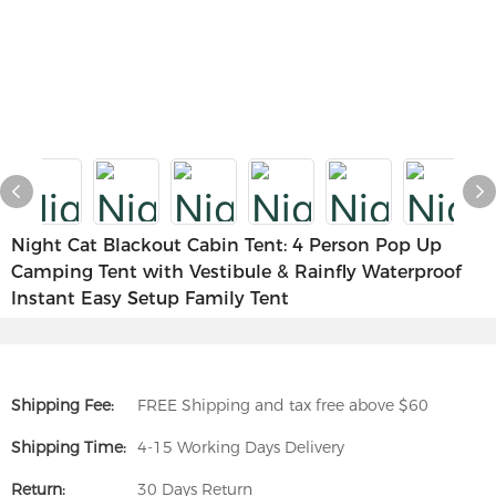
Night Cat Blackout Cabin Tent: 4 Person Pop Up
Camping Tent with Vestibule & Rainfly Waterproof
Instant Easy Setup Family Tent
Shipping Fee:
FREE Shipping and tax free above $60
Shipping Time:
4-15 Working Days Delivery
Return:
30 Days Return