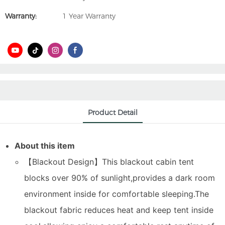
Warranty:
1 Year Warranty
Product Detail
About this item
【Blackout Design】This blackout cabin tent
blocks over 90% of sunlight,provides a dark room
environment inside for comfortable sleeping.The
blackout fabric reduces heat and keep tent inside