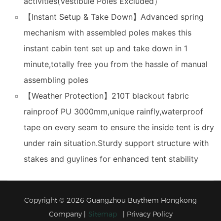
activities(Vestibule Poles Excluded）
【Instant Setup & Take Down】Advanced spring
mechanism with assembled poles makes this
instant cabin tent set up and take down in 1
minute,totally free you from the hassle of manual
assembling poles
【Weather Protection】210T blackout fabric
rainproof PU 3000mm,unique rainfly,waterproof
tape on every seam to ensure the inside tent is dry
under rain situation.Sturdy support structure with
stakes and guylines for enhanced tent stability
Copyright © 2026 Guangzhou Buythem Hongkong
Company |
Sitemap
|
Privacy Policy