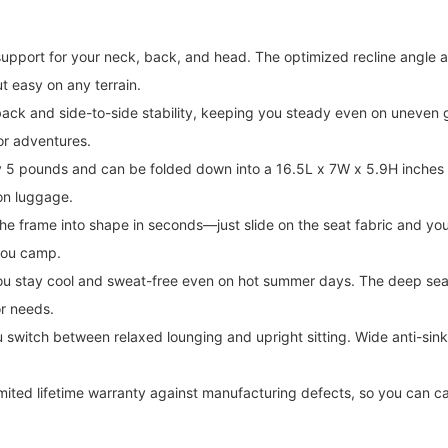
port for your neck, back, and head. The optimized recline angle and
t easy on any terrain.
k and side-to-side stability, keeping you steady even on uneven g
oor adventures.
 pounds and can be folded down into a 16.5L x 7W x 5.9H inches s
on luggage.
rame into shape in seconds—just slide on the seat fabric and you're
you camp.
 stay cool and sweat-free even on hot summer days. The deep seat a
or needs.
 switch between relaxed lounging and upright sitting. Wide anti-sin
a limited lifetime warranty against manufacturing defects, so you 