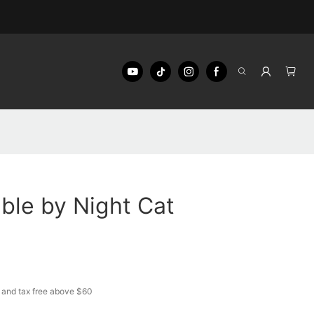
ble by Night Cat
 and tax free above $60