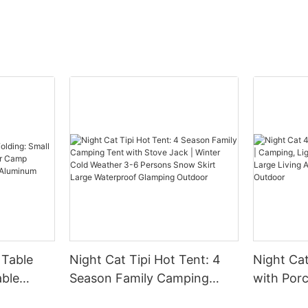
 Table
Night Cat Tipi Hot Tent: 4
Night Ca
able
Season Family Camping
with Por
for Camp
Tent with Stove Jack |
Lightwei