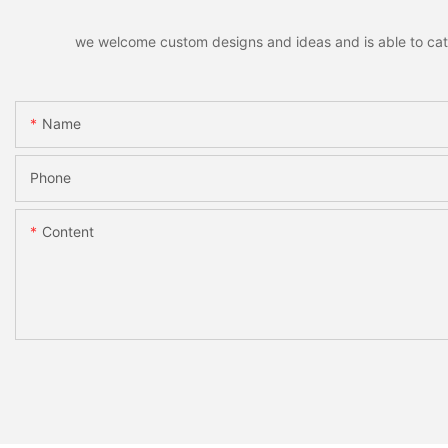
we welcome custom designs and ideas and is able to cater 
Name
Phone
Content