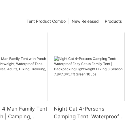
Tent Product Combo
New Released
Products
t 4 Man Family Tent
Night Cat 4-Persons
ch | Camping,
Camping Tent: Waterproof
ght, Waterproof
Easy Setup Famliy Tent |