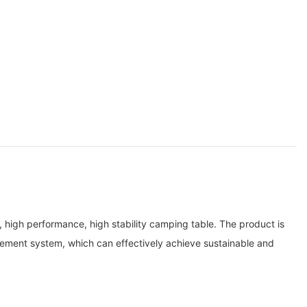
igh performance, high stability camping table. The product is
ement system, which can effectively achieve sustainable and