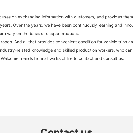
ocuses on exchanging information with customers, and provides them w
 years. Over the years, we have been continuously learning and innov
ern way on the basis of unique products.
ads. And all that provides convenient condition for vehicle trips and 
ndustry-related knowledge and skilled production workers, who can 
 Welcome friends from all walks of life to contact and consult us.
Contact us