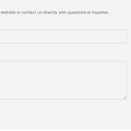
ebsite or contact us directly with questions or inquiries.