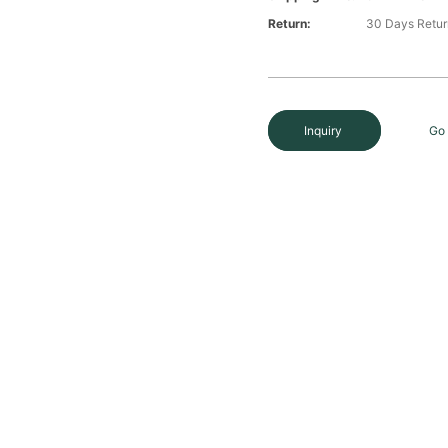
Return:
30 Days Retur
Inquiry
Go 