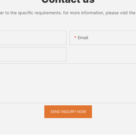
to the specific requirements. for more information, please visit the w
Email
SEND INQUIRY NOW