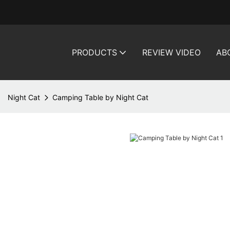
PRODUCTS
REVIEW VIDEO
AB
Night Cat
Camping Table by Night Cat