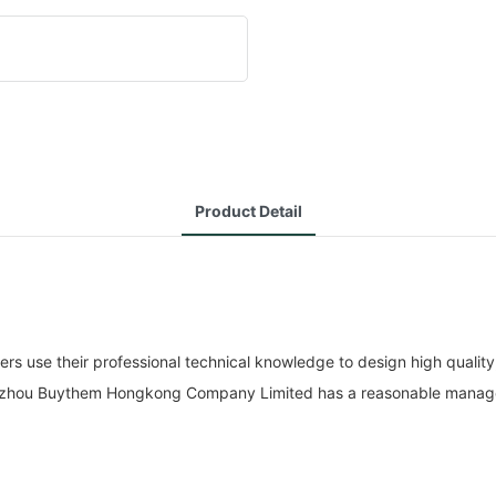
Product Detail
e their professional technical knowledge to design high quality, h
Guangzhou Buythem Hongkong Company Limited has a reasonable manag