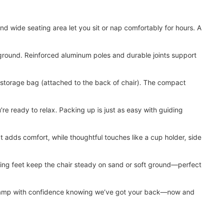
 wide seating area let you sit or nap comfortably for hours. A
round. Reinforced aluminum poles and durable joints support
torage bag (attached to the back of chair). The compact
 ready to relax. Packing up is just as easy with guiding
dds comfort, while thoughtful touches like a cup holder, side
king feet keep the chair steady on sand or soft ground—perfect
can camp with confidence knowing we’ve got your back—now and