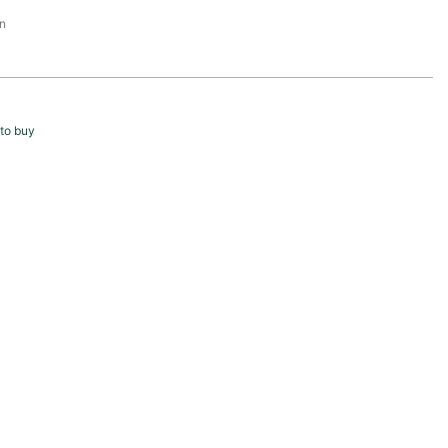
n
to buy