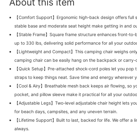
About this item
【Comfort Support】Ergonomic high-back design offers full sup
stable base and moderate seat height make getting in and ou
【Stable Frame】Square frame structure enhances front-to-bac
up to 330 lbs, delivering solid performance for all your outd
【Lightweight and Compact】This camping chair weighs only 5
camping chair can be easily hang on the backpack or carry-
【Quick Setup】Pre-attached shock-cord poles let you pop the f
straps to keep things neat. Save time and energy wherever 
【Cool & Airy】Breathable mesh back keeps air flowing, so you
pocket, and pillow sleeve make it practical for all your outdo
【Adjustable Legs】Two-level adjustable chair height lets you
for beach days, campsites, and any uneven terrain.
【Lifetime Support】Built to last, backed for life. We offer 
always.