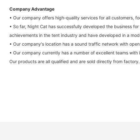
Company Advantage
• Our company offers high-quality services for all customers, f
• So far, Night Cat has successfully developed the business for
achievements in the tent industry and have developed in a mod
• Our company's location has a sound traffic network with open ro
• Our company currently has a number of excellent teams with i
Our products are all qualified and are sold directly from factory.