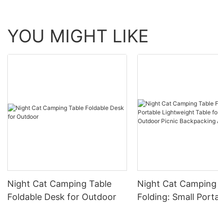
YOU MIGHT LIKE
Night Cat Camping Table
Night Cat Camping
Foldable Desk for Outdoor
Folding: Small Port
Lightweight Table 