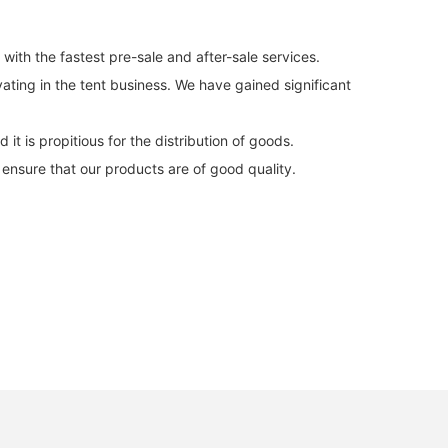
ith the fastest pre-sale and after-sale services.
ating in the tent business. We have gained significant
it is propitious for the distribution of goods.
ensure that our products are of good quality.