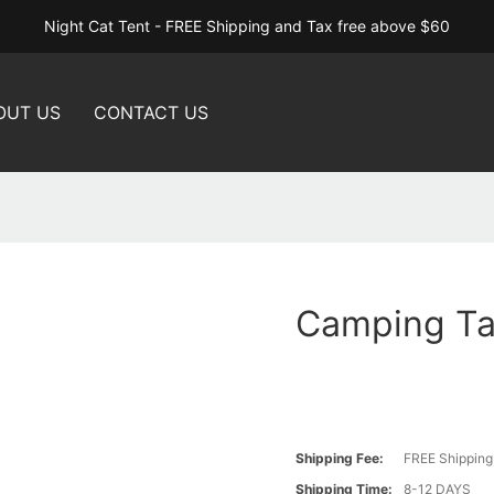
Night Cat Tent - FREE Shipping and Tax free above $60
OUT US
CONTACT US
Camping Ta
Shipping Fee:
FREE Shipping
Shipping Time:
8-12 DAYS