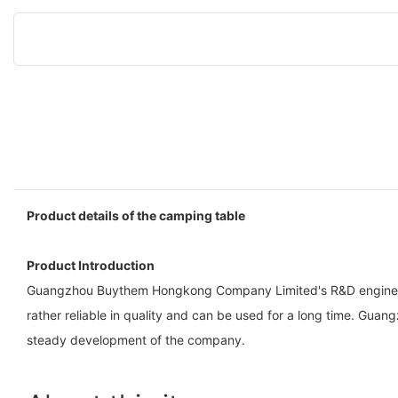
Product details of the camping table
Product Introduction
Guangzhou Buythem Hongkong Company Limited's R&D engineers us
rather reliable in quality and can be used for a long time. 
steady development of the company.