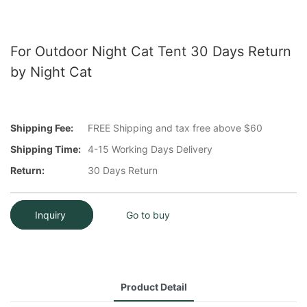
For Outdoor Night Cat Tent 30 Days Return
by Night Cat
Shipping Fee:
FREE Shipping and tax free above $60
Shipping Time:
4-15 Working Days Delivery
Return:
30 Days Return
Inquiry
Go to buy
Product Detail