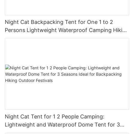
Night Cat Backpacking Tent for One 1 to 2
Persons Lightweight Waterproof Camping Hiking
Tent for Adults Kids Scouts Easy Setup Single
Layer 2.2x1.2m
Night Cat Tent for 1 2 People Camping:
Lightweight and Waterproof Dome Tent for 3
Seasons Ideal for Backpacking Hiking Outdoor