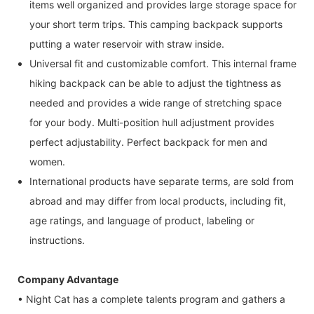
items well organized and provides large storage space for
your short term trips. This camping backpack supports
putting a water reservoir with straw inside.
Universal fit and customizable comfort. This internal frame
hiking backpack can be able to adjust the tightness as
needed and provides a wide range of stretching space
for your body. Multi-position hull adjustment provides
perfect adjustability. Perfect backpack for men and
women.
International products have separate terms, are sold from
abroad and may differ from local products, including fit,
age ratings, and language of product, labeling or
instructions.
Company Advantage
• Night Cat has a complete talents program and gathers a