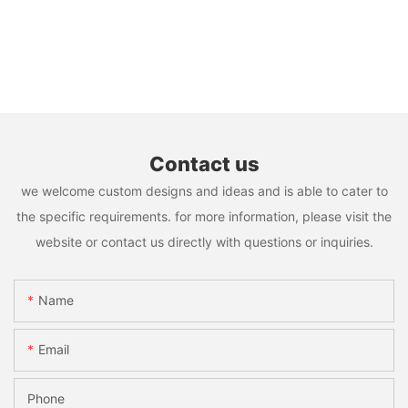
Contact us
we welcome custom designs and ideas and is able to cater to
the specific requirements. for more information, please visit the
website or contact us directly with questions or inquiries.
Name
Email
Phone