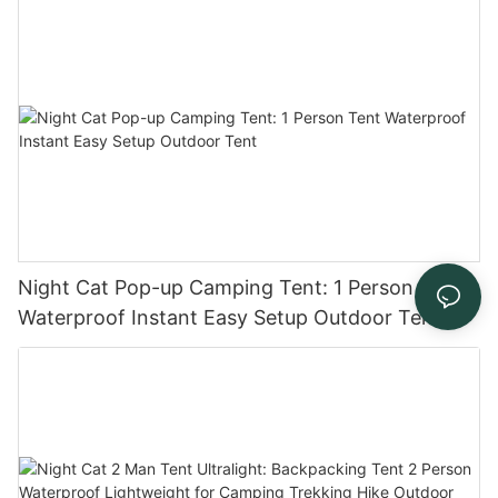
Festivals
Night Cat Pop-up Camping Tent: 1 Person Tent
Waterproof Instant Easy Setup Outdoor Tent