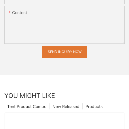
Content
SEND INQUIRY NOW
YOU MIGHT LIKE
Tent Product Combo
New Released
Products