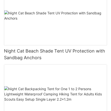
Night Cat Beach Shade Tent UV Protection with
Sandbag Anchors