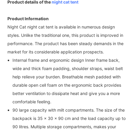
Product details of the
night cat tent
Product Information
Night Cat night cat tent is available in numerous design
styles. Unlike the traditional one, this product is improved in
performance. The product has been steady demands in the
market for its considerable application prospects.
Internal frame and ergonomic design Inner frame back,
wide and thick foam padding, shoulder straps, waist belt
help relieve your burden. Breathable mesh padded with
durable open cell foam on the ergonomic back provides
better ventilation to dissipate heat and give you a more
comfortable feeling.
90 large capacity with milt compartments. The size of the
backpack is 35 x 30 x 90 cm and the load capacity up to
90 litres. Multiple storage compartments, makes your