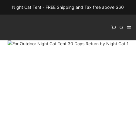
Night Cat Tent - FREE Shipping and Tax free above $60