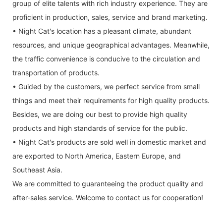
group of elite talents with rich industry experience. They are
proficient in production, sales, service and brand marketing.
• Night Cat's location has a pleasant climate, abundant
resources, and unique geographical advantages. Meanwhile,
the traffic convenience is conducive to the circulation and
transportation of products.
• Guided by the customers, we perfect service from small
things and meet their requirements for high quality products.
Besides, we are doing our best to provide high quality
products and high standards of service for the public.
• Night Cat's products are sold well in domestic market and
are exported to North America, Eastern Europe, and
Southeast Asia.
We are committed to guaranteeing the product quality and
after-sales service. Welcome to contact us for cooperation!