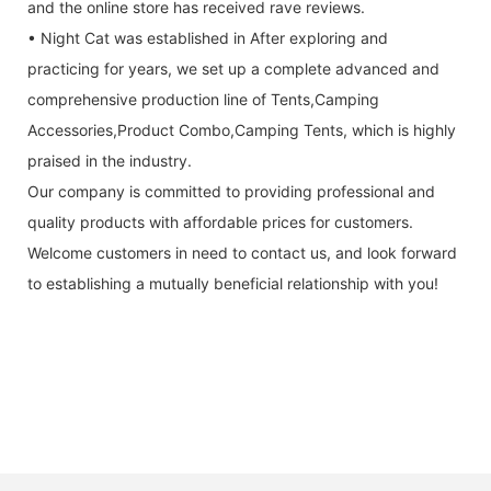
and the online store has received rave reviews.
• Night Cat was established in After exploring and
practicing for years, we set up a complete advanced and
comprehensive production line of Tents,Camping
Accessories,Product Combo,Camping Tents, which is highly
praised in the industry.
Our company is committed to providing professional and
quality products with affordable prices for customers.
Welcome customers in need to contact us, and look forward
to establishing a mutually beneficial relationship with you!