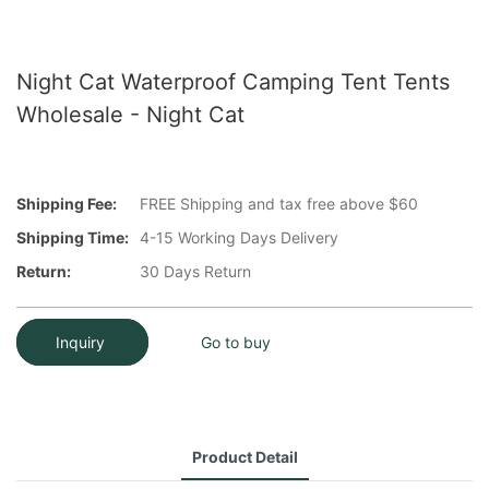
Night Cat Waterproof Camping Tent Tents
Wholesale - Night Cat
Shipping Fee:
FREE Shipping and tax free above $60
Shipping Time:
4-15 Working Days Delivery
Return:
30 Days Return
Inquiry
Go to buy
Product Detail