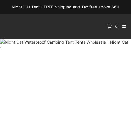
Night Cat Tent - FREE Shipping and Tax free above $60