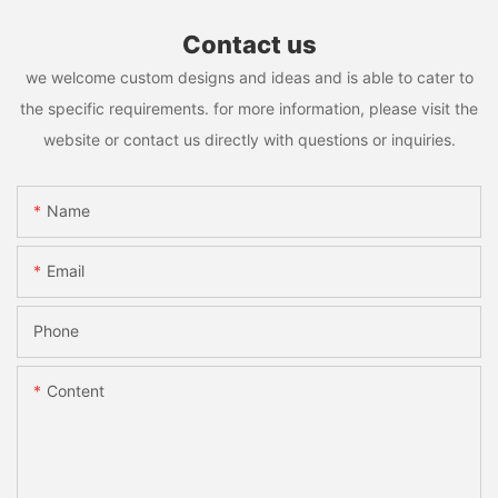
Contact us
we welcome custom designs and ideas and is able to cater to
the specific requirements. for more information, please visit the
website or contact us directly with questions or inquiries.
Name
Email
Phone
Content