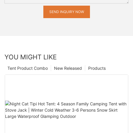
SEND INQUIRY NOW
YOU MIGHT LIKE
Tent Product Combo
New Released
Products