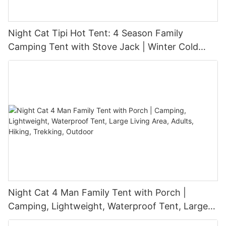
Night Cat Tipi Hot Tent: 4 Season Family
Camping Tent with Stove Jack | Winter Cold
Weather 3-6 Persons Snow Skirt Large
Waterproof Glamping Outdoor
Night Cat 4 Man Family Tent with Porch |
Camping, Lightweight, Waterproof Tent, Large
Living Area, Adults, Hiking, Trekking, Outdoor