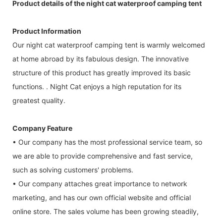
Product details of the night cat waterproof camping tent
Product Information
Our night cat waterproof camping tent is warmly welcomed
at home abroad by its fabulous design. The innovative
structure of this product has greatly improved its basic
functions. . Night Cat enjoys a high reputation for its
greatest quality.
Company Feature
• Our company has the most professional service team, so
we are able to provide comprehensive and fast service,
such as solving customers' problems.
• Our company attaches great importance to network
marketing, and has our own official website and official
online store. The sales volume has been growing steadily,