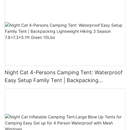
Night Cat 4-Persons Camping Tent: Waterproof
Easy Setup Famliy Tent | Backpacking
Lightweight Hiking 3 Season 7.8x7.3x5.1ft Green
10Lbs