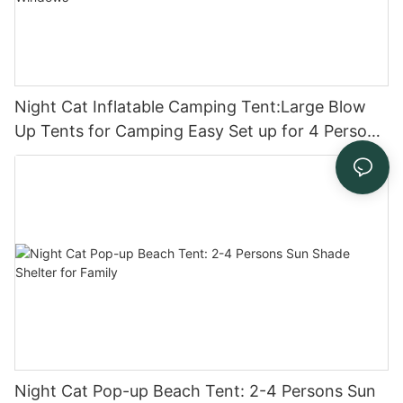
Night Cat Inflatable Camping Tent:Large Blow
Up Tents for Camping Easy Set up for 4 Person
Waterproof with Mesh Windows
Night Cat Pop-up Beach Tent: 2-4 Persons Sun