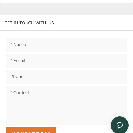
GET IN TOUCH WITH US
Name
Email
Phone
Content