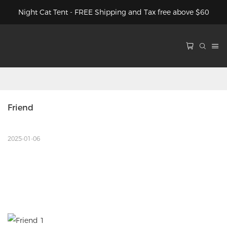
Night Cat Tent - FREE Shipping and Tax free above $60
Friend
2025-01-06