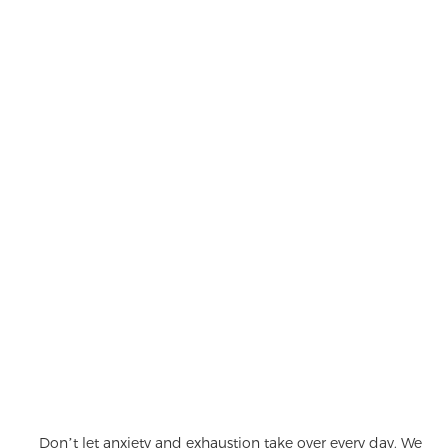
Don’t let anxiety and exhaustion take over every day. We