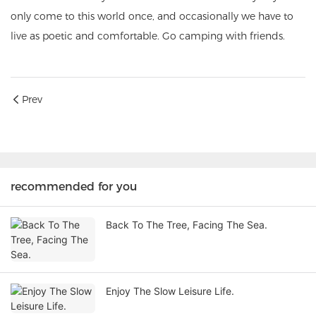
only come to this world once,
and occasionally we have to
live as poetic and comfortable. Go camping with friends.
Prev
recommended for you
Back To The Tree, Facing The Sea.
Enjoy The Slow Leisure Life.