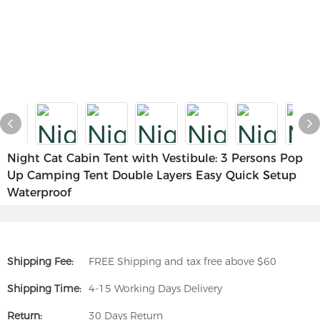
Night Cat Cabin Tent with Vestibule: 3 Persons Pop
Up Camping Tent Double Layers Easy Quick Setup
Waterproof
Shipping Fee:
FREE Shipping and tax free above $60
Shipping Time:
4-15 Working Days Delivery
Return:
30 Days Return