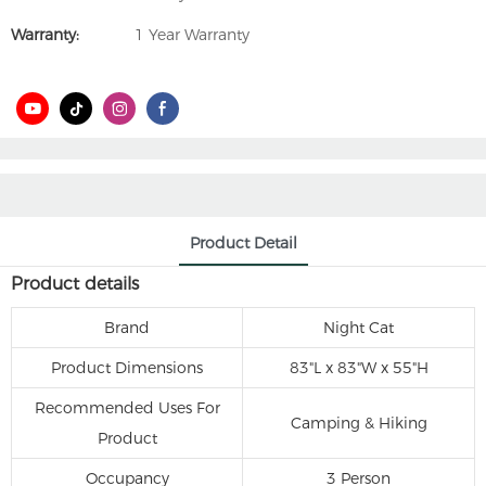
Warranty:
1 Year Warranty
Product Detail
Product details
Brand
‎Night Cat
Product Dimensions
‎83"L x 83"W x 55"H
Recommended Uses For
‎Camping & Hiking
Product
Occupancy
‎3 Person