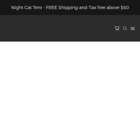
Night Cat Tent - FREE Shipping and Tax free above $60