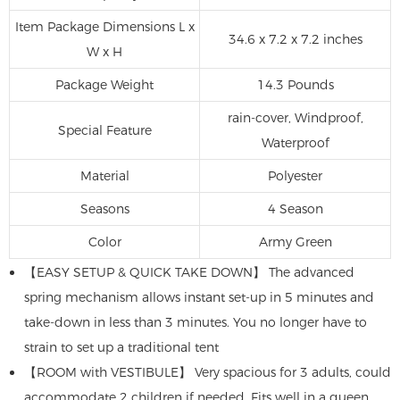
Item Package Dimensions L x
34.6 x 7.2 x 7.2 inches
W x H
Package Weight
14.3 Pounds
rain-cover, Windproof,
Special Feature
Waterproof
Material
‎Polyester
Seasons
‎4 Season
Color
Army Green
【EASY SETUP & QUICK TAKE DOWN】 The advanced
spring mechanism allows instant set-up in 5 minutes and
take-down in less than 3 minutes. You no longer have to
strain to set up a traditional tent
【ROOM with VESTIBULE】 Very spacious for 3 adults, could
accommodate 2 children if needed. Fits well in a queen