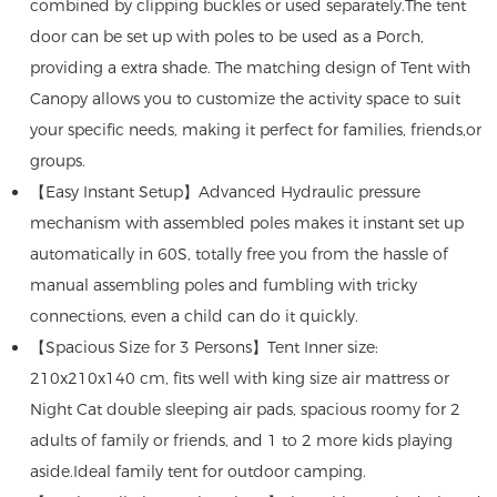
combined by clipping buckles or used separately.The tent
door can be set up with poles to be used as a Porch,
providing a extra shade. The matching design of Tent with
Canopy allows you to customize the activity space to suit
your specific needs, making it perfect for families, friends,or
groups.
【Easy Instant Setup】Advanced Hydraulic pressure
mechanism with assembled poles makes it instant set up
automatically in 60S, totally free you from the hassle of
manual assembling poles and fumbling with tricky
connections, even a child can do it quickly.
【Spacious Size for 3 Persons】Tent Inner size:
210x210x140 cm, fits well with king size air mattress or
Night Cat double sleeping air pads, spacious roomy for 2
adults of family or friends, and 1 to 2 more kids playing
aside.Ideal family tent for outdoor camping.