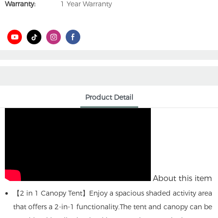
Warranty:
1 Year Warranty
Product Detail
About this item
【2 in 1 Canopy Tent】Enjoy a spacious shaded activity area
that offers a 2-in-1 functionality.The tent and canopy can be