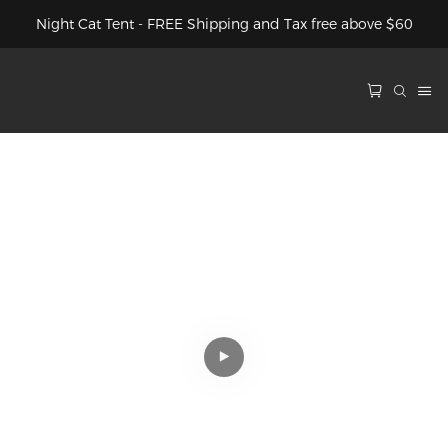
Night Cat Tent - FREE Shipping and Tax free above $60