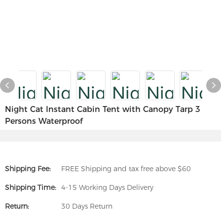
Night Cat Instant Cabin Tent with Canopy Tarp 3
Persons Waterproof
Shipping Fee:
FREE Shipping and tax free above $60
Shipping Time:
4-15 Working Days Delivery
Return:
30 Days Return