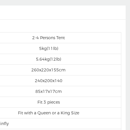
2-4 Persons Tent
5kg(11lb)
5.64kg(12lb)
260x220x155cm
240x200x140
85x17x17cm
Fit 3 pieces
Fit with a Queen or a King Size
infly