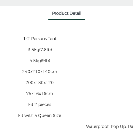
Product Detail
1-2 Persons Tent
3.5kg(7.8lb)
4.5kg(9lb)
240x210x140cm
200x180x120
75x16x16cm
Fit 2 pieces
Fit with a Queen Size
Waterproof, Pop Up, Ra