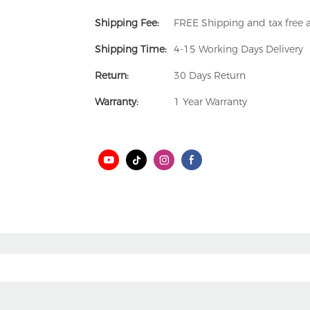
Shipping Fee:
FREE Shipping and tax free
Shipping Time:
4-15 Working Days Delivery
Return:
30 Days Return
Warranty:
1 Year Warranty