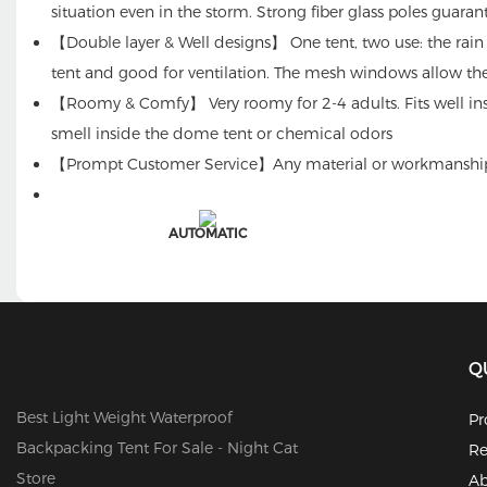
situation even in the storm. Strong fiber glass poles guaran
【Double layer & Well designs】 One tent, two use: the rain f
tent and good for ventilation. The mesh windows allow th
【Roomy & Comfy】 Very roomy for 2-4 adults. Fits well insid
smell inside the dome tent or chemical odors
【Prompt Customer Service】Any material or workmanship pro
AUTOMATIC
Q
Best Light Weight Waterproof
Pr
Backpacking Tent For Sale - Night Cat
Re
Store
Ab