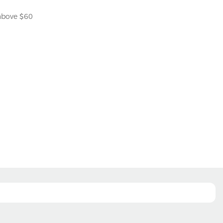
 above $60