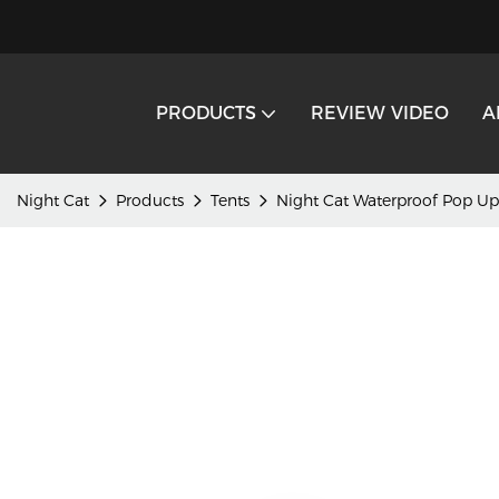
PRODUCTS
REVIEW VIDEO
A
Night Cat
Products
Tents
Night Cat Waterproof Pop Up