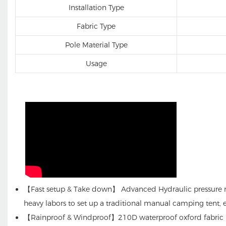
Installation Type
Fabric Type
Pole Material Type
Usage
【Fast setup & Take down】 Advanced Hydraulic pressure mec
heavy labors to set up a traditional manual camping tent, e
【Rainproof & Windproof】210D waterproof oxford fabric PU 3