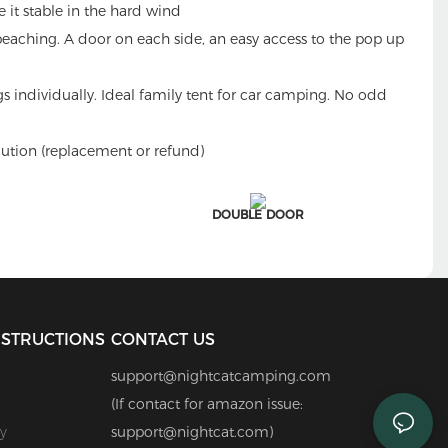
e it stable in the hard wind
 beaching. A door on each side, an easy access to the pop up
s individually. Ideal family tent for car camping. No odd
ution (replacement or refund)
DOUBLE DOOR
NSTRUCTIONS
CONTACT US
support@nightcatcamping.com
(If contact for amazon issue:
y
support@nightcat.com)