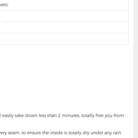
matic
c
sily take down less than 2 minutes, totally free you from
seam, to ensure the inside is totally dry under any rain