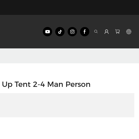
 Up Tent 2-4 Man Person