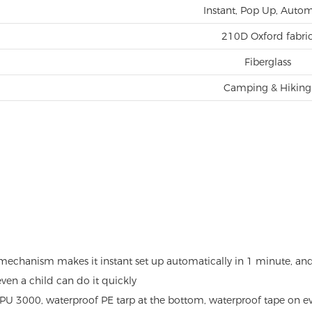
‎Instant, Pop Up, Auto
‎210D Oxford fabri
‎Fiberglass
Camping & Hiking
hanism makes it instant set up automatically in 1 minute, and ea
ven a child can do it quickly
000, waterproof PE tarp at the bottom, waterproof tape on every 