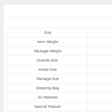
Size
Item Weight
Package Weight
Outside Size
Inside Size
Package Size
Sleeping Bag
Air Mattress
Special Feature