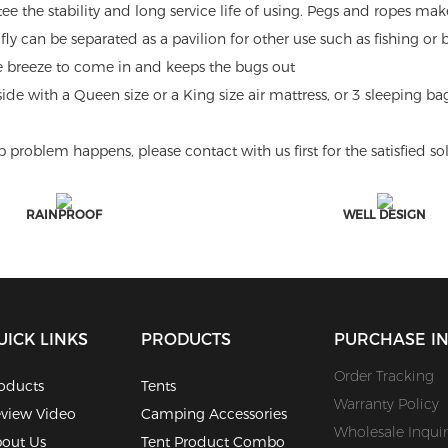
tee the stability and long service life of using. Pegs and ropes mak
ly can be separated as a pavilion for other use such as fishing or
e breeze to come in and keeps the bugs out
e with a Queen size or a King size air mattress, or 3 sleeping bag
blem happens, please contact with us first for the satisfied sol
RAINPROOF
WELL DESIGN
UICK LINKS
PRODUCTS
PURCHASE I
Order Tracking
oducts
Tents
Warranty Policy
view Video
Camping Accessories
Wholesale Inquir
out Us
Tent Product Combo