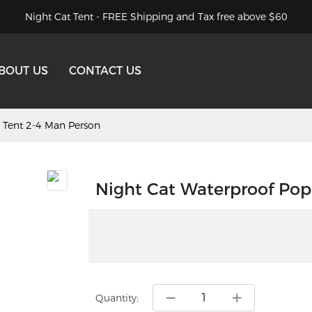
Night Cat Tent - FREE Shipping and Tax free above $60
BOUT US
CONTACT US
 Tent 2-4 Man Person
Night Cat Waterproof Pop
Quantity: