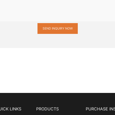
SEND INQUIRY NOW
UICK LINKS
PRODUCTS
PURCHASE IN