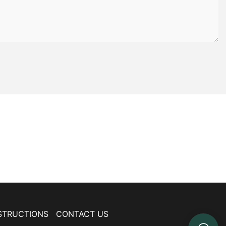
STRUCTIONS
CONTACT US