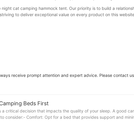
night cat camping hammock tent. Our priority is to build a relations
triving to deliver exceptional value on every product on this website
always receive prompt attention and expert advice. Please contact us
 Camping Beds First
s a critical decision that impacts the quality of your sleep. A good 
 to consider:- Comfort: Opt for a bed that provides support and minim
ontaneous adventures. Lightweight and compact designs are perfect fo
nd the elements and rough terrain. Durable materials can make a sign