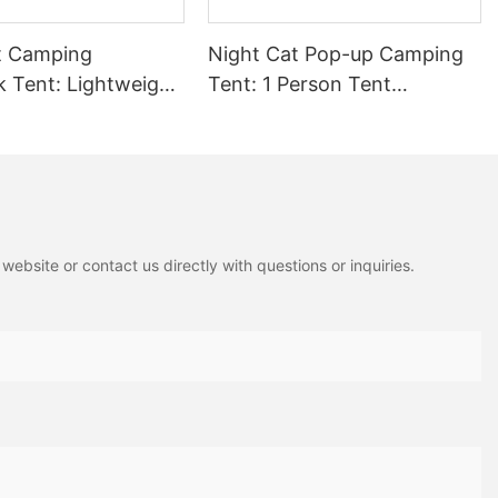
ure planning a weekend getaway or an outdoor adventure, ensure
t collapsible camping cot to make your next trip unforgettable.
t Camping
Night Cat Pop-up Camping
Tent: Lightweight
Tent: 1 Person Tent
 4 in 1 Hammock
Waterproof Instant Easy
n Tarp and Mosquito
Setup Outdoor Tent
iking Jungle
 DC-06-AGN-US
ebsite or contact us directly with questions or inquiries.