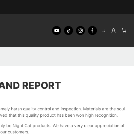
AND REPORT
y harsh quality control and inspection. Materials are the soul
roved that this quality product has been won high recognition.
only be Night Cat products. We have a very clear appreciation of
 our customers.