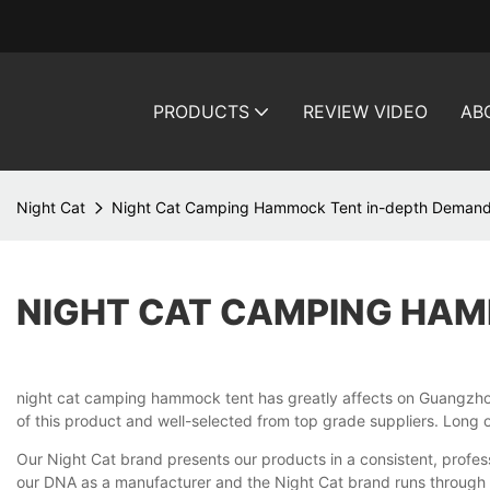
PRODUCTS
REVIEW VIDEO
AB
Night Cat
Night Cat Camping Hammock Tent in-depth Demand
NIGHT CAT CAMPING HAM
night cat camping hammock tent has greatly affects on Guangzhou
of this product and well-selected from top grade suppliers. Long op
Our Night Cat brand presents our products in a consistent, profess
our DNA as a manufacturer and the Night Cat brand runs through th