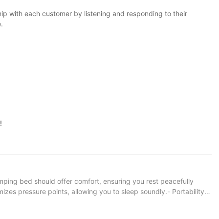
hip with each customer by listening and responding to their
.
!
camping bed should offer comfort, ensuring you rest peacefully
izes pressure points, allowing you to sleep soundly.- Portability:
r backpacking, while larger, more robust options are better suited
ificant difference in your comfort and enjoyment.- Ease of Setup: