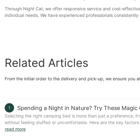
Through Night Cat, we offer responsive service and cost-effective 
individual needs. We have experienced professionals consistently s
Related Articles
From the initial order to the delivery and pick-up, we ensure you 
Spending a Night in Nature? Try These Magic
1
Selecting the right camping bed is more than just a preference; it'
without feeling stuffed or uncomfortable. Here are the key factors
A bed that's easy to transport and set up quickly is ideal for sp
read more
for car or RV camping.- Durability: Choose a bed that can withsta