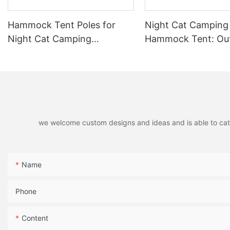
capacity, materials, and durability, you can find a model that 
you have the right gear with the Coleman HBPro Cot or the Myco C2
Hammock Tent Poles for
Night Cat Camping
Happy camping!
Night Cat Camping
Hammock Tent: Ou
Hammock Tent Foldable
Hammock with Mos
Aluminium Pole 2 Pieces
Net and Tarp Wate
and Lightweight fo
for Wild Travel
we welcome custom designs and ideas and is able to cater 
Name
Phone
Content