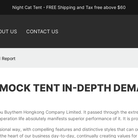
Night Cat Tent - FREE Shipping and Tax free above $60
OUT US
CONTACT US
 Report
MOCK TENT IN-DEPTH DEM
 Buythem Hongkong Company Limited. It passed through the extremel
eration life absolutely manifests superior performance of it. It is p
ional way, with compelling features and distinctive styles that can 
e heart of our business day-to-day, continually creating values for