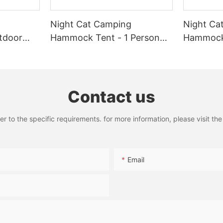
meets your needs and enhances your camping experience. Whether yo
 Camper Cot. With these expert picks, youre sure to find the perfec
Night Cat Camping
Night Ca
tdoor
Hammock Tent - 1 Person
Hammock 
quito
Hammock with Mosquito
Portable
rproof
Net and Rain Fly Tarp
with Rai
r 1 Person
Waterproof Lightweight
Net for H
440lbs
Outdoor
Contact us
to the specific requirements. for more information, please visit the w
Email