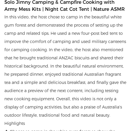
Solo Jimny Camping & Campfire Cooking with 
Army Mess Kits | Night Cat Cot Tent | Nature ASMR
In this video, the host chose to camp in the beautiful white
gum forest and demonstrated the process of setting up the
camp and related tips. He used a new four-post bed tent to
improve the comfort of camping and used military canteens
for camping cooking. In the video, the host also mentioned
that he brought traditional ANZAC biscuits and shared their
historical background. In the beautiful natural environment,
he prepared dinner, enjoyed traditional Australian fragrant
tea and a simple and delicious breakfast, and finally gave the
audience a preview of the next content, including testing
new cooking equipment. Overall, this video is not only a
display of camping activities, but also a praise of Australia's
outdoor lifestyle, traditional food and natural beauty.
Highlights