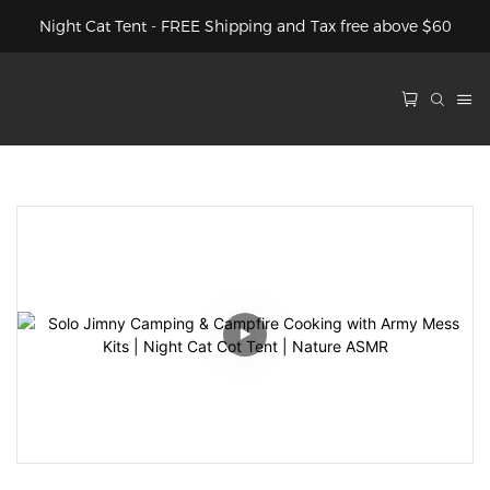
Night Cat Tent - FREE Shipping and Tax free above $60