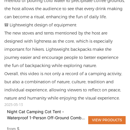
method of pouring cold water to precipitate coffee grounds,
the host allows the audience to see that every drink making
can become a ritual, enhancing the fun of daily life.
🎒 Lightweight design of equipment
The new stoves and tents mentioned by the host are
designed with lightness as the core, which is especially
important for hikers. Lightweight backpacks make the
journey easier and encourage people to better experience
the fun of backpacking while exploring nature.
Overall, this video is not only a record of a camping activity,
but also a combination of nature, culture, tradition and
individual experience, allowing viewers to reflect on peace,
nature and humanity while enjoying the visual experience.
2025-05-13
Night Cat Camping Cot Tent -
Waterproof 1-Person Off-Ground Combo
VIEW PRODUCTS
Cot Bed for Adults Portable Easy Set-up
from
$
Tent