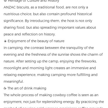
🍪 Heritage of Culture and History
ANZAC biscuits, as a traditional food, are not only a
nutritious choice, but also contain profound historical
significance. By introducing them, the host is not only
sharing food, but also spreading important values ​​about
peace and reflection on history.
☀️ Enjoyment of the beauty of nature
In camping, the contrast between the tranquility of the
evening and the freshness of the sunrise shows the charm of
nature. After setting up the camp, enjoying the fireworks,
moonlight and morning light creates an immersive and
relaxing experience, making camping more fulfilling and
meaningful.
☕ The art of drink making
The whole process of making cowboy coffee is seen as an
enjoyment, not just for replenishing energy. By practicing the