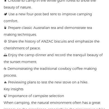
🌲 Choose to camp in the white gum forest to show the
beauty of nature.
🏕️ Use a new four-post bed tent to improve camping
comfort.
🍵 Prepare classic Australian tea and demonstrate tea
making techniques.
🍪 Share the history of ANZAC biscuits and emphasize the
cherishment of peace.
🌅 Enjoy the camp dinner and record the tranquil beauty of
the sunset moment.
☕ Demonstrating the traditional cowboy coffee making
process.
🔥 Previewing plans to test the new stove on a hike.
Key insights
🍃 Importance of campsite selection
When camping, the natural environment often has a great