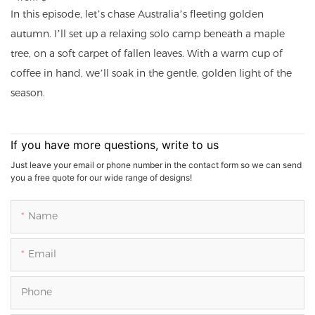
In this episode, let’s chase Australia’s fleeting golden
autumn. I’ll set up a relaxing solo camp beneath a maple
tree, on a soft carpet of fallen leaves. With a warm cup of
coffee in hand, we’ll soak in the gentle, golden light of the
season.
If you have more questions, write to us
Just leave your email or phone number in the contact form so we can send
you a free quote for our wide range of designs!
Name
Email
Phone