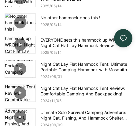
2025
05
14
No other hammock does this !
2025
05
14
EVERYONE sets this hammock up WRONG!
Night Cat Flat Lay Hammock Review
2025
05
14
Night Cat Lay Flat Hammock Tent: Ultimate
Portable Camping Hammock with Mosquito
Net for Adventure & Comfort
2024
08
31
Night Cat Lay Flat Hammock Tent Review:
Comfortable Camping And Backpacking!
2024
11
05
Ultimate Solo Survival Camping Adventure:
Night Cat, Fishing, And Hammock Shelter
Building!
2024
09
09