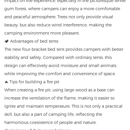
impact on the experience, especially in the picturesque white
gum forest, where campers can enjoy a more comfortable
and peaceful atmosphere. Trees not only provide visual
beauty, but also reduce wind interference, making the
camping environment more pleasant.
🏕️ Advantages of bed tents
The new four-bracket bed tent provides campers with better
stability and safety. Compared with ordinary tents, this
design can effectively avoid moisture and small animals,
while improving the comfort and convenience of space.
🔥 Tips for building a fire pit
When creating a fire pit, using large wood as a base can
increase the ventilation of the flame, making it easier to
ignite and maintain temperature. This is not only a practical
skill, but also a part of camping life, reflecting the
harmonious coexistence of people and nature.