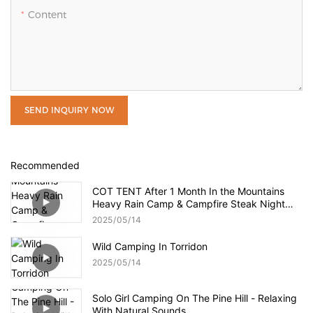
Content
SEND INQUIRY NOW
Recommended
COT TENT After 1 Month In the Mountains
Heavy Rain Camp & Campfire Steak Night
Cat Cot Tent Review
2025
05
14
Wild Camping In Torridon
2025
05
14
Solo Girl Camping On The Pine Hill - Relaxing
With Natural Sounds