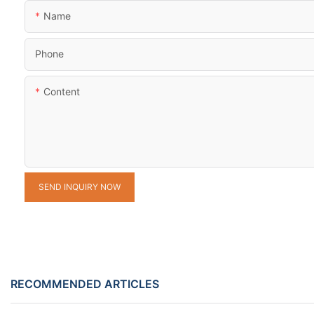
Name
Phone
Content
SEND INQUIRY NOW
RECOMMENDED ARTICLES