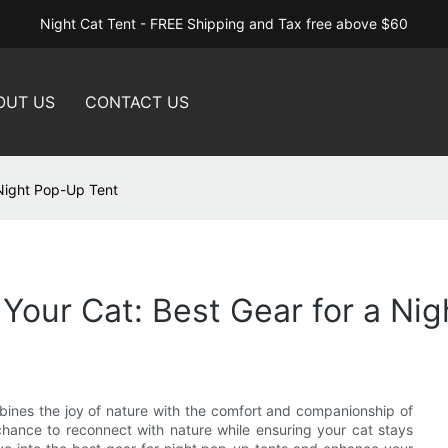
Night Cat Tent - FREE Shipping and Tax free above $60
OUT US
CONTACT US
 Night Pop-Up Tent
 Your Cat: Best Gear for a Ni
bines the joy of nature with the comfort and companionship of
 chance to reconnect with nature while ensuring your cat stays