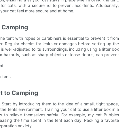
for cats, with a secure lid to prevent accidents. Additionally,
p your cat feel more secure and at home.
t Camping
e tent with ropes or carabiners is essential to prevent it from
er. Regular checks for leaks or damages before setting up the
is well-adjusted to its surroundings, including using a litter box
 for hazards, such as sharp objects or loose debris, can prevent
nt.
e tent.
at to Camping
Start by introducing them to the idea of a small, tight space,
he tents environment. Training your cat to use a litter box in a
 to relieve themselves safely. For example, my cat Bubbles
reasing the time spent in the tent each day. Packing a favorite
eparation anxiety.