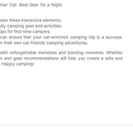
er these interactive elements:
ndly camping gear and activities.
ps for first-time campers.
 can ensure that your cat-enriched camping trip is a success.
on their own cat-friendly camping adventures.
d with unforgettable memories and bonding moments. Whether
ips and gear recommendations will help you create a safe and
n. Happy camping!