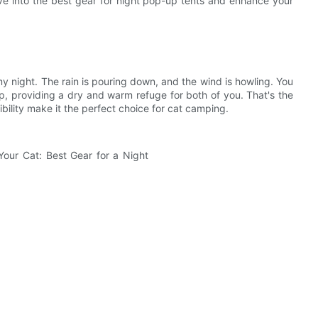
ve into the best gear for night pop-up tents and enhance your
y night. The rain is pouring down, and the wind is howling. You
up, providing a dry and warm refuge for both of you. That's the
bility make it the perfect choice for cat camping.