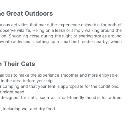
the Great Outdoors
ious activities that make the experience enjoyable for both of
observe wildlife. Hiking on a leash or simply walking around the
ion. Snuggling close during the night or sharing stories around
rite activities is setting up a small bird feeder nearby, which
 Their Cats
nal tips to make the experience smoother and more enjoyable:
in the area before your trip.
r camping and that your tent is appropriate for the conditions.
t might need.
 designed for cats, such as a cat-friendly hoodie for added
, including wet and dry food.