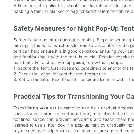
A litter box, if applicable, should be durable and designed 
packing a familiar blanket or bag for scent retention can hel
Safety Measures for Night Pop-Up Ten
Safety is paramount during cat camping. Properly securing th
moving in the wind, which could lead to discomfort or dang
tent can help ensure it is in good condition. Ensuring your cat 
and familiarizing it with the tent, is crucial. Regular checks
accidents. For a step-by-step guide, follow these steps:
1. Secure the Tent: Use ropes and carabiners to anchor the te
2. Check for Leaks: Inspect the tent before use.
3. Set Up the Litter Box: Place it in a secure location within th
Practical Tips for Transitioning Your C
Transitioning your cat to camping can be a gradual process. 
such as a cat carrier or cardboard box, to acclimate them to t
confined space can prevent accidents and teach them how
learned to use a litter box in a pop-up tent by gradually inc
toy or scent can help your cat feel more secure and reduce s