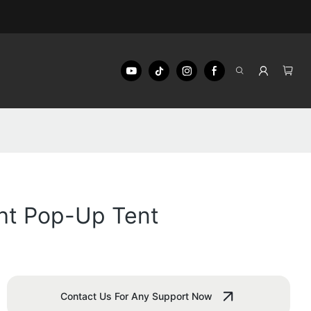
ght Pop-Up Tent
Contact Us For Any Support Now