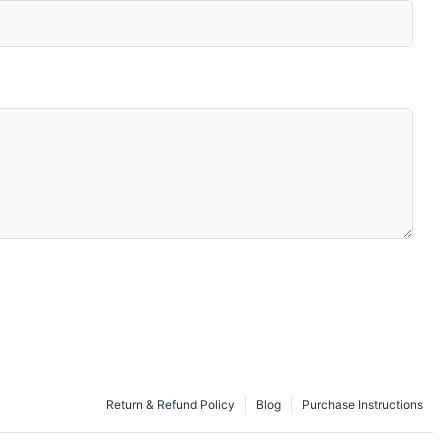
Return & Refund Policy
Blog
Purchase Instructions