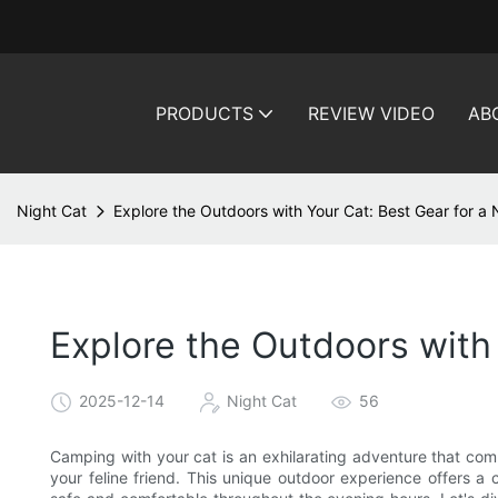
PRODUCTS
REVIEW VIDEO
AB
Night Cat
Explore the Outdoors with Your Cat: Best Gear for a
Explore the Outdoors with
2025-12-14
Night Cat
56
Camping with your cat is an exhilarating adventure that com
your feline friend. This unique outdoor experience offers a