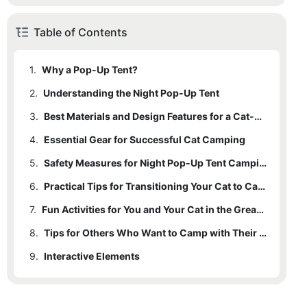
Table of Contents
1.
Why a Pop-Up Tent?
2.
Understanding the Night Pop-Up Tent
3.
Best Materials and Design Features for a Cat-Friendly Pop-Up Tent
4.
Essential Gear for Successful Cat Camping
5.
Safety Measures for Night Pop-Up Tent Camping
6.
Practical Tips for Transitioning Your Cat to Camping
7.
Fun Activities for You and Your Cat in the Great Outdoors
8.
Tips for Others Who Want to Camp with Their Cats
9.
Interactive Elements