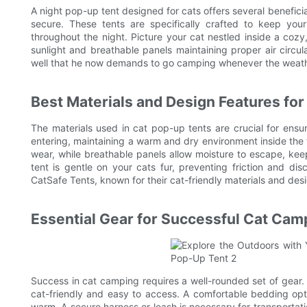
A night pop-up tent designed for cats offers several benefic
secure. These tents are specifically crafted to keep yo
throughout the night. Picture your cat nestled inside a cozy, 
sunlight and breathable panels maintaining proper air circu
well that he now demands to go camping whenever the weath
Best Materials and Design Features for
The materials used in cat pop-up tents are crucial for ensur
entering, maintaining a warm and dry environment inside the t
wear, while breathable panels allow moisture to escape, keep
tent is gentle on your cats fur, preventing friction and di
CatSafe Tents, known for their cat-friendly materials and des
Essential Gear for Successful Cat Cam
Success in cat camping requires a well-rounded set of gear.
cat-friendly and easy to access. A comfortable bedding opti
warm. A secure harness or leash is necessary for transportati