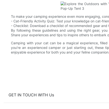
To make your camping experience even more engaging, consid
- Cat-Friendly Activity Quiz: Test your knowledge on cat-frie
- Checklist: Download a checklist of recommended gear and ti
By following these guidelines and using the right gear, you
Share your experiences and tips to inspire others to embark 
Camping with your cat can be a magical experience, fille
you're an experienced camper or just starting out, these t
enjoyable experience for both you and your feline companio
GET IN TOUCH WITH Us