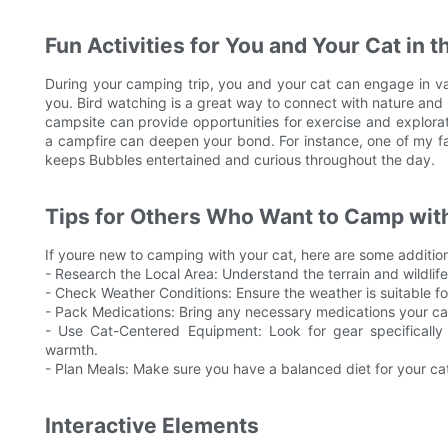
Fun Activities for You and Your Cat in 
During your camping trip, you and your cat can engage in var
you. Bird watching is a great way to connect with nature and 
campsite can provide opportunities for exercise and explorat
a campfire can deepen your bond. For instance, one of my favo
keeps Bubbles entertained and curious throughout the day.
Tips for Others Who Want to Camp with
If youre new to camping with your cat, here are some additio
- Research the Local Area: Understand the terrain and wildlife 
- Check Weather Conditions: Ensure the weather is suitable fo
- Pack Medications: Bring any necessary medications your ca
- Use Cat-Centered Equipment: Look for gear specifically
warmth.
- Plan Meals: Make sure you have a balanced diet for your cat
Interactive Elements