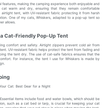
ial features, making the camping experience both enjoyable and
ur cat warm and dry, ensuring that they remain comfortable
airtight tent, with UV-resistant fabric protecting it from harsh
lation. One of my cats, Whiskers, adapted to a pop-up tent so
er allows.
 a Cat-Friendly Pop-Up Tent
ing comfort and safety. Airtight zippers prevent cold air from
ent. UV-resistant fabric helps protect the tent from fading and
ing the tent dry. The use of cat-safe fabrics ensures that the
scomfort. For instance, the tent I use for Whiskers is made by
ign.
ping
 Essential items include food and water bowls, which should be
on, such as a cat bed or tarp, is crucial for keeping your cat
on, ensuring that your cat stays in place when moving the tent.