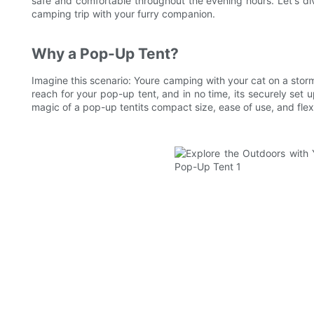
safe and comfortable throughout the evening hours. Let's di
camping trip with your furry companion.
Why a Pop-Up Tent?
Imagine this scenario: Youre camping with your cat on a storm
reach for your pop-up tent, and in no time, its securely set 
magic of a pop-up tentits compact size, ease of use, and flexi