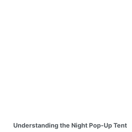
Understanding the Night Pop-Up Tent