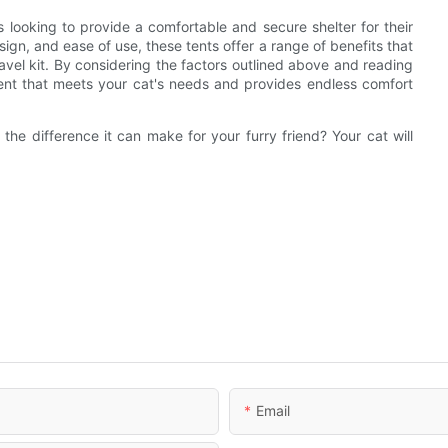
 looking to provide a comfortable and secure shelter for their
sign, and ease of use, these tents offer a range of benefits that
vel kit. By considering the factors outlined above and reading
tent that meets your cat's needs and provides endless comfort
he difference it can make for your furry friend? Your cat will
Email