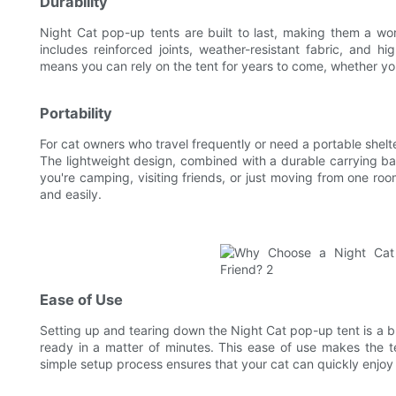
Durability
Night Cat pop-up tents are built to last, making them a wor
includes reinforced joints, weather-resistant fabric, and hi
means you can rely on the tent for years to come, whether you
Portability
For cat owners who travel frequently or need a portable shelte
The lightweight design, combined with a durable carrying ba
you're camping, visiting friends, or just moving from one r
and easily.
Ease of Use
Setting up and tearing down the Night Cat pop-up tent is a b
ready in a matter of minutes. This ease of use makes the 
simple setup process ensures that your cat can quickly enjoy a 