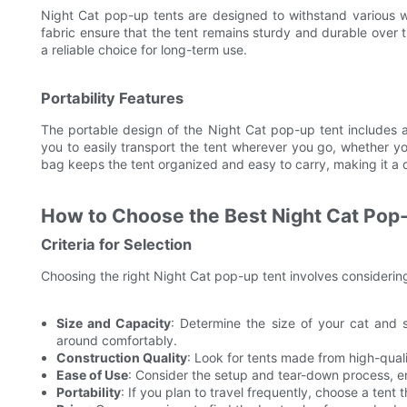
Night Cat pop-up tents are designed to withstand various we
fabric ensure that the tent remains sturdy and durable over 
a reliable choice for long-term use.
Portability Features
The portable design of the Night Cat pop-up tent includes a
you to easily transport the tent wherever you go, whether you
bag keeps the tent organized and easy to carry, making it a 
How to Choose the Best Night Cat Pop
Criteria for Selection
Choosing the right Night Cat pop-up tent involves considering
Size and Capacity
: Determine the size of your cat and 
around comfortably.
Construction Quality
: Look for tents made from high-quali
Ease of Use
: Consider the setup and tear-down process, e
Portability
: If you plan to travel frequently, choose a tent 