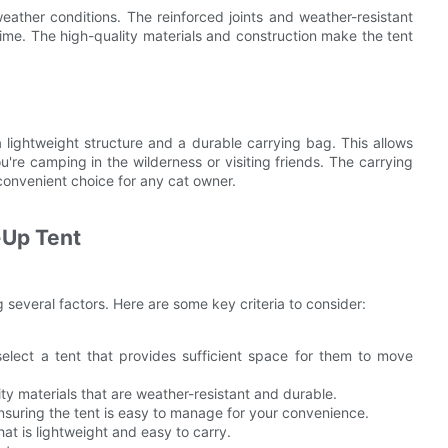
ather conditions. The reinforced joints and weather-resistant
time. The high-quality materials and construction make the tent
 lightweight structure and a durable carrying bag. This allows
're camping in the wilderness or visiting friends. The carrying
convenient choice for any cat owner.
-Up Tent
 several factors. Here are some key criteria to consider:
select a tent that provides sufficient space for them to move
ty materials that are weather-resistant and durable.
nsuring the tent is easy to manage for your convenience.
that is lightweight and easy to carry.