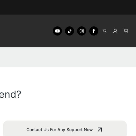
iend?
Contact Us For Any Support Now