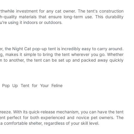
thwhile investment for any cat owner. The tent's construction
gh-quality materials that ensure long-term use. This durability
're using it indoors or outdoors.
r, the Night Cat pop-up tent is incredibly easy to carry around.
g, makes it simple to bring the tent wherever you go. Whether
oom to another, the tent can be set up and packed away quickly
reeze. With its quick-release mechanism, you can have the tent
tent perfect for both experienced and novice pet owners. The
comfortable shelter, regardless of your skill level.