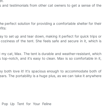
et.
ws and testimonials from other cat owners to get a sense of the
perfect solution for providing a comfortable shelter for their
fits:
asy to set up and tear down, making it perfect for quick trips or
coziness of the tent. She feels safe and secure in it, which is
 my cat, Max. The tent is durable and weather-resistant, which
 top-notch, and it's easy to clean. Max is so comfortable in it,
hey both love it! It's spacious enough to accommodate both of
years. The portability is a huge plus, as we can take it anywhere