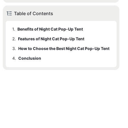
Table of Contents
1.
Benefits of Night Cat Pop-Up Tent
2.
1.1
Features of Night Cat Pop-Up Tent
Comfort
3.
1.2
2.1
How to Choose the Best Night Cat Pop-Up Tent
Durability
Material and Construction
4.
1.3
2.2
3.1
Conclusion
Portability
Criteria for Selection
Size and Dimensions
1.4
2.3
3.2
Ease of Use
Ease of Setup and Take Down
User Stories and Testimonials
2.4
Durability Features
2.5
Portability Features