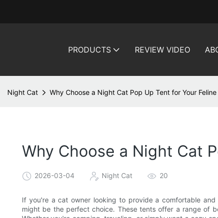
PRODUCTS
REVIEW VIDEO
AB
Night Cat
Why Choose a Night Cat Pop Up Tent for Your Feline
Why Choose a Night Cat Po
2026-03-04
Night Cat
20
If you're a cat owner looking to provide a comfortable and 
might be the perfect choice. These tents offer a range of b