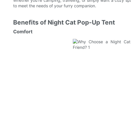
Whether you're camping, traveling, or simply want a cozy sp
to meet the needs of your furry companion.
Benefits of Night Cat Pop-Up Tent
Comfort