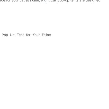
ace for your cat at home, Night Cat pop-up tents are designed