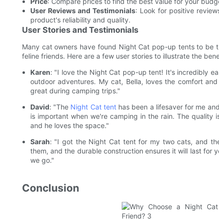
Price
: Compare prices to find the best value for your budg
User Reviews and Testimonials
: Look for positive revie
product's reliability and quality.
User Stories and Testimonials
Many cat owners have found Night Cat pop-up tents to be the 
feline friends. Here are a few user stories to illustrate the bene
Karen
: "I love the Night Cat pop-up tent! It's incredibly e
outdoor adventures. My cat, Bella, loves the comfort and 
great during camping trips."
David
: "The
Night Cat tent
has been a lifesaver for me and
is important when we're camping in the rain. The quality is
and he loves the space."
Sarah
: "I got the Night Cat tent for my two cats, and t
them, and the durable construction ensures it will last for 
we go."
Conclusion