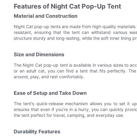
Features of Night Cat Pop-Up Tent
Material and Construction
Night Cat pop-up tents are made from high-quality materials t
resistant, ensuring that the tent can withstand various we
structure sturdy and long-lasting, while the soft inner lining 
Size and Dimensions
The Night Cat pop-up tent is available in various sizes to a
or an adult cat, you can find a tent that fits perfectly. T
around, play, and rest comfortably.
Ease of Setup and Take Down
The tent's quick-release mechanism allows you to set it u
ensures that even if you're in a hurry, you can quickly prov
the tent perfect for travel, camping, and everyday use.
Durability Features