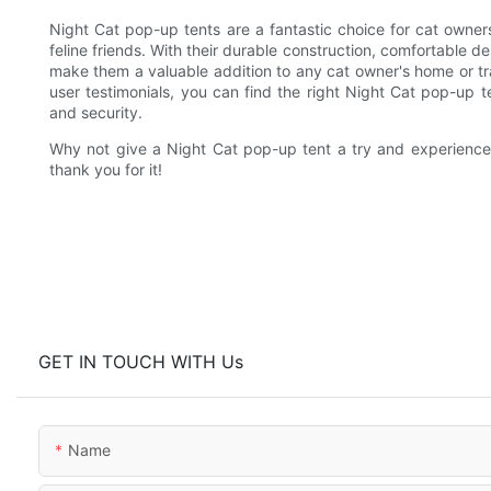
Night Cat pop-up tents are a fantastic choice for cat owners
feline friends. With their durable construction, comfortable de
make them a valuable addition to any cat owner's home or tra
user testimonials, you can find the right Night Cat pop-up 
and security.
Why not give a Night Cat pop-up tent a try and experience t
thank you for it!
GET IN TOUCH WITH Us
Name