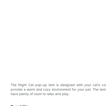
The Night Cat pop-up tent is designed with your cat's co
provide a warm and cozy environment for your pet. The ten
have plenty of room to relax and play.