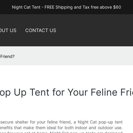
Night Cat Tent - FREE Shipping and Tax free above $60
OUT US
CONTACT US
 Friend?
p Up Tent for Your Feline Fr
secure shelter for your feline friend, a Night Cat pop-up tent
enefits that make them ideal for both indoor and outdoor use.