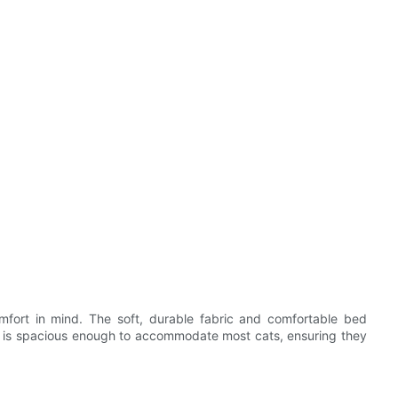
mfort in mind. The soft, durable fabric and comfortable bed
t is spacious enough to accommodate most cats, ensuring they