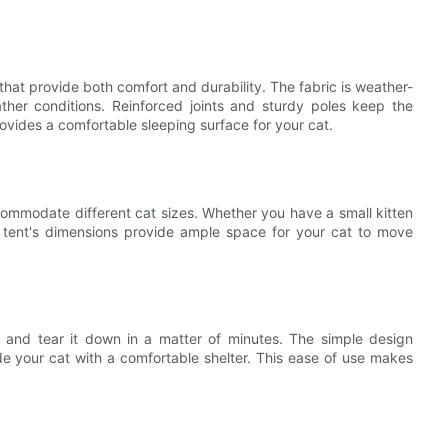
hat provide both comfort and durability. The fabric is weather-
ather conditions. Reinforced joints and sturdy poles keep the
provides a comfortable sleeping surface for your cat.
ccommodate different cat sizes. Whether you have a small kitten
he tent's dimensions provide ample space for your cat to move
p and tear it down in a matter of minutes. The simple design
ide your cat with a comfortable shelter. This ease of use makes