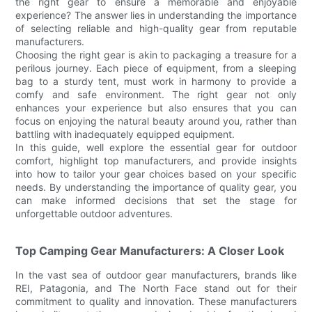
the right gear to ensure a memorable and enjoyable
experience? The answer lies in understanding the importance
of selecting reliable and high-quality gear from reputable
manufacturers.
Choosing the right gear is akin to packaging a treasure for a
perilous journey. Each piece of equipment, from a sleeping
bag to a sturdy tent, must work in harmony to provide a
comfy and safe environment. The right gear not only
enhances your experience but also ensures that you can
focus on enjoying the natural beauty around you, rather than
battling with inadequately equipped equipment.
In this guide, well explore the essential gear for outdoor
comfort, highlight top manufacturers, and provide insights
into how to tailor your gear choices based on your specific
needs. By understanding the importance of quality gear, you
can make informed decisions that set the stage for
unforgettable outdoor adventures.
Top Camping Gear Manufacturers: A Closer Look
In the vast sea of outdoor gear manufacturers, brands like
REI, Patagonia, and The North Face stand out for their
commitment to quality and innovation. These manufacturers