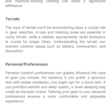
and moisture-wicking clothing can make a significant
difference.
Terrain
The type of terrain you'll be encountering plays a crucial role
in gear selection. A tarp and trekking poles are essential in
rocky terrain, while a reliable, appropriately sized backpack
is crucial for longer hikes. Understanding the terrain can
prevent common issues such as blisters, overexertion, and
discomfort.
Personal Preferences
Personal comfort preferences can greatly influence the type
of gear you choose. For instance, if you prefer a spacious
tent with ample ventilation, you might opt for a dome tent. If
you prioritize warmth and sleep quality, a down sleeping bag
could be the best choice. Tailoring your gear to your personal
preferences ensures a more comfortable and enjoyable
experience.