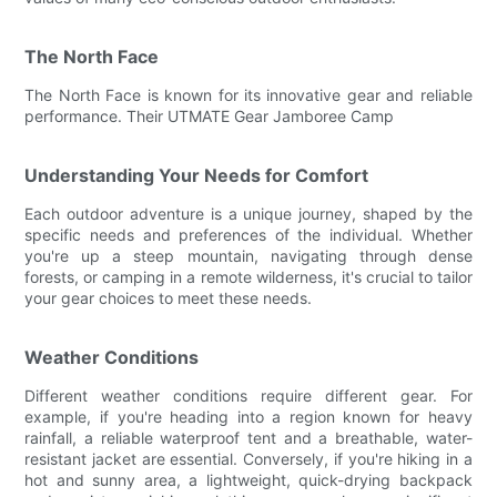
The North Face
The North Face is known for its innovative gear and reliable
performance. Their UTMATE Gear Jamboree Camp
Understanding Your Needs for Comfort
Each outdoor adventure is a unique journey, shaped by the
specific needs and preferences of the individual. Whether
you're up a steep mountain, navigating through dense
forests, or camping in a remote wilderness, it's crucial to tailor
your gear choices to meet these needs.
Weather Conditions
Different weather conditions require different gear. For
example, if you're heading into a region known for heavy
rainfall, a reliable waterproof tent and a breathable, water-
resistant jacket are essential. Conversely, if you're hiking in a
hot and sunny area, a lightweight, quick-drying backpack