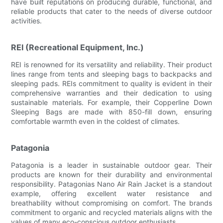
have built reputations on producing durable, functional, and
reliable products that cater to the needs of diverse outdoor
activities.
REI (Recreational Equipment, Inc.)
REI is renowned for its versatility and reliability. Their product
lines range from tents and sleeping bags to backpacks and
sleeping pads. REIs commitment to quality is evident in their
comprehensive warranties and their dedication to using
sustainable materials. For example, their Copperline Down
Sleeping Bags are made with 850-fill down, ensuring
comfortable warmth even in the coldest of climates.
Patagonia
Patagonia is a leader in sustainable outdoor gear. Their
products are known for their durability and environmental
responsibility. Patagonias Nano Air Rain Jacket is a standout
example, offering excellent water resistance and
breathability without compromising on comfort. The brands
commitment to organic and recycled materials aligns with the
values of many eco-conscious outdoor enthusiasts.