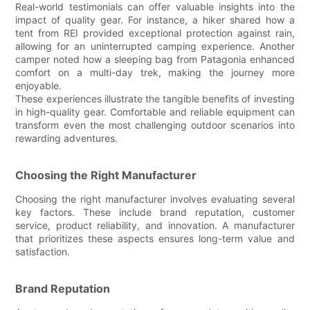
Real-world testimonials can offer valuable insights into the
impact of quality gear. For instance, a hiker shared how a
tent from REI provided exceptional protection against rain,
allowing for an uninterrupted camping experience. Another
camper noted how a sleeping bag from Patagonia enhanced
comfort on a multi-day trek, making the journey more
enjoyable.
These experiences illustrate the tangible benefits of investing
in high-quality gear. Comfortable and reliable equipment can
transform even the most challenging outdoor scenarios into
rewarding adventures.
Choosing the Right Manufacturer
Choosing the right manufacturer involves evaluating several
key factors. These include brand reputation, customer
service, product reliability, and innovation. A manufacturer
that prioritizes these aspects ensures long-term value and
satisfaction.
Brand Reputation