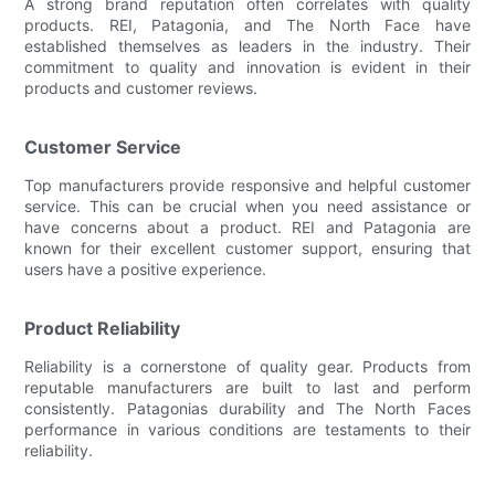
A strong brand reputation often correlates with quality
products. REI, Patagonia, and The North Face have
established themselves as leaders in the industry. Their
commitment to quality and innovation is evident in their
products and customer reviews.
Customer Service
Top manufacturers provide responsive and helpful customer
service. This can be crucial when you need assistance or
have concerns about a product. REI and Patagonia are
known for their excellent customer support, ensuring that
users have a positive experience.
Product Reliability
Reliability is a cornerstone of quality gear. Products from
reputable manufacturers are built to last and perform
consistently. Patagonias durability and The North Faces
performance in various conditions are testaments to their
reliability.