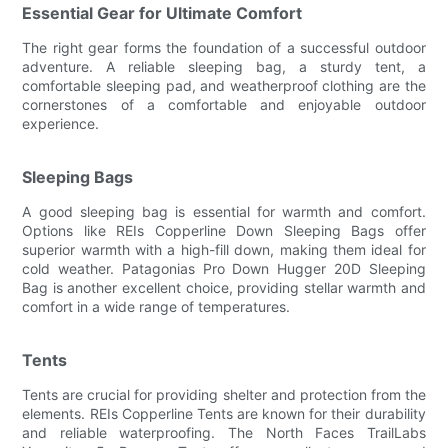
Essential Gear for Ultimate Comfort
The right gear forms the foundation of a successful outdoor
adventure. A reliable sleeping bag, a sturdy tent, a
comfortable sleeping pad, and weatherproof clothing are the
cornerstones of a comfortable and enjoyable outdoor
experience.
Sleeping Bags
A good sleeping bag is essential for warmth and comfort.
Options like REIs Copperline Down Sleeping Bags offer
superior warmth with a high-fill down, making them ideal for
cold weather. Patagonias Pro Down Hugger 20D Sleeping
Bag is another excellent choice, providing stellar warmth and
comfort in a wide range of temperatures.
Tents
Tents are crucial for providing shelter and protection from the
elements. REIs Copperline Tents are known for their durability
and reliable waterproofing. The North Faces TrailLabs