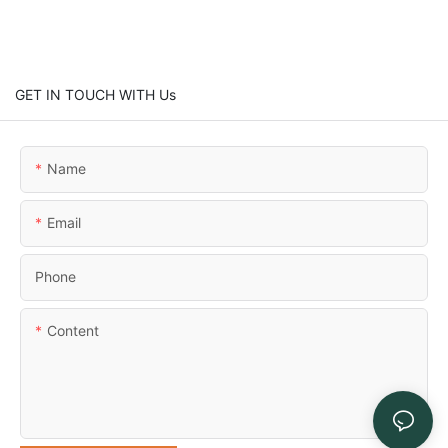
GET IN TOUCH WITH Us
Name
Email
Phone
Content