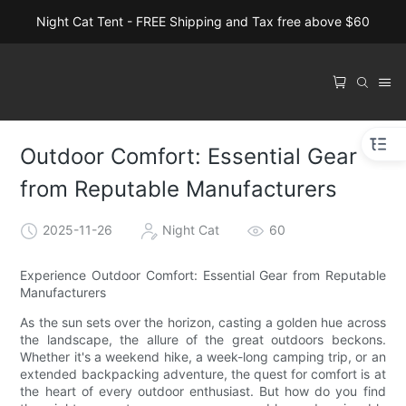
Night Cat Tent - FREE Shipping and Tax free above $60
Outdoor Comfort: Essential Gear
from Reputable Manufacturers
2025-11-26
Night Cat
60
Experience Outdoor Comfort: Essential Gear from Reputable
Manufacturers
As the sun sets over the horizon, casting a golden hue across
the landscape, the allure of the great outdoors beckons.
Whether it's a weekend hike, a week-long camping trip, or an
extended backpacking adventure, the quest for comfort is at
the heart of every outdoor enthusiast. But how do you find