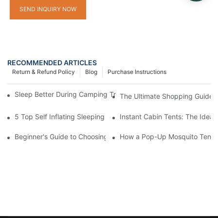
SEND INQUIRY NOW
RECOMMENDED ARTICLES
Return & Refund Policy
Blog
Purchase Instructions
Sleep Better During Camping Trips With These Top Sleeping Ba
The Ultimate Shopping Guide 
5 Top Self Inflating Sleeping Pads for a Comfortable Campout
Instant Cabin Tents: The Ideal
Beginner's Guide to Choosing a Pop-Up Tent with Mosquito Net
How a Pop-Up Mosquito Tent C