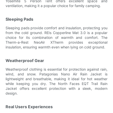
Yosemite 5 Person Tent offers excellent space and
ventilation, making it a popular choice for family camping.
Sleeping Pads
Sleeping pads provide comfort and insulation, protecting you
from the cold ground. REIs Copperline Mat 3.0 is a popular
choice for its combination of warmth and comfort. The
Therm-a-Rest NeoAir XTherm provides exceptional
insulation, ensuring warmth even when lying on cold ground.
Weatherproof Gear
Weatherproof clothing is essential for protection against rain,
wind, and snow. Patagonias Nano Air Rain Jacket is
lightweight and breathable, making it ideal for hot weather
while keeping you dry. The North Faces EQT Trail Rain
Jacket offers excellent protection with a sleek, modern
design.
Real Users Experiences