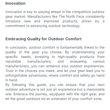
Innovation
Innovation is key to staying ahead in the competitive outdoor
gear market. Manufacturers like The North Face consistently
introduce new and improved products, driven by a
commitment to advancing outdoor technology.
Embracing Quality for Outdoor Comfort
In conclusion, outdoor comfort is fundamentally linked to the
quality of the gear you choose. By understanding your
specific needs, investing in high-quality products from
reputable manufacturers, and evaluating various
manufacturers, you can enhance your outdoor experiences.
Trust in the choices you make, and let your gear lead you to
unforgettable adventures, where comfort and safety go hand
in hand.
By following this guide, you can ensure that your next
outdoor adventure is not just an experience but a memorable
one. Embrace the journey, equipped with the right gear, and
let the great outdoors be an extension of your comfort zone.