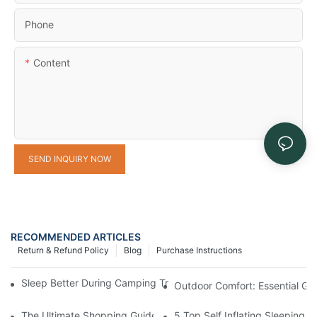
Phone
Content
SEND INQUIRY NOW
RECOMMENDED ARTICLES
Return & Refund Policy
Blog
Purchase Instructions
Sleep Better During Camping Trips With These Top Sleeping Ba
Outdoor Comfort: Essential Ge
The Ultimate Shopping Guide to Camping Gear Manufacturers
5 Top Self Inflating Sleeping