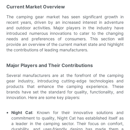
Current Market Overview
The camping gear market has seen significant growth in
recent years, driven by an increased interest in adventure
and outdoor activities. Major players in the industry have
introduced numerous innovations to cater to the changing
needs and preferences of consumers. This section will
provide an overview of the current market state and highlight
the contributions of leading manufacturers.
Major Players and Their Contributions
Several manufacturers are at the forefront of the camping
gear industry, introducing cutting-edge technologies and
products that enhance the camping experience. These
brands have set the standard for quality, functionality, and
innovation. Here are some key players:
Night Cat
: Known for their innovative solutions and
commitment to quality, Night Cat has established itself as
a leader in the camping sector. Their focus on comfort,
durability, and user-friendly design has made them a