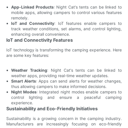
App-Linked Products
: Night Cat's tents can be linked to
mobile apps, allowing campers to control various features
remotely.
IoT and Connectivity
: IoT features enable campers to
track weather conditions, set alarms, and control lighting,
enhancing overall convenience.
IoT and Connectivity Features
IoT technology is transforming the camping experience. Here
are some key features:
Weather Tracking
: Night Cat's tents can be linked to
weather apps, providing real-time weather updates.
Smart Alerts
: Apps can send alerts for weather changes,
thus allowing campers to make informed decisions.
Night Modes
: Integrated night modes enable campers to
control lighting and ensure a peaceful camping
experience.
Sustainability and Eco-Friendly Initiatives
Sustainability is a growing concern in the camping industry.
Manufacturers are increasingly focusing on eco-friendly