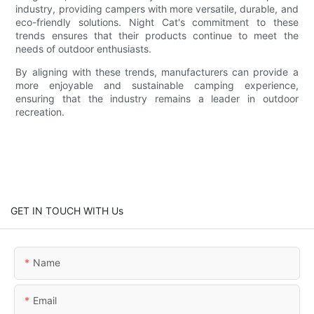
industry, providing campers with more versatile, durable, and
eco-friendly solutions. Night Cat's commitment to these
trends ensures that their products continue to meet the
needs of outdoor enthusiasts.
By aligning with these trends, manufacturers can provide a
more enjoyable and sustainable camping experience,
ensuring that the industry remains a leader in outdoor
recreation.
GET IN TOUCH WITH Us
Name
Email