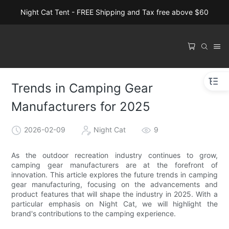
Night Cat Tent - FREE Shipping and Tax free above $60
Trends in Camping Gear
Manufacturers for 2025
2026-02-09
Night Cat
9
As the outdoor recreation industry continues to grow,
camping gear manufacturers are at the forefront of
innovation. This article explores the future trends in camping
gear manufacturing, focusing on the advancements and
product features that will shape the industry in 2025. With a
particular emphasis on Night Cat, we will highlight the
brand's contributions to the camping experience.