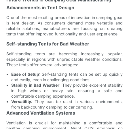
Advancements in Tent Design
One of the most exciting areas of innovation in camping gear
is tent design. As consumers demand more versatile and
reliable solutions, manufacturers are focusing on creating
tents that offer improved functionality and user experience.
Self-standing Tents for Bad Weather
Self-standing tents are becoming increasingly popular,
especially in regions with unpredictable weather conditions.
These tents offer several advantages:
Ease of Setup
: Self-standing tents can be set up quickly
and easily, even in challenging conditions.
Stability in Bad Weather
: They provide excellent stability
in high winds or heavy rain, ensuring a safe and
comfortable camping experience.
Versatility
: They can be used in various environments,
from backcountry camping to car camping.
Advanced Ventilation Systems
Ventilation is crucial for maintaining a comfortable and
healthy camping environment. Night Cat's emphasis on