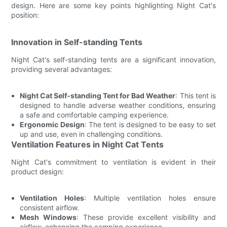
design. Here are some key points highlighting Night Cat's
position:
Innovation in Self-standing Tents
Night Cat's self-standing tents are a significant innovation,
providing several advantages:
Night Cat Self-standing Tent for Bad Weather
: This tent is
designed to handle adverse weather conditions, ensuring
a safe and comfortable camping experience.
Ergonomic Design
: The tent is designed to be easy to set
up and use, even in challenging conditions.
Ventilation Features in Night Cat Tents
Night Cat's commitment to ventilation is evident in their
product design:
Ventilation Holes
: Multiple ventilation holes ensure
consistent airflow.
Mesh Windows
: These provide excellent visibility and
airflow, enhancing the camping experience.