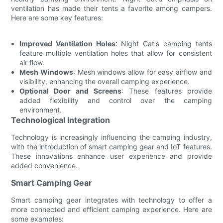
ventilation has made their tents a favorite among campers.
Here are some key features:
Improved Ventilation Holes
: Night Cat's camping tents
feature multiple ventilation holes that allow for consistent
air flow.
Mesh Windows
: Mesh windows allow for easy airflow and
visibility, enhancing the overall camping experience.
Optional Door and Screens
: These features provide
added flexibility and control over the camping
environment.
Technological Integration
Technology is increasingly influencing the camping industry,
with the introduction of smart camping gear and IoT features.
These innovations enhance user experience and provide
added convenience.
Smart Camping Gear
Smart camping gear integrates with technology to offer a
more connected and efficient camping experience. Here are
some examples: