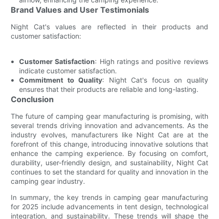
Brand Values and User Testimonials
Night Cat's values are reflected in their products and
customer satisfaction:
Customer Satisfaction
: High ratings and positive reviews
indicate customer satisfaction.
Commitment to Quality
: Night Cat's focus on quality
ensures that their products are reliable and long-lasting.
Conclusion
The future of camping gear manufacturing is promising, with
several trends driving innovation and advancements. As the
industry evolves, manufacturers like Night Cat are at the
forefront of this change, introducing innovative solutions that
enhance the camping experience. By focusing on comfort,
durability, user-friendly design, and sustainability, Night Cat
continues to set the standard for quality and innovation in the
camping gear industry.
In summary, the key trends in camping gear manufacturing
for 2025 include advancements in tent design, technological
integration, and sustainability. These trends will shape the