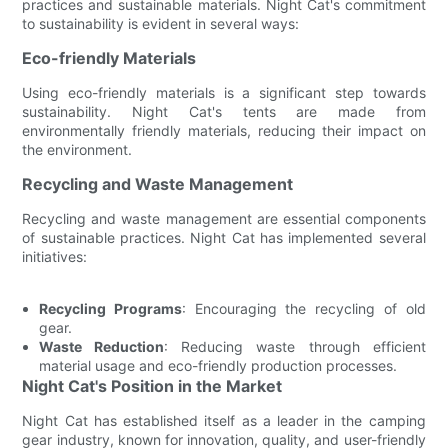
practices and sustainable materials. Night Cat's commitment
to sustainability is evident in several ways:
Eco-friendly Materials
Using eco-friendly materials is a significant step towards
sustainability. Night Cat's tents are made from
environmentally friendly materials, reducing their impact on
the environment.
Recycling and Waste Management
Recycling and waste management are essential components
of sustainable practices. Night Cat has implemented several
initiatives:
Recycling Programs
: Encouraging the recycling of old
gear.
Waste Reduction
: Reducing waste through efficient
material usage and eco-friendly production processes.
Night Cat's Position in the Market
Night Cat has established itself as a leader in the camping
gear industry, known for innovation, quality, and user-friendly