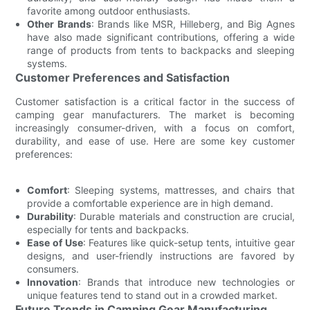
favorite among outdoor enthusiasts.
Other Brands
: Brands like MSR, Hilleberg, and Big Agnes
have also made significant contributions, offering a wide
range of products from tents to backpacks and sleeping
systems.
Customer Preferences and Satisfaction
Customer satisfaction is a critical factor in the success of
camping gear manufacturers. The market is becoming
increasingly consumer-driven, with a focus on comfort,
durability, and ease of use. Here are some key customer
preferences:
Comfort
: Sleeping systems, mattresses, and chairs that
provide a comfortable experience are in high demand.
Durability
: Durable materials and construction are crucial,
especially for tents and backpacks.
Ease of Use
: Features like quick-setup tents, intuitive gear
designs, and user-friendly instructions are favored by
consumers.
Innovation
: Brands that introduce new technologies or
unique features tend to stand out in a crowded market.
Future Trends in Camping Gear Manufacturing