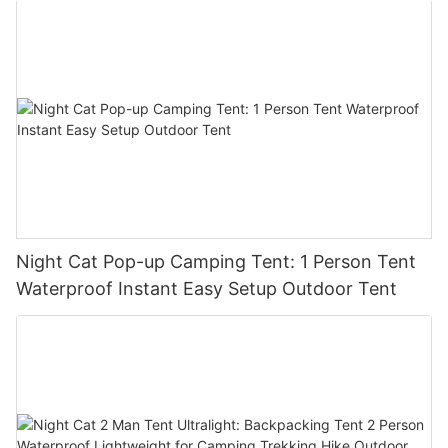
Night Cat Pop-up Camping Tent: 1 Person Tent
Waterproof Instant Easy Setup Outdoor Tent