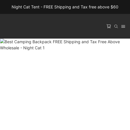
Night Cat Tent - FREE Shipping and Tax free above $60