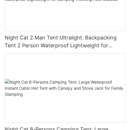
Night Cat 2 Man Tent Ultralight: Backpacking
Tent 2 Person Waterproof Lightweight for
Camping Trekking Hike Outdoor
Night Cat 8-Persons Camping Tent: Large