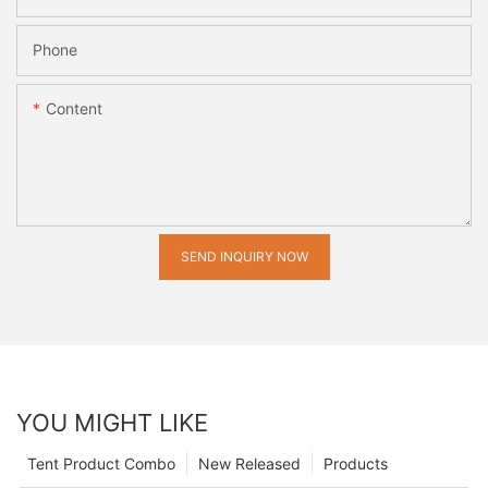
Phone
Content
SEND INQUIRY NOW
YOU MIGHT LIKE
Tent Product Combo
New Released
Products