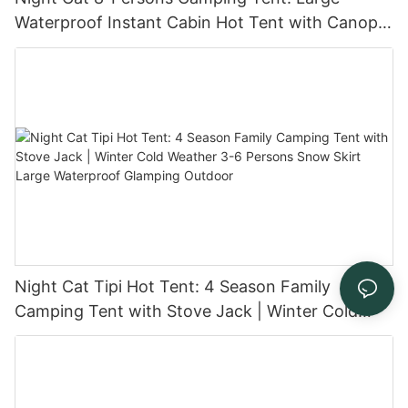
Waterproof Instant Cabin Hot Tent with Canopy
and Stove Jack for Family Glamping
Night Cat Tipi Hot Tent: 4 Season Family
Camping Tent with Stove Jack | Winter Cold
Weather 3-6 Persons Snow Skirt Large
Waterproof Glamping Outdoor