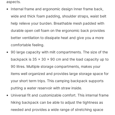
aspects.
Internal frame and ergonomic design Inner frame back,
wide and thick foam padding, shoulder straps, waist belt
help relieve your burden. Breathable mesh padded with
durable open cell foam on the ergonomic back provides
better ventilation to dissipate heat and give you a more
comfortable feeling.
90 large capacity with milt compartments. The size of the
backpack is 35 x 30 x 90 cm and the load capacity up to
90 litres. Multiple storage compartments, makes your
items well organized and provides large storage space for
your short term trips. This camping backpack supports
putting a water reservoir with straw inside.
Universal fit and customizable comfort. This internal frame
hiking backpack can be able to adjust the tightness as
needed and provides a wide range of stretching space