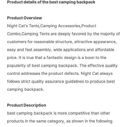
Product details of the best camping backpack
Product Overview
Night Cat's Tents,Camping Accessories,Product
Combo,Camping Tents are deeply favored by the majority of
customers for reasonable structure, attractive appearance,
easy and fast assembly, wide applications and affordable
price. It is true that a fantastic design is a boon to the
popularity of best camping backpack. The effective quality
control addresses the product defects. Night Cat always
follows strict quality assurance guidelines to produce best
camping backpack.
Product Description
best camping backpack is more competitive than other
products in the same category, as shown in the following