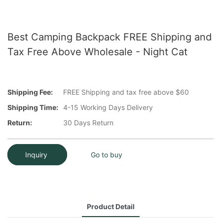
Best Camping Backpack FREE Shipping and
Tax Free Above Wholesale - Night Cat
Shipping Fee:
FREE Shipping and tax free above $60
Shipping Time:
4-15 Working Days Delivery
Return:
30 Days Return
Inquiry
Go to buy
Product Detail