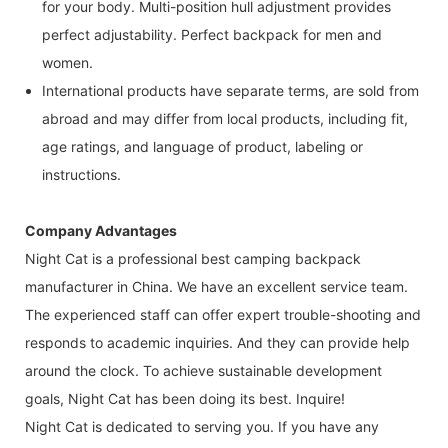
for your body. Multi-position hull adjustment provides
perfect adjustability. Perfect backpack for men and
women.
International products have separate terms, are sold from
abroad and may differ from local products, including fit,
age ratings, and language of product, labeling or
instructions.
Company Advantages
Night Cat is a professional best camping backpack
manufacturer in China. We have an excellent service team.
The experienced staff can offer expert trouble-shooting and
responds to academic inquiries. And they can provide help
around the clock. To achieve sustainable development
goals, Night Cat has been doing its best. Inquire!
Night Cat is dedicated to serving you. If you have any