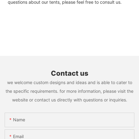
questions about our tents, please feel free to consult us.
Contact us
we welcome custom designs and ideas and is able to cater to
the specific requirements. for more information, please visit the
website or contact us directly with questions or inquiries.
Name
Email