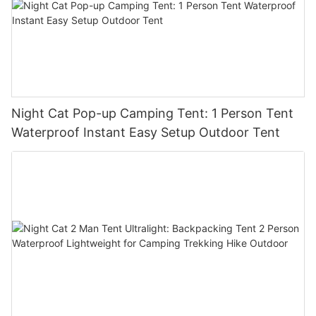
Night Cat Pop-up Camping Tent: 1 Person Tent
Waterproof Instant Easy Setup Outdoor Tent