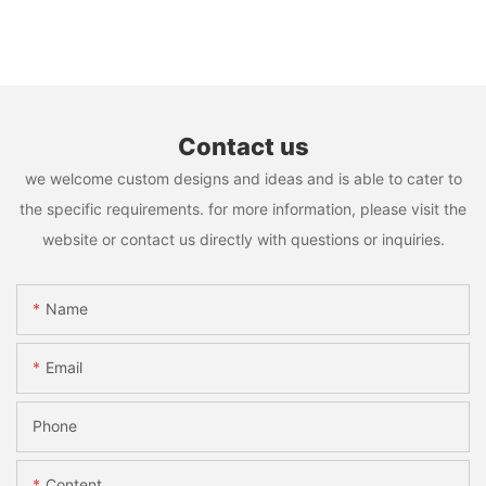
Contact us
we welcome custom designs and ideas and is able to cater to
the specific requirements. for more information, please visit the
website or contact us directly with questions or inquiries.
Name
Email
Phone
Content