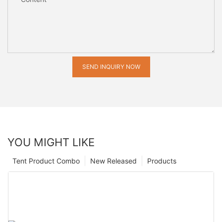
SEND INQUIRY NOW
YOU MIGHT LIKE
Tent Product Combo
New Released
Products