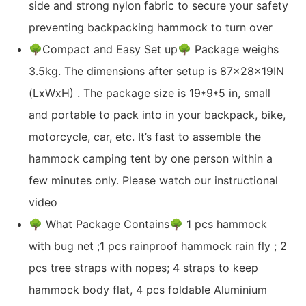
side and strong nylon fabric to secure your safety
preventing backpacking hammock to turn over
🌳Compact and Easy Set up🌳 Package weighs
3.5kg. The dimensions after setup is 87x28x19IN
(LxWxH) . The package size is 19*9*5 in, small
and portable to pack into in your backpack, bike,
motorcycle, car, etc. It’s fast to assemble the
hammock camping tent by one person within a
few minutes only. Please watch our instructional
video
🌳 What Package Contains🌳 1 pcs hammock
with bug net ;1 pcs rainproof hammock rain fly ; 2
pcs tree straps with nopes; 4 straps to keep
hammock body flat, 4 pcs foldable Aluminium