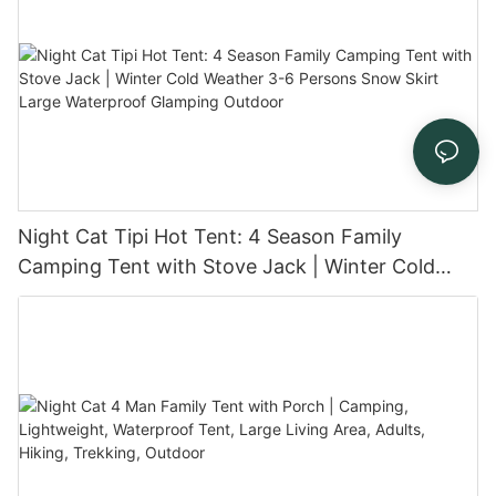
Night Cat Tipi Hot Tent: 4 Season Family
Camping Tent with Stove Jack | Winter Cold
Weather 3-6 Persons Snow Skirt Large
Waterproof Glamping Outdoor