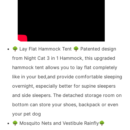
🌳 Lay Flat Hammock Tent 🌳 Patented design
from Night Cat 3 in 1 Hammock, this upgraded
hammock tent allows you to lay flat completely
like in your bed,and provide comfortable sleeping
overnight, especially better for supine sleepers
and side sleepers. The detached storage room on
bottom can store your shoes, backpack or even
your pet dog
🌳 Mosquito Nets and Vestibule Rainfly🌳