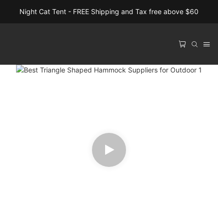
Night Cat Tent - FREE Shipping and Tax free above $60