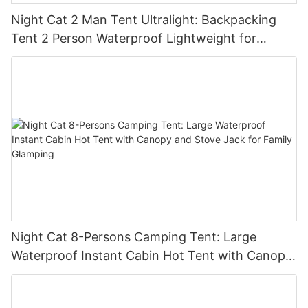
Night Cat 2 Man Tent Ultralight: Backpacking
Tent 2 Person Waterproof Lightweight for
Camping Trekking Hike Outdoor
Night Cat 8-Persons Camping Tent: Large
Waterproof Instant Cabin Hot Tent with Canopy
and Stove Jack for Family Glamping