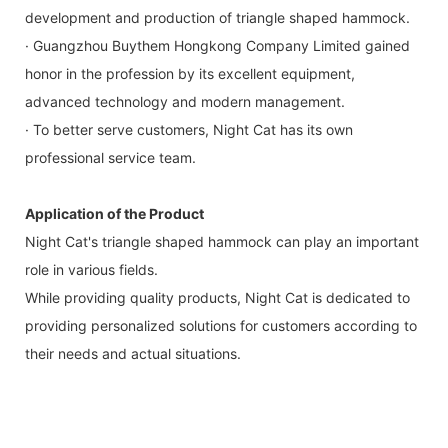
development and production of triangle shaped hammock.
· Guangzhou Buythem Hongkong Company Limited gained
honor in the profession by its excellent equipment,
advanced technology and modern management.
· To better serve customers, Night Cat has its own
professional service team.
Application of the Product
Night Cat's triangle shaped hammock can play an important
role in various fields.
While providing quality products, Night Cat is dedicated to
providing personalized solutions for customers according to
their needs and actual situations.