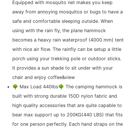
Equipped with mosquito net makes you keep
away from annoying mosquitos or bugs to have a
safe and comfortable sleeping outside. When
using with the rain fly, the plane hammock
becomes a heavy rain waterproof (4000 mm) tent
with nice air flow. The rainfly can be setup a little
porch using your trekking pole or outdoor sticks.
It provides a sun shade to sit under with your
chair and enjoy coffee&view
🌳 Max Load 440lbs🌳 The camping hammock is
built with strong durable 150D nylon fabric and
high quality accessories that are quite capable to
bear max support up to 200KG(440 LBS) that fits
for one person perfectly. Each hand straps on the