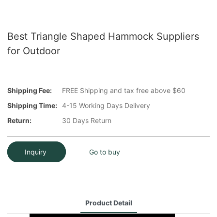
Best Triangle Shaped Hammock Suppliers
for Outdoor
Shipping Fee:
FREE Shipping and tax free above $60
Shipping Time:
4-15 Working Days Delivery
Return:
30 Days Return
Inquiry
Go to buy
Product Detail