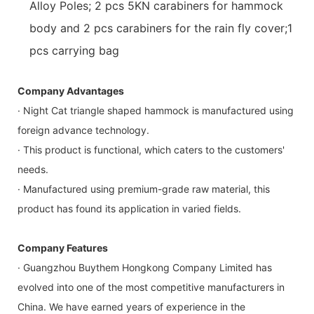
Alloy Poles; 2 pcs 5KN carabiners for hammock
body and 2 pcs carabiners for the rain fly cover;1
pcs carrying bag
Company Advantages
· Night Cat triangle shaped hammock is manufactured using
foreign advance technology.
· This product is functional, which caters to the customers'
needs.
· Manufactured using premium-grade raw material, this
product has found its application in varied fields.
Company Features
· Guangzhou Buythem Hongkong Company Limited has
evolved into one of the most competitive manufacturers in
China. We have earned years of experience in the