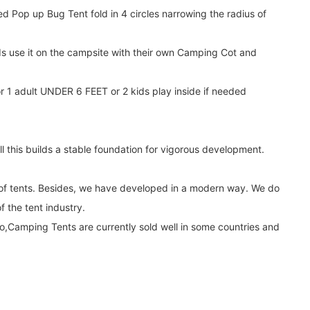
 Pop up Bug Tent fold in 4 circles narrowing the radius of
ds use it on the campsite with their own Camping Cot and
r 1 adult UNDER 6 FEET or 2 kids play inside if needed
 this builds a stable foundation for vigorous development.
y of tents. Besides, we have developed in a modern way. We do
 the tent industry.
,Camping Tents are currently sold well in some countries and