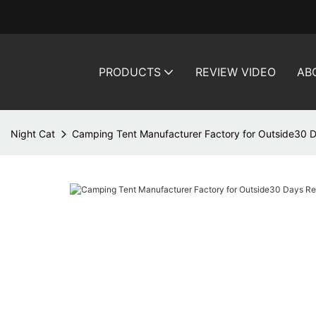
PRODUCTS
REVIEW VIDEO
AB
Night Cat
Camping Tent Manufacturer Factory for Outside30 