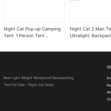
Night Cat Pop-up Camping
Night Cat 2 Man Te
Tent: 1 Person Tent
Ultralight: Backpac
Waterproof Instant Easy
2 Person Waterpro
Setup Outdoor Tent
Lightweight for C
Trekking Hike Outd
Q
Best Light Weight Waterproof Backpacking
Pr
Tent For Sale - Night Cat Store
Re
Ab
Co