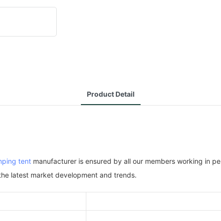
Product Detail
ping tent
manufacturer is ensured by all our members working in perf
 the latest market development and trends.