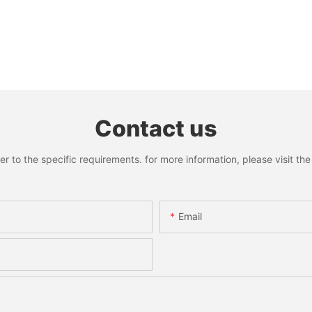
Contact us
to the specific requirements. for more information, please visit the w
Email