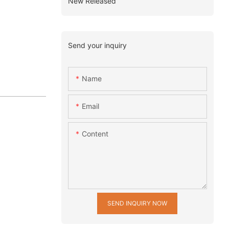
New Released
Send your inquiry
Name
Email
Content
SEND INQUIRY NOW