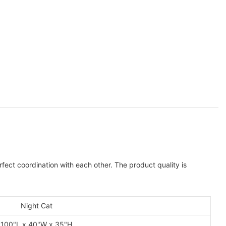
ect coordination with each other. The product quality is
Night Cat
100"L x 40"W x 35"H