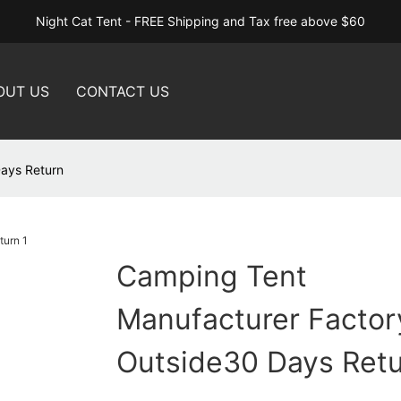
Night Cat Tent - FREE Shipping and Tax free above $60
OUT US
CONTACT US
Days Return
Camping Tent
Manufacturer Factory
Outside30 Days Ret