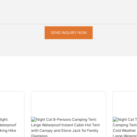
SEND INQUIRY NOW