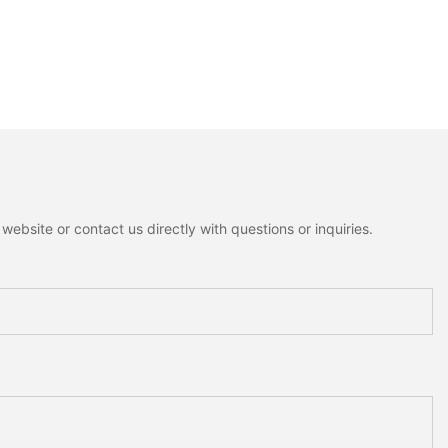
ebsite or contact us directly with questions or inquiries.