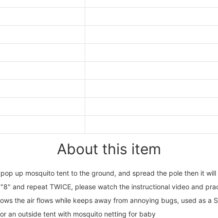
About this item
up mosquito tent to the ground, and spread the pole then it will op
 "8" and repeat TWICE, please watch the instructional video and pract
s the air flows while keeps away from annoying bugs, used as a Su
 or an outside tent with mosquito netting for baby