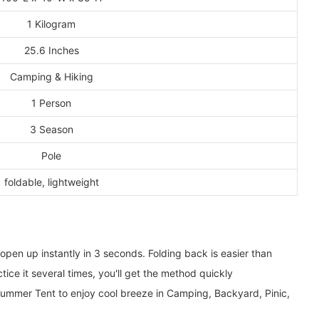
1 Kilogram
25.6 Inches
Camping & Hiking
1 Person
3 Season
Pole
foldable, lightweight
en up instantly in 3 seconds. Folding back is easier than
ice it several times, you'll get the method quickly
mmer Tent to enjoy cool breeze in Camping, Backyard, Pinic,