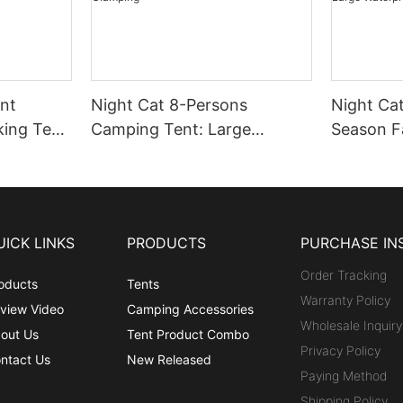
nt
Night Cat 8-Persons
Night Cat
king Tent
Camping Tent: Large
Season F
of
Waterproof Instant Cabin
Tent with
amping
Hot Tent with Canopy and
Winter C
oor
Stove Jack for Family
Persons 
Glamping
Waterpro
UICK LINKS
PRODUCTS
PURCHASE IN
Outdoor
Order Tracking
oducts
Tents
Warranty Policy
view Video
Camping Accessories
Wholesale Inquiry
out Us
Tent Product Combo
Privacy Policy
ntact Us
New Released
Paying Method
Shipping Policy