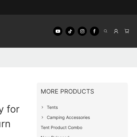
MORE PRODUCTS
 for
Tents
Camping Accessories
urn
Tent Product Combo