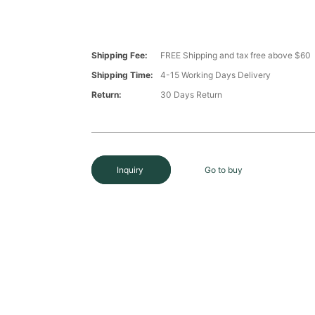
Shipping Fee:
FREE Shipping and tax free above $60
Shipping Time:
4-15 Working Days Delivery
Return:
30 Days Return
Inquiry
Go to buy