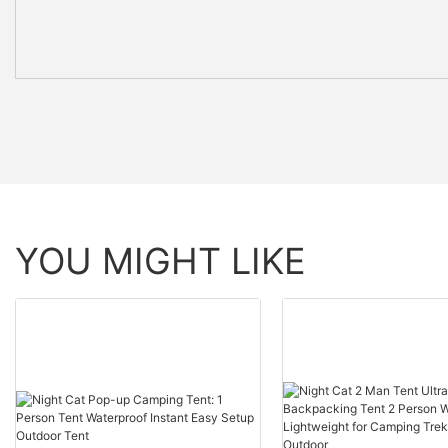
YOU MIGHT LIKE