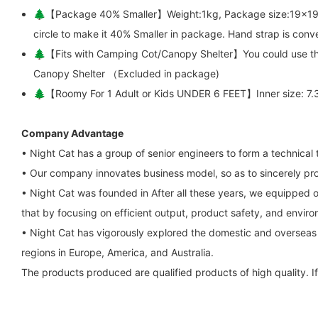
🌲【Package 40% Smaller】Weight:1kg, Package size:19x19x1.2in
circle to make it 40% Smaller in package. Hand strap is conve
🌲【Fits with Camping Cot/Canopy Shelter】You could use this 
Canopy Shelter （Excluded in package)
🌲【Roomy For 1 Adult or Kids UNDER 6 FEET】Inner size: 7.3x2.
Company Advantage
• Night Cat has a group of senior engineers to form a technica
• Our company innovates business model, so as to sincerely pro
• Night Cat was founded in After all these years, we equipped 
that by focusing on efficient output, product safety, and envir
• Night Cat has vigorously explored the domestic and overseas
regions in Europe, America, and Australia.
The products produced are qualified products of high quality. If