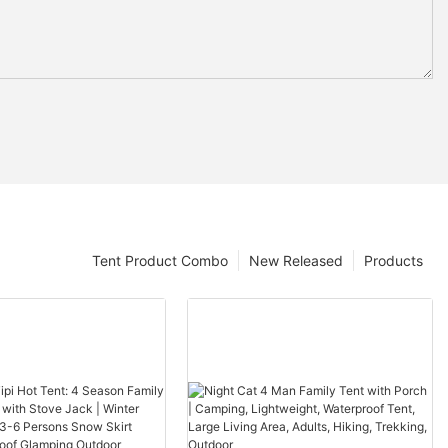
Tent Product Combo
New Released
Products