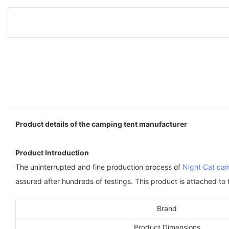
Product details of the camping tent manufacturer
Product Introduction
The uninterrupted and fine production process of
Night Cat cam
assured after hundreds of testings. This product is attached to
Brand
Product Dimensions