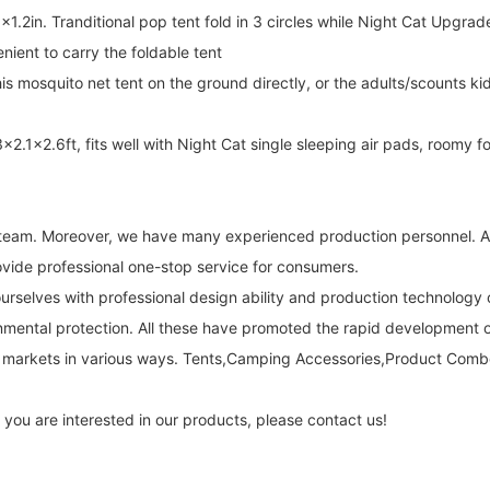
. Tranditional pop tent fold in 3 circles while Night Cat Upgraded
nient to carry the foldable tent
mosquito net tent on the ground directly, or the adults/scounts ki
1x2.6ft, fits well with Night Cat single sleeping air pads, roomy fo
l team. Moreover, we have many experienced production personnel. All
vide professional one-stop service for consumers.
ourselves with professional design ability and production technolog
onmental protection. All these have promoted the rapid development of
 markets in various ways. Tents,Camping Accessories,Product Combo
 you are interested in our products, please contact us!