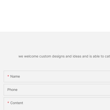
we welcome custom designs and ideas and is able to cater 
Name
Phone
Content