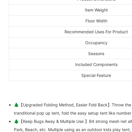
Item Weight
Floor Width
Recommended Uses For Product
Occupancy
Seasons
Included Components
Special Feature
🌲【Upgraded Folding Method, Easier Fold Back】Throw the pop 
tranditional pop up tent, fold the easy setup tent like number
🌲【Keep Bugs Away & Multiple Use 】B4 strong mesh net allow
Park, Beach, etc. Multiple using as an outdoor kids play tent,