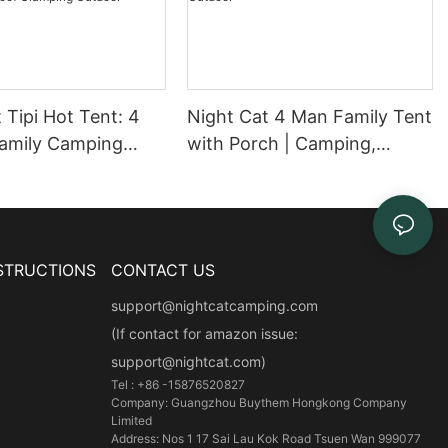
 Tipi Hot Tent: 4
Night Cat 4 Man Family Tent
amily Camping
with Porch | Camping,
 Stove Jack |
Lightweight, Waterproof
old Weather 3-6
Tent, Large Living Area,
Snow Skirt Large
Adults, Hiking, Trekking,
of Glamping
Outdoor
STRUCTIONS
CONTACT US
support@nightcatcamping.com
(If contact for amazon issue:
support@nightcat.com)
Tel : +86 -15876520827
Company: Guangzhou Buythem Hongkong Company
Limited
Address: Nos 1 17 Sai Lau Kok Road Tsuen Wan 999077