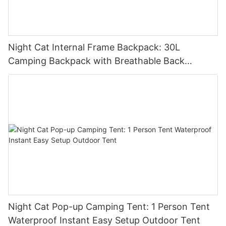
Night Cat Internal Frame Backpack: 30L
Camping Backpack with Breathable Back
Support Lightweight Hiking Backpack with Rain
Cover Waterproof
Night Cat Pop-up Camping Tent: 1 Person Tent
Waterproof Instant Easy Setup Outdoor Tent