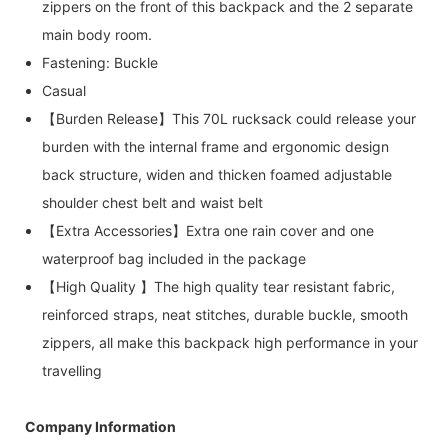
zippers on the front of this backpack and the 2 separate
main body room.
Fastening: Buckle
Casual
【Burden Release】This 70L rucksack could release your
burden with the internal frame and ergonomic design
back structure, widen and thicken foamed adjustable
shoulder chest belt and waist belt
【Extra Accessories】Extra one rain cover and one
waterproof bag included in the package
【High Quality 】The high quality tear resistant fabric,
reinforced straps, neat stitches, durable buckle, smooth
zippers, all make this backpack high performance in your
travelling
Company Information