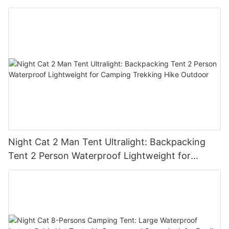
Night Cat 2 Man Tent Ultralight: Backpacking
Tent 2 Person Waterproof Lightweight for
Camping Trekking Hike Outdoor