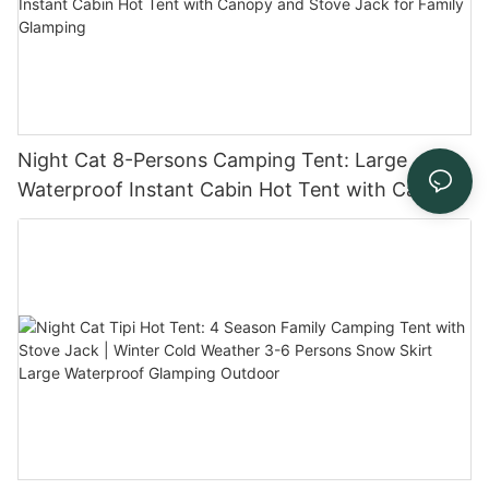
Night Cat 8-Persons Camping Tent: Large
Waterproof Instant Cabin Hot Tent with Canopy
and Stove Jack for Family Glamping