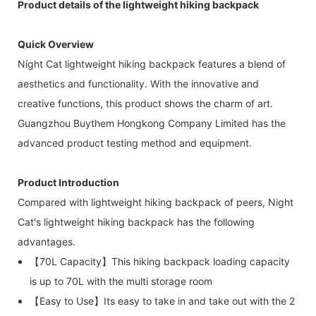
Product details of the lightweight hiking backpack
Quick Overview
Night Cat lightweight hiking backpack features a blend of
aesthetics and functionality. With the innovative and
creative functions, this product shows the charm of art.
Guangzhou Buythem Hongkong Company Limited has the
advanced product testing method and equipment.
Product Introduction
Compared with lightweight hiking backpack of peers, Night
Cat's lightweight hiking backpack has the following
advantages.
【70L Capacity】This hiking backpack loading capacity
is up to 70L with the multi storage room
【Easy to Use】Its easy to take in and take out with the 2