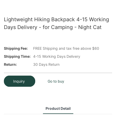
Lightweight Hiking Backpack 4-15 Working
Days Delivery - for Camping - Night Cat
Shipping Fee:
FREE Shipping and tax free above $60
Shipping Time:
4-15 Working Days Delivery
Return:
30 Days Return
Inquiry
Go to buy
Product Detail