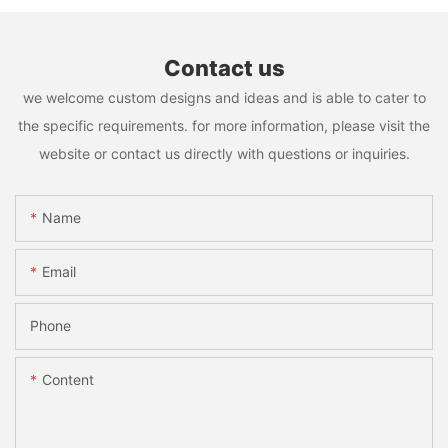
Contact us
we welcome custom designs and ideas and is able to cater to
the specific requirements. for more information, please visit the
website or contact us directly with questions or inquiries.
Name
Email
Phone
Content