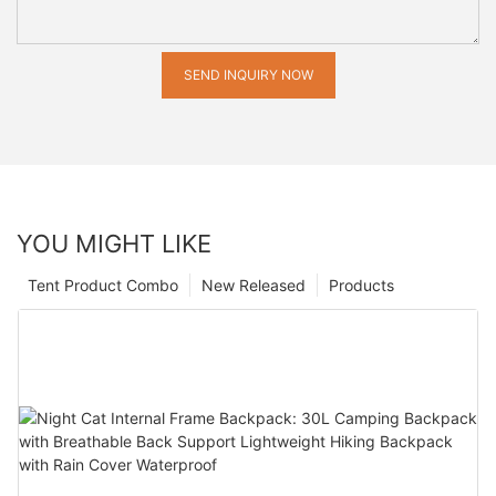
SEND INQUIRY NOW
YOU MIGHT LIKE
Tent Product Combo
New Released
Products