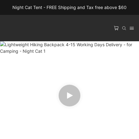
Night Cat Tent - FREE Shipping and Tax free above $60