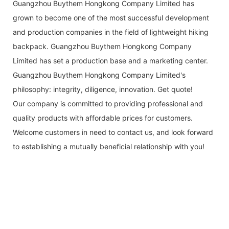
Guangzhou Buythem Hongkong Company Limited has
grown to become one of the most successful development
and production companies in the field of lightweight hiking
backpack. Guangzhou Buythem Hongkong Company
Limited has set a production base and a marketing center.
Guangzhou Buythem Hongkong Company Limited's
philosophy: integrity, diligence, innovation. Get quote!
Our company is committed to providing professional and
quality products with affordable prices for customers.
Welcome customers in need to contact us, and look forward
to establishing a mutually beneficial relationship with you!