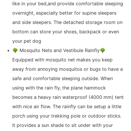
like in your bed,and provide comfortable sleeping
overnight, especially better for supine sleepers
and side sleepers. The detached storage room on
bottom can store your shoes, backpack or even
your pet dog
🌳 Mosquito Nets and Vestibule Rainfly🌳
Equipped with mosquito net makes you keep
away from annoying mosquitos or bugs to have a
safe and comfortable sleeping outside. When
using with the rain fly, the plane hammock
becomes a heavy rain waterproof (4000 mm) tent
with nice air flow. The rainfly can be setup a little
porch using your trekking pole or outdoor sticks.
It provides a sun shade to sit under with your