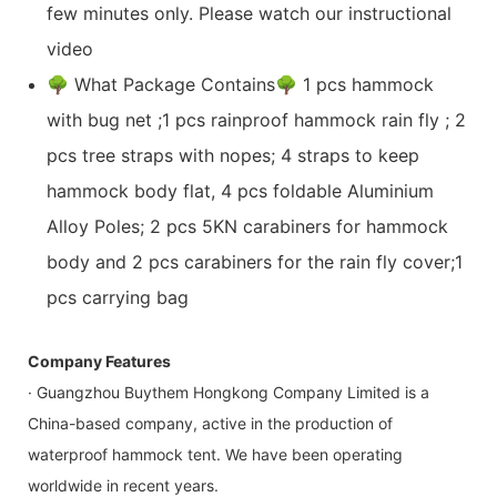
few minutes only. Please watch our instructional
video
🌳 What Package Contains🌳 1 pcs hammock
with bug net ;1 pcs rainproof hammock rain fly ; 2
pcs tree straps with nopes; 4 straps to keep
hammock body flat, 4 pcs foldable Aluminium
Alloy Poles; 2 pcs 5KN carabiners for hammock
body and 2 pcs carabiners for the rain fly cover;1
pcs carrying bag
Company Features
· Guangzhou Buythem Hongkong Company Limited is a
China-based company, active in the production of
waterproof hammock tent. We have been operating
worldwide in recent years.