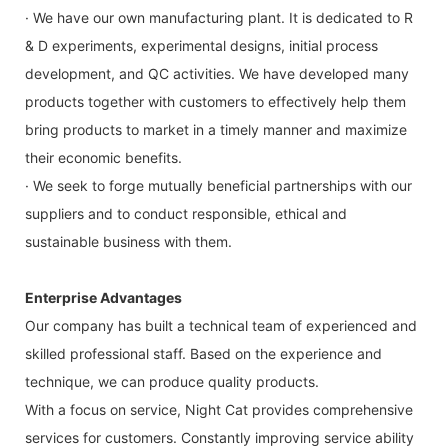
· We have our own manufacturing plant. It is dedicated to R
& D experiments, experimental designs, initial process
development, and QC activities. We have developed many
products together with customers to effectively help them
bring products to market in a timely manner and maximize
their economic benefits.
· We seek to forge mutually beneficial partnerships with our
suppliers and to conduct responsible, ethical and
sustainable business with them.
Enterprise Advantages
Our company has built a technical team of experienced and
skilled professional staff. Based on the experience and
technique, we can produce quality products.
With a focus on service, Night Cat provides comprehensive
services for customers. Constantly improving service ability