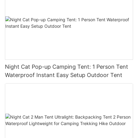
Night Cat Pop-up Camping Tent: 1 Person Tent
Waterproof Instant Easy Setup Outdoor Tent