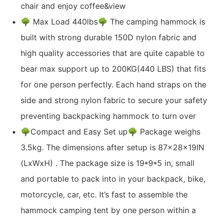
chair and enjoy coffee&view
🌳 Max Load 440lbs🌳 The camping hammock is
built with strong durable 150D nylon fabric and
high quality accessories that are quite capable to
bear max support up to 200KG(440 LBS) that fits
for one person perfectly. Each hand straps on the
side and strong nylon fabric to secure your safety
preventing backpacking hammock to turn over
🌳Compact and Easy Set up🌳 Package weighs
3.5kg. The dimensions after setup is 87x28x19IN
(LxWxH) . The package size is 19*9*5 in, small
and portable to pack into in your backpack, bike,
motorcycle, car, etc. It’s fast to assemble the
hammock camping tent by one person within a