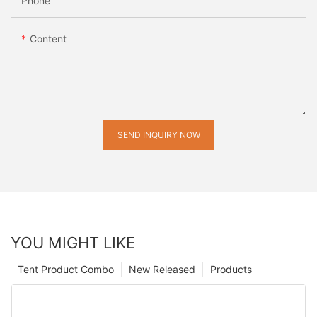
Phone
Content
SEND INQUIRY NOW
YOU MIGHT LIKE
Tent Product Combo
New Released
Products