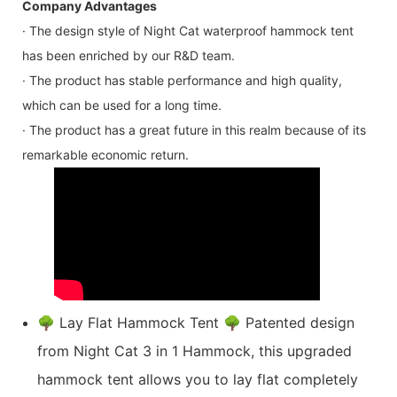
Company Advantages
· The design style of Night Cat waterproof hammock tent
has been enriched by our R&D team.
· The product has stable performance and high quality,
which can be used for a long time.
· The product has a great future in this realm because of its
remarkable economic return.
🌳 Lay Flat Hammock Tent 🌳 Patented design
from Night Cat 3 in 1 Hammock, this upgraded
hammock tent allows you to lay flat completely