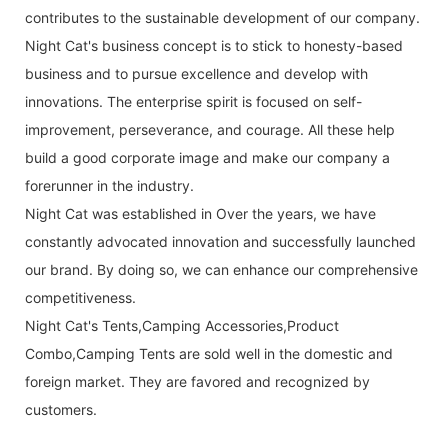
contributes to the sustainable development of our company.
Night Cat's business concept is to stick to honesty-based
business and to pursue excellence and develop with
innovations. The enterprise spirit is focused on self-
improvement, perseverance, and courage. All these help
build a good corporate image and make our company a
forerunner in the industry.
Night Cat was established in Over the years, we have
constantly advocated innovation and successfully launched
our brand. By doing so, we can enhance our comprehensive
competitiveness.
Night Cat's Tents,Camping Accessories,Product
Combo,Camping Tents are sold well in the domestic and
foreign market. They are favored and recognized by
customers.