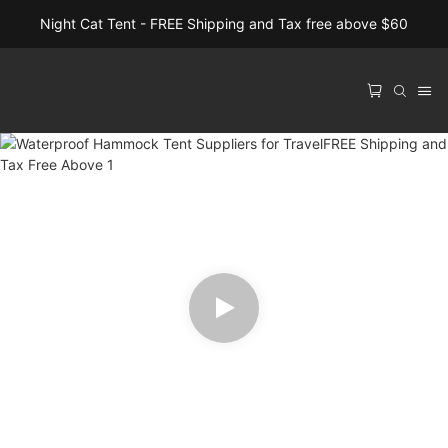
Night Cat Tent - FREE Shipping and Tax free above $60