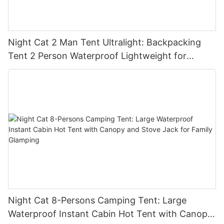
Night Cat 2 Man Tent Ultralight: Backpacking
Tent 2 Person Waterproof Lightweight for
Camping Trekking Hike Outdoor
Night Cat 8-Persons Camping Tent: Large
Waterproof Instant Cabin Hot Tent with Canopy