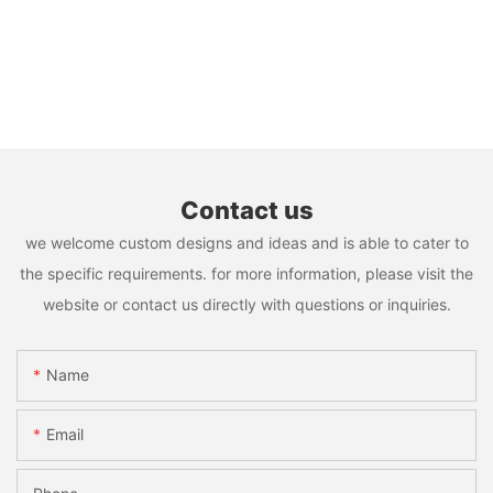
Contact us
we welcome custom designs and ideas and is able to cater to
the specific requirements. for more information, please visit the
website or contact us directly with questions or inquiries.
Name
Email