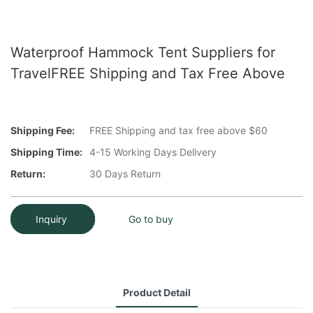
Waterproof Hammock Tent Suppliers for
TravelFREE Shipping and Tax Free Above
Shipping Fee:
FREE Shipping and tax free above $60
Shipping Time:
4-15 Working Days Delivery
Return:
30 Days Return
Inquiry
Go to buy
Product Detail