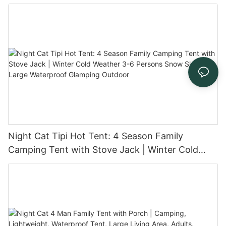
and Stove Jack for Family Glamping
Night Cat Tipi Hot Tent: 4 Season Family
Camping Tent with Stove Jack | Winter Cold
Weather 3-6 Persons Snow Skirt Large
Waterproof Glamping Outdoor