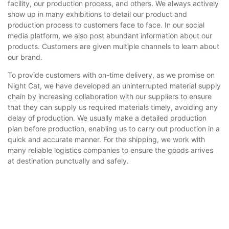
facility, our production process, and others. We always actively
show up in many exhibitions to detail our product and
production process to customers face to face. In our social
media platform, we also post abundant information about our
products. Customers are given multiple channels to learn about
our brand.
To provide customers with on-time delivery, as we promise on
Night Cat, we have developed an uninterrupted material supply
chain by increasing collaboration with our suppliers to ensure
that they can supply us required materials timely, avoiding any
delay of production. We usually make a detailed production
plan before production, enabling us to carry out production in a
quick and accurate manner. For the shipping, we work with
many reliable logistics companies to ensure the goods arrives
at destination punctually and safely.