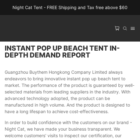
Night Cat Tent - FREE Shipping and Tax free above $60
INSTANT POP UP BEACH TENT IN-
DEPTH DEMAND REPORT
Guangzhou Buythem Hongkong Company Limited always
endeavors to bring innovative instant pop up beach tent to
market. The performance of the product is guaranteed by well-
selected materials from leading suppliers in the industry. With
advanced technology adopted, the product can be
manufactured in high volume. And the product is designed to
have a long lifespan to achieve cost-effectiveness.
In order to build confidence with the customers on our brand -
Night Cat, we have made your business transparent. We
welcome customers' visits to inspect our certification, our