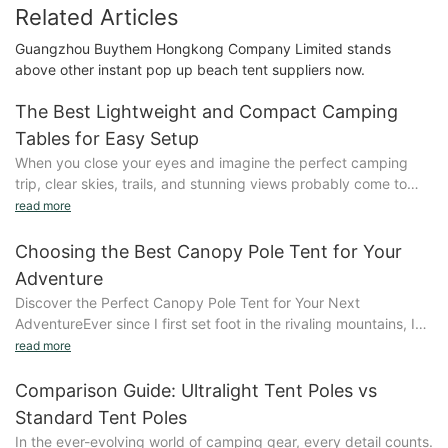
Related Articles
Guangzhou Buythem Hongkong Company Limited stands
above other instant pop up beach tent suppliers now.
The Best Lightweight and Compact Camping
Tables for Easy Setup
When you close your eyes and imagine the perfect camping
trip, clear skies, trails, and stunning views probably come to
mind. But what about the tables? A good camping table can
read more
turn an average setup into a memorable experience, making
your outdoor adventures even more enjoyable. Lets explore
Choosing the Best Canopy Pole Tent for Your
why lightweight and compact tables are essential gear for your
Adventure
next trip.What to Consider When Choosing a Lightweight
Discover the Perfect Canopy Pole Tent for Your Next
Camping TableWhen selecting a lightweight camping table,
AdventureEver since I first set foot in the rivaling mountains, Ive
there are several key features to consider:- Weight: The lighter
known that proper shelter sets the stage for a thrilling
read more
the table, the easier it is to carry, especially on multi-day trips.
adventure. A canopy pole tent isnt just a piece of equipment;
For example, the Alro Pro Table weighs just 2.5 pounds, making
its the shelter that makes your outdoor experience memorable.
Comparison Guide: Ultralight Tent Poles vs
it a breeze to transport.- Durability: Opt for materials like
Imagine waking up under starlight, the cool morning air dancing
aluminum, plastic, or composite, which offer excellent
Standard Tent Poles
around youa moment both peaceful and profound. But this isnt
durability. The Outback Pro is built to withstand any camping
In the ever-evolving world of camping gear, every detail counts.