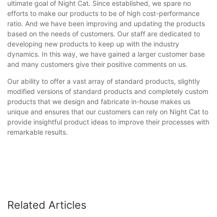
ultimate goal of Night Cat. Since established, we spare no
efforts to make our products to be of high cost-performance
ratio. And we have been improving and updating the products
based on the needs of customers. Our staff are dedicated to
developing new products to keep up with the industry
dynamics. In this way, we have gained a larger customer base
and many customers give their positive comments on us.
Our ability to offer a vast array of standard products, slightly
modified versions of standard products and completely custom
products that we design and fabricate in-house makes us
unique and ensures that our customers can rely on Night Cat to
provide insightful product ideas to improve their processes with
remarkable results.
Related Articles