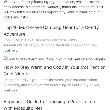
We have a factory featuring a good location, which provides
easy access to customers, workers, materials, and so on. This
will maximize our business opportunity while minimizing our
costs and risks.
Top 10 Must-Have Camping Gear for a Comfy
Adventure
Top 10 Must-Have Camping Gear for a Comfy
AdventureWhether youre hitting the trails or exploring new
lands, the right gear makes all the difference. Quality camping
read more
gear enhances comfort and safety, turning an outdoor
adventure into a memorable experience. This guide explores
the essential gear every camper should consider to make their
How to Stay Warm and Cozy in Your Cot Tent on
journey unforgettable.Sleeping Gear: Keeping You Warm and
Cool Nights
ComfySleeping gear is crucial for a rejuvenating night. Sleeping
Imagine a chilly night under the stars, your cot cooler than
bags and pads are designed to keep you warm and prevent
expected, and beads of sweat forming on your body as you
cold spots. Insulation is key, with materials like down offering
shiver. The challenge of staying warm and cozy in a cool tent is
read more
superior warmth compared to synthetic alternatives. Padded
a common plight, but it doesn't have to be. Starting off with a
sleeping bags also provide comfort, whether youre camping in
personal anecdote can help whisk away the cold and engage
Beginner's Guide to Choosing a Pop-Up Tent
cold weather or seeking a cozy evening rest.When choosing a
your readers.Choosing the right cot tent for cold weather is
sleeping bag, consider the season and temperature. Padded
with Mosquito Net