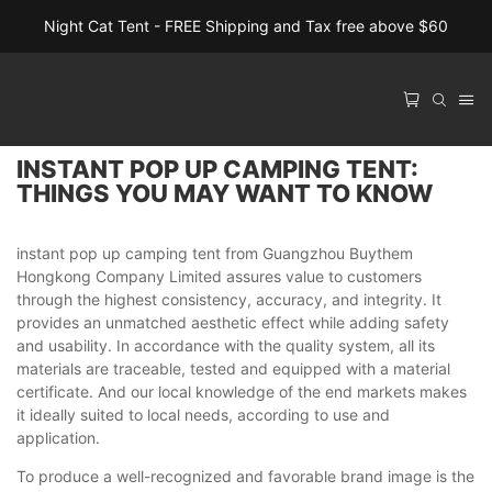
Night Cat Tent - FREE Shipping and Tax free above $60
INSTANT POP UP CAMPING TENT:
THINGS YOU MAY WANT TO KNOW
instant pop up camping tent from Guangzhou Buythem
Hongkong Company Limited assures value to customers
through the highest consistency, accuracy, and integrity. It
provides an unmatched aesthetic effect while adding safety
and usability. In accordance with the quality system, all its
materials are traceable, tested and equipped with a material
certificate. And our local knowledge of the end markets makes
it ideally suited to local needs, according to use and
application.
To produce a well-recognized and favorable brand image is the