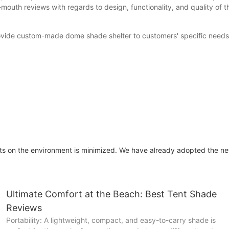
outh reviews with regards to design, functionality, and quality of t
 provide custom-made dome shade shelter to customers' specific nee
s on the environment is minimized. We have already adopted the ne
Ultimate Comfort at the Beach: Best Tent Shade
Reviews
Portability: A lightweight, compact, and easy-to-carry shade is