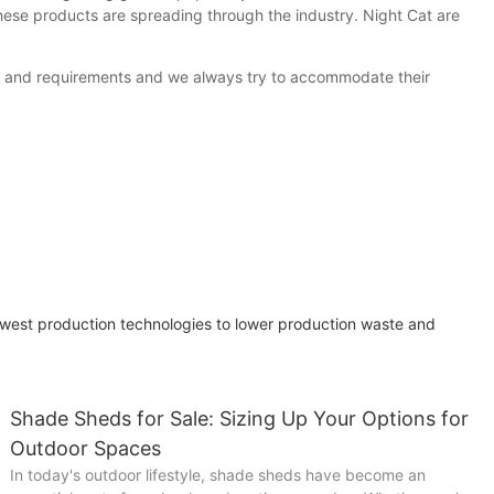
hese products are spreading through the industry. Night Cat are
ds and requirements and we always try to accommodate their
west production technologies to lower production waste and
Shade Sheds for Sale: Sizing Up Your Options for
Outdoor Spaces
In today's outdoor lifestyle, shade sheds have become an