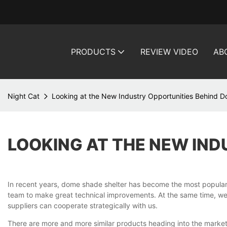
PRODUCTS
REVIEW VIDEO
AB
Night Cat
Looking at the New Industry Opportunities Behind 
LOOKING AT THE NEW IND
In recent years, dome shade shelter has become the most popula
team to make great technical improvements. At the same time, we'r
suppliers can cooperate strategically with us.
There are more and more similar products heading into the market, 