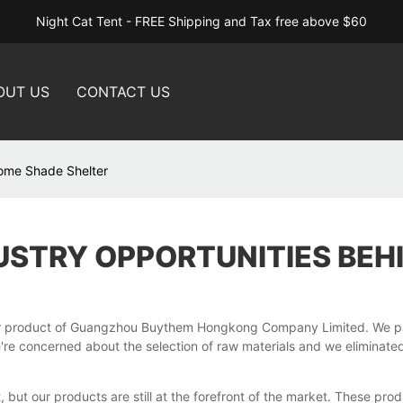
Night Cat Tent - FREE Shipping and Tax free above $60
OUT US
CONTACT US
Dome Shade Shelter
USTRY OPPORTUNITIES BEH
r product of Guangzhou Buythem Hongkong Company Limited. We pay 
e concerned about the selection of raw materials and we eliminated 
but our products are still at the forefront of the market. These prod