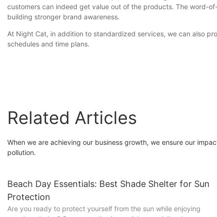
customers can indeed get value out of the products. The word-of-m
building stronger brand awareness.
At Night Cat, in addition to standardized services, we can also
schedules and time plans.
Related Articles
When we are achieving our business growth, we ensure our impact
pollution.
Beach Day Essentials: Best Shade Shelter for Sun
Protection
Are you ready to protect yourself from the sun while enjoying