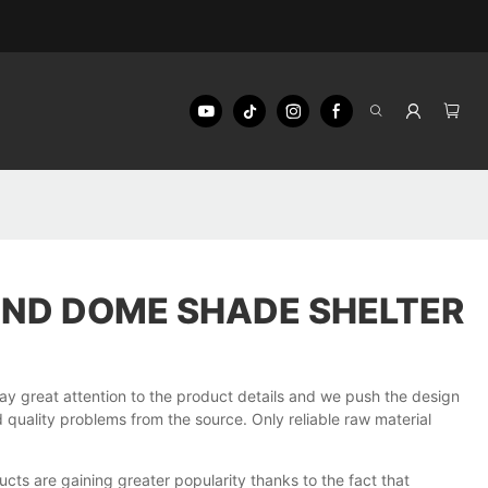
IND DOME SHADE SHELTER
great attention to the product details and we push the design
quality problems from the source. Only reliable raw material
ucts are gaining greater popularity thanks to the fact that