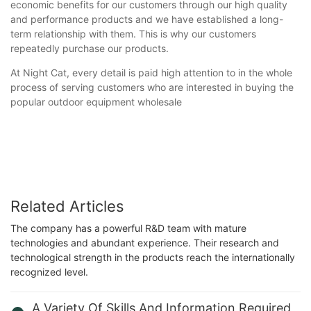
economic benefits for our customers through our high quality
and performance products and we have established a long-
term relationship with them. This is why our customers
repeatedly purchase our products.
At Night Cat, every detail is paid high attention to in the whole
process of serving customers who are interested in buying the
popular outdoor equipment wholesale
Related Articles
The company has a powerful R&D team with mature
technologies and abundant experience. Their research and
technological strength in the products reach the internationally
recognized level.
A Variety Of Skills And Information Required