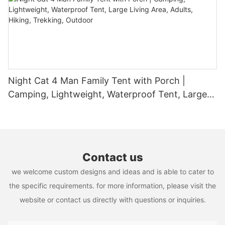
humidity.
durability to customization and sustainability, these poles
essence of camping, making it a cherished part of any
provide a comprehensive solution that meets the demands of
adventurer's toolkit.
modern event planning. By incorporating tent poles into your
event strategy, you can create memorable experiences that
leave a lasting impression on your attendees. Whether you're
planning a small gathering or a large-scale event, tent poles are
an invaluable tool in your event planning arsenal. Embrace the
benefits of these versatile and eco-friendly poles and elevate
Night Cat 4 Man Family Tent with Porch |
your outdoor events to new heights of success.
Camping, Lightweight, Waterproof Tent, Large
Living Area, Adults, Hiking, Trekking, Outdoor
Contact us
we welcome custom designs and ideas and is able to cater to
the specific requirements. for more information, please visit the
website or contact us directly with questions or inquiries.