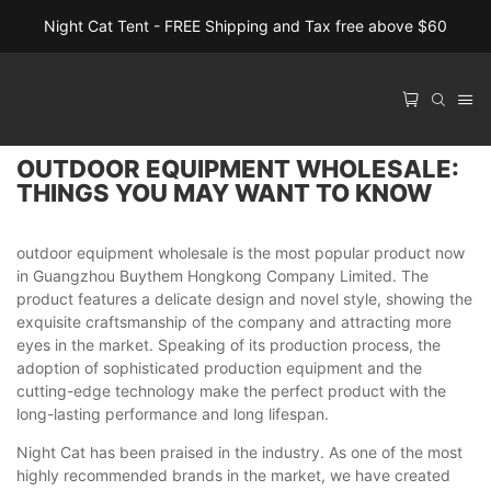
Night Cat Tent - FREE Shipping and Tax free above $60
OUTDOOR EQUIPMENT WHOLESALE:
THINGS YOU MAY WANT TO KNOW
outdoor equipment wholesale is the most popular product now
in Guangzhou Buythem Hongkong Company Limited. The
product features a delicate design and novel style, showing the
exquisite craftsmanship of the company and attracting more
eyes in the market. Speaking of its production process, the
adoption of sophisticated production equipment and the
cutting-edge technology make the perfect product with the
long-lasting performance and long lifespan.
Night Cat has been praised in the industry. As one of the most
highly recommended brands in the market, we have created