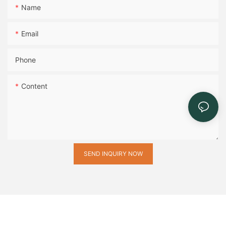
Name
Email
Phone
Content
SEND INQUIRY NOW